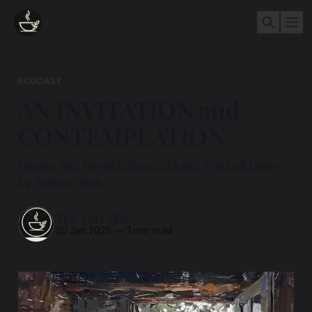
PODCAST
AN INVITATION and
CONTEMPLATION
Mantra and Benefactions......Music 'Tranquil Dawn'
by Amber Glow.
TEA AND ZEN
20 Jan 2025
—
1 min read