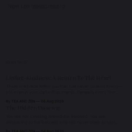
Nigel Lott teaandzen.org
READ MORE
Loving-Kindness: A Return To The Heart
There is a place within you that has never ceased loving—
not even in your darkest moments. Beneath every fear,
every wound, every defence, the heart remains quietly
By TEA AND ZEN
06 Aug 2026
open. Come, for a few moments, and let us return there
The Hidden Doorway
together.
You are not traveling toward the Beloved. You are
awakening to the Beloved who has never been absent,
wherein all Love is made manifest.
By TEA AND ZEN
04 Aug 2026