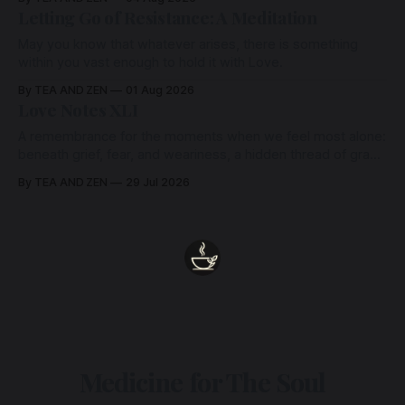
Letting Go of Resistance: A Meditation
May you know that whatever arises, there is something
within you vast enough to hold it with Love.
By TEA AND ZEN
01 Aug 2026
Love Notes XLI
A remembrance for the moments when we feel most alone:
beneath grief, fear, and weariness, a hidden thread of grace
remains unbroken, quietly carrying us back toward the
By TEA AND ZEN
29 Jul 2026
heart.
Medicine for The Soul