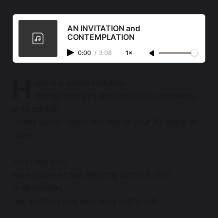
AN INVITATION and
CONTEMPLATION
0:00
/
3:08
1×
H
ere is a simple invitation….
though perhaps profound in its complexity,
in its pursuit,
I invite you to spend the rest of your life
being
in
Love.
And I ask you,
have you ever had anything better to do?
In all honesty,
has anything else ever truly mattered?