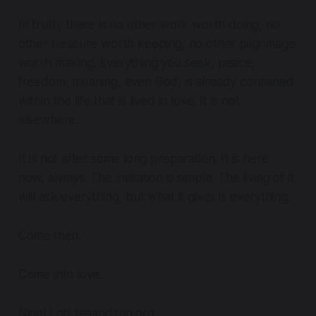
In truth, there is no other work worth doing, no
other treasure worth keeping, no other pilgrimage
worth making. Everything you seek, peace,
freedom, meaning, even God, is already contained
within the life that is lived in love. It is not
elsewhere.
It is not after some long preparation. It is here
now, always. The invitation is simple. The living of it
will ask everything, but what it gives is everything.
Come then.
Come into love.
Nigel Lott teaandzen.org