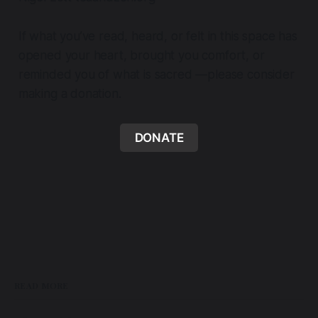
If what you’ve read, heard, or felt in this space has
opened your heart, brought you comfort, or
reminded you of what is sacred —please consider
making a donation.
DONATE
READ MORE