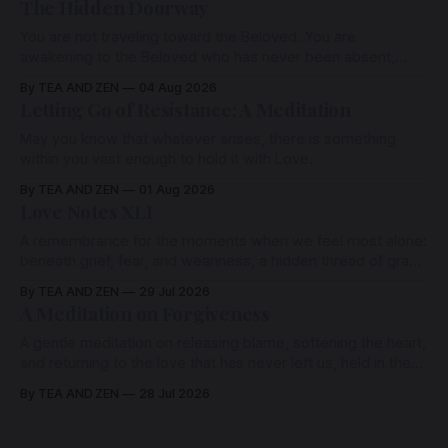
The Hidden Doorway
You are not traveling toward the Beloved. You are
awakening to the Beloved who has never been absent,
wherein all Love is made manifest.
By TEA AND ZEN
04 Aug 2026
Letting Go of Resistance: A Meditation
May you know that whatever arises, there is something
within you vast enough to hold it with Love.
By TEA AND ZEN
01 Aug 2026
Love Notes XLI
A remembrance for the moments when we feel most alone:
beneath grief, fear, and weariness, a hidden thread of grace
remains unbroken, quietly carrying us back toward the
By TEA AND ZEN
29 Jul 2026
heart.
A Meditation on Forgiveness
A gentle meditation on releasing blame, softening the heart,
and returning to the love that has never left us, held in the
arms of the Beloved
By TEA AND ZEN
28 Jul 2026