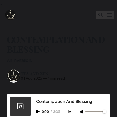
3
CONTEMPLATION AND
BLESSING
An invitation.
TEA AND ZEN
01 Aug 2025
—
1 min read
Contemplation And Blessing
0:00
/
3:36
1×