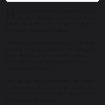
H
ere is a simple invitation I place before you,
though its simplicity may be more profound
than it first appears, and its pursuit more vast than
any journey you have ever taken.
I invite you to spend the rest of your life being in
love. Not loving merely as an act, nor seeking love
as something to possess, but abiding as love,
becoming its quiet embodiment, its effortless
witness, its joyful servant.
And I ask you, With all the sincerity I can summon,
have you ever had anything better to do? In all
your striving, in all your searching, have you found
anything else that endures?