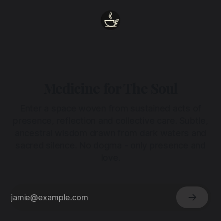
Medicine for The Soul
Enter a space woven from sustained acts of
presence, reflection and collective care. Subtle,
ancestral wisdom drawn from dark waters and
sacred silence. No dogma - only presence and
love.