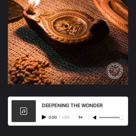
DEEPENING THE WONDER
0:00
/
1:50
1×