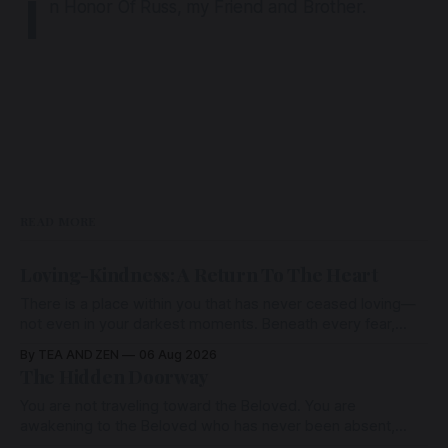
I
n Honor Of Russ, my Friend and Brother.
READ MORE
Loving-Kindness: A Return To The Heart
There is a place within you that has never ceased loving—
not even in your darkest moments. Beneath every fear,
every wound, every defence, the heart remains quietly
By TEA AND ZEN
06 Aug 2026
open. Come, for a few moments, and let us return there
The Hidden Doorway
together.
You are not traveling toward the Beloved. You are
awakening to the Beloved who has never been absent,
wherein all Love is made manifest.