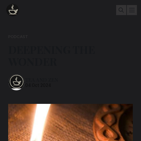
PODCAST
DEEPENING THE
WONDER
TEA AND ZEN
04 Oct 2024