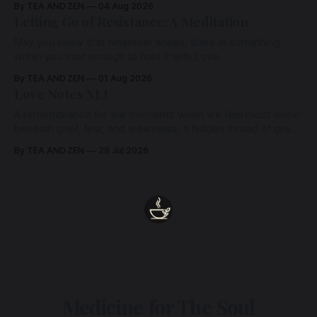
By TEA AND ZEN
04 Aug 2026
Letting Go of Resistance: A Meditation
May you know that whatever arises, there is something
within you vast enough to hold it with Love.
By TEA AND ZEN
01 Aug 2026
Love Notes XLI
A remembrance for the moments when we feel most alone:
beneath grief, fear, and weariness, a hidden thread of grace
remains unbroken, quietly carrying us back toward the
By TEA AND ZEN
29 Jul 2026
heart.
Medicine for The Soul