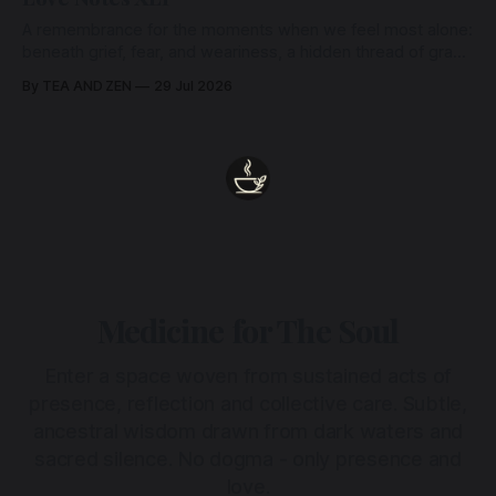
A remembrance for the moments when we feel most alone:
beneath grief, fear, and weariness, a hidden thread of grace
remains unbroken, quietly carrying us back toward the
By TEA AND ZEN
29 Jul 2026
heart.
Medicine for The Soul
Enter a space woven from sustained acts of
presence, reflection and collective care. Subtle,
ancestral wisdom drawn from dark waters and
sacred silence. No dogma - only presence and
love.