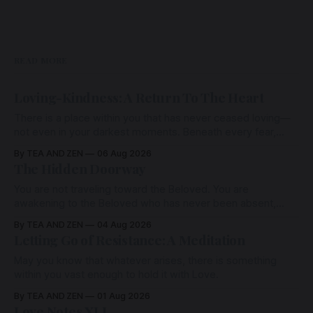
READ MORE
Loving-Kindness: A Return To The Heart
There is a place within you that has never ceased loving—
not even in your darkest moments. Beneath every fear,
every wound, every defence, the heart remains quietly
By TEA AND ZEN
06 Aug 2026
open. Come, for a few moments, and let us return there
The Hidden Doorway
together.
You are not traveling toward the Beloved. You are
awakening to the Beloved who has never been absent,
wherein all Love is made manifest.
By TEA AND ZEN
04 Aug 2026
Letting Go of Resistance: A Meditation
May you know that whatever arises, there is something
within you vast enough to hold it with Love.
By TEA AND ZEN
01 Aug 2026
Love Notes XLI