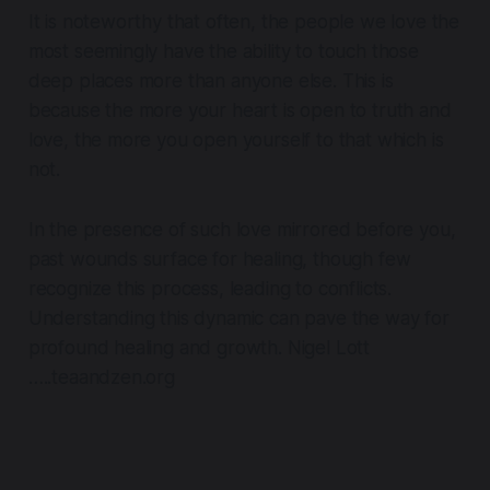
It is noteworthy that often, the people we love the
most seemingly have the ability to touch those
deep places more than anyone else. This is
because the more your heart is open to truth and
love, the more you open yourself to that which is
not.
In the presence of such love mirrored before you,
past wounds surface for healing, though few
recognize this process, leading to conflicts.
Understanding this dynamic can pave the way for
profound healing and growth. Nigel Lott
…..teaandzen.org