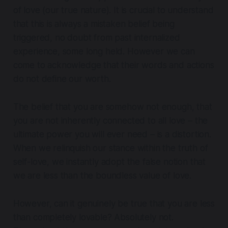
of love (our true nature). It is crucial to understand
that this is always a mistaken belief being
triggered, no doubt from past internalized
experience, some long held. However we can
come to acknowledge that their words and actions
do not define our worth.
The belief that you are somehow not enough, that
you are not inherently connected to all love – the
ultimate power you will ever need – is a distortion.
When we relinquish our stance within the truth of
self-love, we instantly adopt the false notion that
we are less than the boundless value of love.
However, can it genuinely be true that you are less
than completely lovable? Absolutely not.