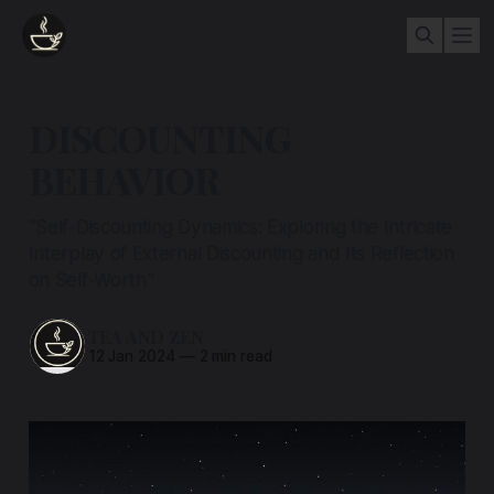
DISCOUNTING
BEHAVIOR
"Self-Discounting Dynamics: Exploring the Intricate
Interplay of External Discounting and Its Reflection
on Self-Worth"
TEA AND ZEN
12 Jan 2024
—
2 min read