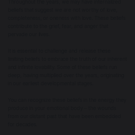
Throughout the years, we may have internalized
beliefs that suggest we are not worthy of love,
completeness, or oneness with love. These beliefs
contribute to the grief, fear, and anger that
pervade our lives.
It is essential to challenge and release these
limiting beliefs to embrace the truth of our inherent
and infinite lovability. Some of these beliefs run
deep, having multiplied over the years, originating
in our earliest developmental stages.
You can recognize these beliefs in the energy they
produce in your emotional body – the wounds
from our distant past that have been embedded
for decades.