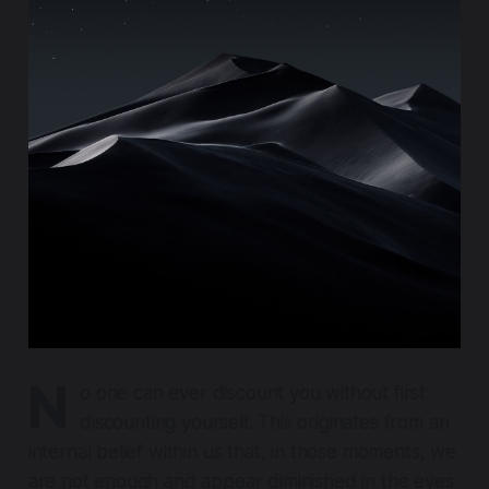
N
o one can ever discount you without first
discounting yourself. This originates from an
internal belief within us that, in those moments, we
are not enough and appear diminished in the eyes