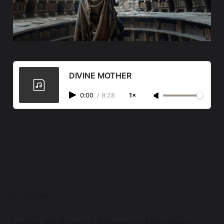
DIVINE MOTHER
0:00
/
9:28
1×
READ MORE
Loving-Kindness: A Return To The Heart