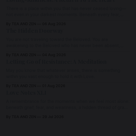
There is a place within you that has never ceased loving—
not even in your darkest moments. Beneath every fear,
every wound, every defence, the heart remains quietly
By TEA AND ZEN
06 Aug 2026
open. Come, for a few moments, and let us return there
The Hidden Doorway
together.
You are not traveling toward the Beloved. You are
awakening to the Beloved who has never been absent,
wherein all Love is made manifest.
By TEA AND ZEN
04 Aug 2026
Letting Go of Resistance: A Meditation
May you know that whatever arises, there is something
within you vast enough to hold it with Love.
By TEA AND ZEN
01 Aug 2026
Love Notes XLI
A remembrance for the moments when we feel most alone:
beneath grief, fear, and weariness, a hidden thread of grace
remains unbroken, quietly carrying us back toward the
By TEA AND ZEN
29 Jul 2026
heart.