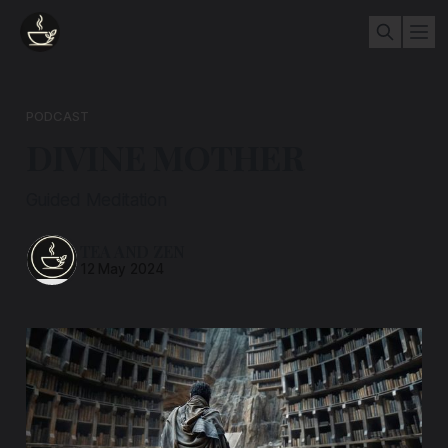
PODCAST
DIVINE MOTHER
Guided Meditation
TEA AND ZEN
12 May 2024