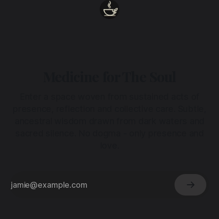
Medicine for The Soul
Enter a space woven from sustained acts of
presence, reflection and collective care. Subtle,
ancestral wisdom drawn from dark waters and
sacred silence. No dogma - only presence and
love.