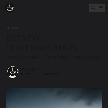
PODCAST
EVENING
CONTEMPLATION
Love is the Breath...... Music 'Glow' Hanna Lindgren
TEA AND ZEN
25 Jan 2025
—
1 min read