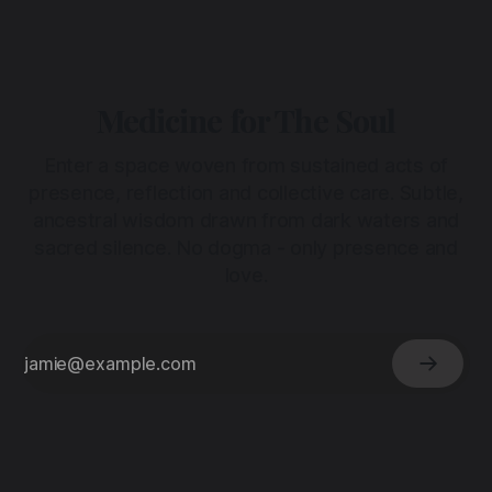
Medicine for The Soul
Enter a space woven from sustained acts of
presence, reflection and collective care. Subtle,
ancestral wisdom drawn from dark waters and
sacred silence. No dogma - only presence and
love.