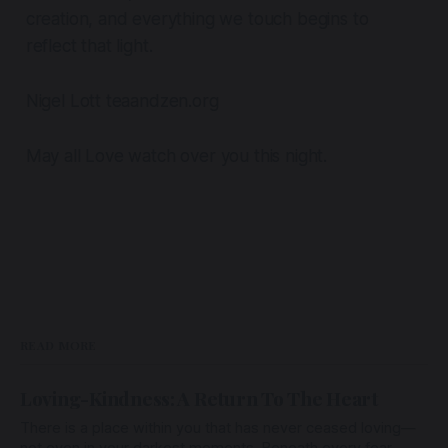
creation, and everything we touch begins to
reflect that light.
Nigel Lott teaandzen.org
May all Love watch over you this night.
READ MORE
Loving-Kindness: A Return To The Heart
There is a place within you that has never ceased loving—