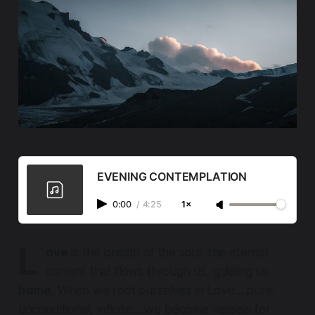
EVENING CONTEMPLATION
0:00
/
4:25
1×
L
ove
is the breath of the soul, the eternal
current that flows through us, guiding us
home
. When we root ourselves in Love….pure,
unconditional, infinite….we become vessels for