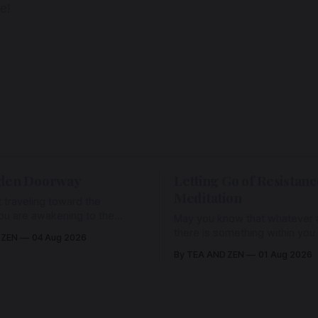
e!
den Doorway
Letting Go of Resistanc
Meditation
 traveling toward the
ou are awakening to the
May you know that whatever a
ho has never been absent,
there is something within you
 ZEN
04 Aug 2026
l Love is made manifest.
enough to hold it with Love.
By TEA AND ZEN
01 Aug 2026