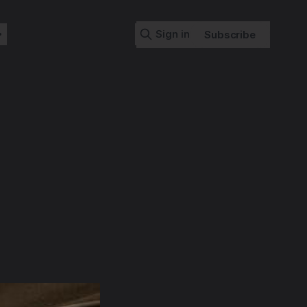
Sign in
Subscribe