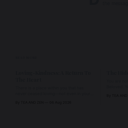
the messag
READ MORE
Loving-Kindness: A Return To
The Hid
The Heart
You are not
Beloved. Y
There is a place within you that has
Beloved w
never ceased loving—not even in your
By TEA AND
wherein al
darkest moments. Beneath every fear,
By TEA AND ZEN
06 Aug 2026
every wound, every defence, the heart
remains quietly open. Come, for a few
moments, and let us return there
together.