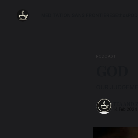
MEDITATION SANS FRONTIÈRES
Ethos
POD
PODCAST
GOD
OUR JUDGEME
TEA AND 
14 Feb 2024