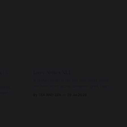
e: A
Love Notes XLI
A remembrance for the moments when
we feel most alone: beneath grief, fear,
rises,
and weariness, a hidden thread of grace
 vast
By TEA AND ZEN
29 Jul 2026
remains unbroken, quietly carrying us
back toward the heart.