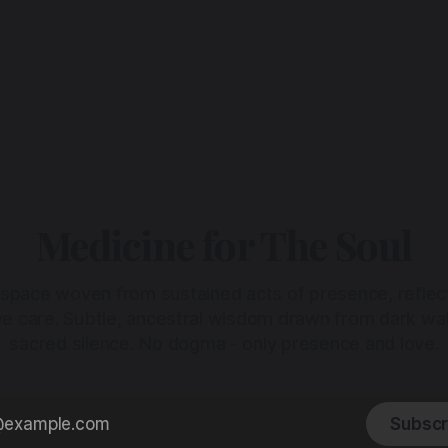
Medicine for The Soul
 space woven from sustained acts of presence, reflec
ive care. Subtle, ancestral wisdom drawn from dark wa
sacred silence. No dogma - only presence and love.
Subscr