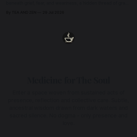
beneath grief, fear, and weariness, a hidden thread of grace
remains unbroken, quietly carrying us back toward the
By TEA AND ZEN
29 Jul 2026
heart.
Medicine for The Soul
Enter a space woven from sustained acts of
presence, reflection and collective care. Subtle,
ancestral wisdom drawn from dark waters and
sacred silence. No dogma - only presence and
love.