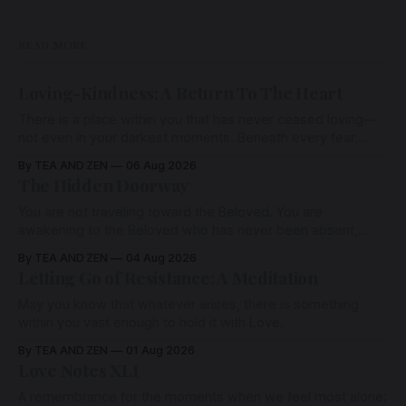
READ MORE
Loving-Kindness: A Return To The Heart
There is a place within you that has never ceased loving—
not even in your darkest moments. Beneath every fear,
every wound, every defence, the heart remains quietly
By TEA AND ZEN
06 Aug 2026
open. Come, for a few moments, and let us return there
The Hidden Doorway
together.
You are not traveling toward the Beloved. You are
awakening to the Beloved who has never been absent,
wherein all Love is made manifest.
By TEA AND ZEN
04 Aug 2026
Letting Go of Resistance: A Meditation
May you know that whatever arises, there is something
within you vast enough to hold it with Love.
By TEA AND ZEN
01 Aug 2026
Love Notes XLI
A remembrance for the moments when we feel most alone: