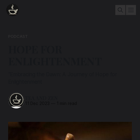
PODCAST
HOPE FOR
ENLIGHTENMENT
"Embracing the Dawn: A Journey of Hope for
Enlightenment
TEA AND ZEN
11 Dec 2023
—
1 min read