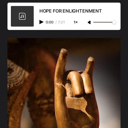
HOPE FOR ENLIGHTENMENT
0:00
/
7:21
1×