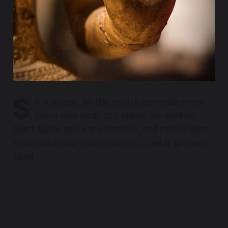
S
it in silence, let this mantra permeate every
cell in your body as it enters the spiritual
heart space below the sternum, and infuses itself
throughout your entire system……..
let it go
deep.
Nigel