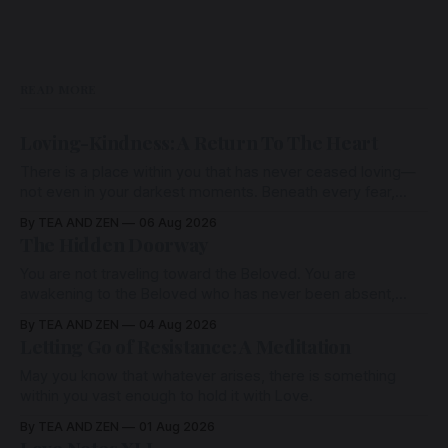
READ MORE
Loving-Kindness: A Return To The Heart
There is a place within you that has never ceased loving—
not even in your darkest moments. Beneath every fear,
every wound, every defence, the heart remains quietly
By TEA AND ZEN
06 Aug 2026
open. Come, for a few moments, and let us return there
The Hidden Doorway
together.
You are not traveling toward the Beloved. You are
awakening to the Beloved who has never been absent,
wherein all Love is made manifest.
By TEA AND ZEN
04 Aug 2026
Letting Go of Resistance: A Meditation
May you know that whatever arises, there is something
within you vast enough to hold it with Love.
By TEA AND ZEN
01 Aug 2026