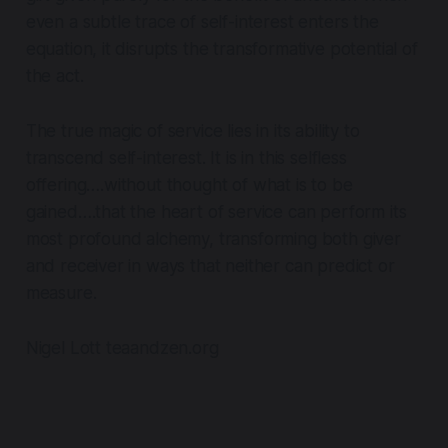
even a subtle trace of self-interest enters the
equation, it disrupts the transformative potential of
the act.
The true magic of service lies in its ability to
transcend self-interest. It is in this selfless
offering….without thought of what is to be
gained….that the heart of service can perform its
most profound alchemy, transforming both giver
and receiver in ways that neither can predict or
measure.
Nigel Lott teaandzen.org