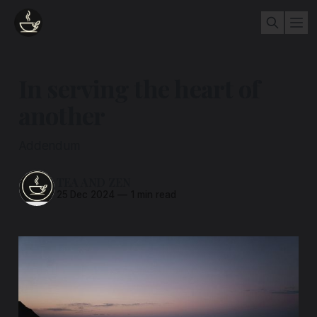
In serving the heart of
another
Addendum
TEA AND ZEN
25 Dec 2024
—
1 min read