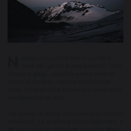
N
eedless to say that if there is any hint of
"what will I get out of serving another" in the
process of giving…..especially when it comes to
matters of the heart…then the transformative
power of that service is stymied, is to speak to the
very essence of altruism.
The concept of service, in its truest form, demands
selflessness. It is an offering without expectation, a
gift given purely for the benefit of another. When