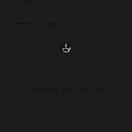
Love Notes XLI
A remembrance for the moments when we feel most alone:
beneath grief, fear, and weariness, a hidden thread of grace
remains unbroken, quietly carrying us back toward the
By TEA AND ZEN
29 Jul 2026
heart.
Medicine for The Soul
Enter a space woven from sustained acts of
presence, reflection and collective care. Subtle,
ancestral wisdom drawn from dark waters and
sacred silence. No dogma - only presence and
love.