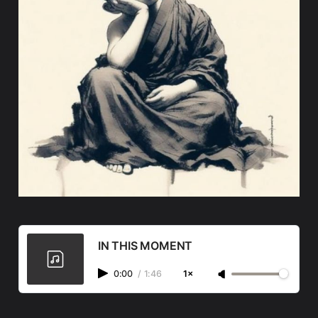
IN THIS MOMENT
0:00
/
1:46
1×