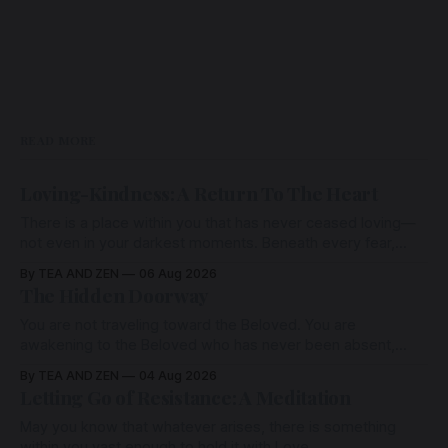
READ MORE
Loving-Kindness: A Return To The Heart
There is a place within you that has never ceased loving—
not even in your darkest moments. Beneath every fear,
every wound, every defence, the heart remains quietly
By TEA AND ZEN
06 Aug 2026
open. Come, for a few moments, and let us return there
The Hidden Doorway
together.
You are not traveling toward the Beloved. You are
awakening to the Beloved who has never been absent,
wherein all Love is made manifest.
By TEA AND ZEN
04 Aug 2026
Letting Go of Resistance: A Meditation
May you know that whatever arises, there is something
within you vast enough to hold it with Love.