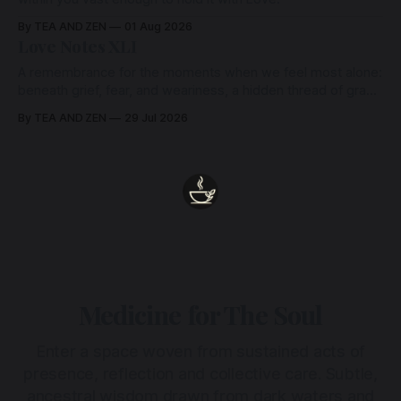
By TEA AND ZEN
01 Aug 2026
Love Notes XLI
A remembrance for the moments when we feel most alone:
beneath grief, fear, and weariness, a hidden thread of grace
remains unbroken, quietly carrying us back toward the
By TEA AND ZEN
29 Jul 2026
heart.
Medicine for The Soul
Enter a space woven from sustained acts of
presence, reflection and collective care. Subtle,
ancestral wisdom drawn from dark waters and