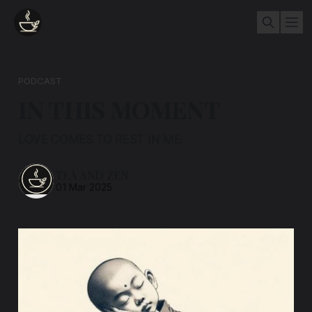
PODCAST
IN THIS MOMENT
LOVE COMES TO REST IN ME.
TEA AND ZEN
01 Mar 2025