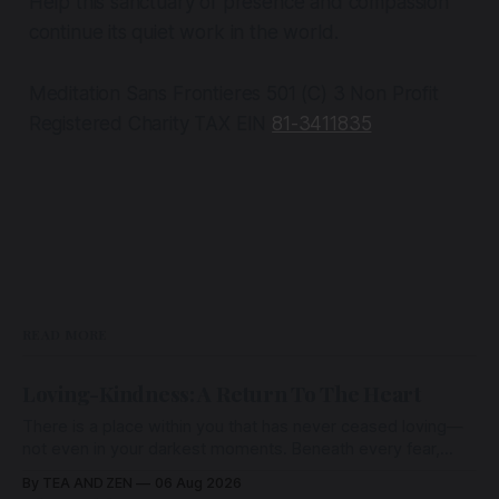
Help this sanctuary of presence and compassion
continue its quiet work in the world.
Meditation Sans Frontieres 501 (C) 3 Non Profit
Registered Charity TAX EIN
81-3411835
READ MORE
Loving-Kindness: A Return To The Heart
There is a place within you that has never ceased loving—
not even in your darkest moments. Beneath every fear,
every wound, every defence, the heart remains quietly
By TEA AND ZEN
06 Aug 2026
open. Come, for a few moments, and let us return there