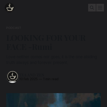
PODCAST
LOOKING FOR YOUR
FACE -Rumi
Love neither comes nor goes, it is the one abiding
truth always and forever present.
TEA AND ZEN
10 Feb 2025
—
1 min read