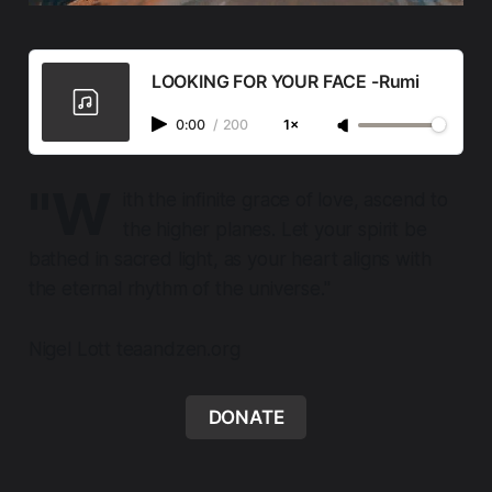
LOOKING FOR YOUR FACE -Rumi
0:00
/
200
1×
"W
ith the infinite grace of love, ascend to
the higher planes. Let your spirit be
bathed in sacred light, as your heart aligns with
the eternal rhythm of the universe."
Nigel Lott teaandzen.org
DONATE