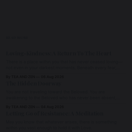
READ MORE
Loving-Kindness: A Return To The Heart
There is a place within you that has never ceased loving—
not even in your darkest moments. Beneath every fear,
every wound, every defence, the heart remains quietly
By TEA AND ZEN
06 Aug 2026
open. Come, for a few moments, and let us return there
The Hidden Doorway
together.
You are not traveling toward the Beloved. You are
awakening to the Beloved who has never been absent,
wherein all Love is made manifest.
By TEA AND ZEN
04 Aug 2026
Letting Go of Resistance: A Meditation
May you know that whatever arises, there is something
within you vast enough to hold it with Love.