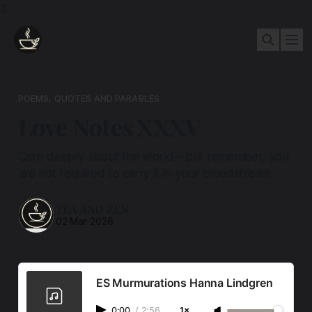
3
POEMS, QUOTES AND PARABLES
Love Notes XXXV
Care deeply about the world—but remember, you
are not required to carry it in your bloodstream.
TEA AND ZEN
02 Mar 2026
ES Murmurations Hanna Lindgren
0:00
/
2:56
1×