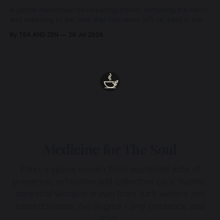
A gentle meditation on releasing blame, softening the heart,
and returning to the love that has never left us, held in the
arms of the Beloved
By TEA AND ZEN
28 Jul 2026
Medicine for The Soul
Enter a space woven from sustained acts of
presence, reflection and collective care. Subtle,
ancestral wisdom drawn from dark waters and
sacred silence. No dogma - only presence and
love.