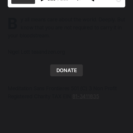
B
y all means care about the world. Deeply. But
know that you are not required to carry it in
your bloodstream.
Nigel Lott teaandzen.org
DONATE
Meditation Sans Frontieres 501 (C) 3 Non Profit
Registered Charity TAX EIN
81-3411835