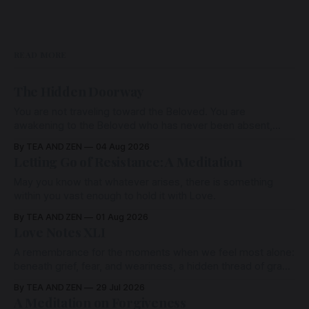
READ MORE
The Hidden Doorway
You are not traveling toward the Beloved. You are
awakening to the Beloved who has never been absent,
wherein all Love is made manifest.
By TEA AND ZEN
04 Aug 2026
Letting Go of Resistance: A Meditation
May you know that whatever arises, there is something
within you vast enough to hold it with Love.
By TEA AND ZEN
01 Aug 2026
Love Notes XLI
A remembrance for the moments when we feel most alone:
beneath grief, fear, and weariness, a hidden thread of grace
remains unbroken, quietly carrying us back toward the
By TEA AND ZEN
29 Jul 2026
heart.
A Meditation on Forgiveness