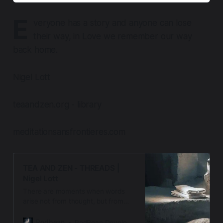
E
veryone has a story and anyone can lose
their way, in Love we remember our way
back home.
Nigel Lott
teaandzen.org - library
meditationsansfrontieres.com
TEA AND ZEN - THREADS |
Nigel Lott
There are moments when words
arise not from thought, but from
presence when the silence speaks,
and the heart listens. Welcome to
Podbean
PodBean Development