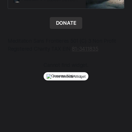
Letters from the Threshold, a
contemplative audio offering from
Meditation Sans Frontieres a
sanctuary of presence,
DONATE
remembranc…
Meditation Sans Frontieres 501 (C) 3 Non Profit
Registered Charity TAX EIN
81-3411835
Cannot find widget.
Free Website Widget