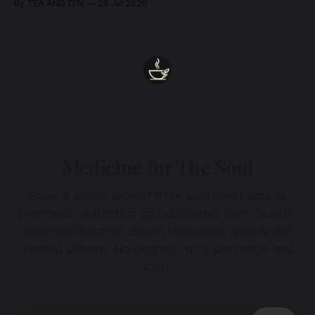
By TEA AND ZEN
28 Jul 2026
Medicine for The Soul
Enter a space woven from sustained acts of
presence, reflection and collective care. Subtle,
ancestral wisdom drawn from dark waters and
sacred silence. No dogma - only presence and
love.