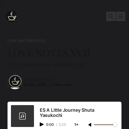
3
LOVE AND PRESENCE
LOVE NOTES XVII
It is in Love that we remember it all.
TEA AND ZEN
12 Dec 2025
—
1 min read
ES A Little Journey Shuta
Yasukochi
0:00
/
3:25
1×