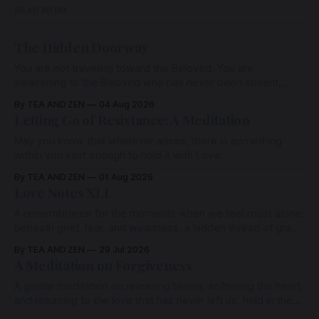
READ MORE
The Hidden Doorway
You are not traveling toward the Beloved. You are
awakening to the Beloved who has never been absent,
wherein all Love is made manifest.
By TEA AND ZEN
04 Aug 2026
Letting Go of Resistance: A Meditation
May you know that whatever arises, there is something
within you vast enough to hold it with Love.
By TEA AND ZEN
01 Aug 2026
Love Notes XLI
A remembrance for the moments when we feel most alone:
beneath grief, fear, and weariness, a hidden thread of grace
remains unbroken, quietly carrying us back toward the
By TEA AND ZEN
29 Jul 2026
heart.
A Meditation on Forgiveness
A gentle meditation on releasing blame, softening the heart,
and returning to the love that has never left us, held in the
arms of the Beloved