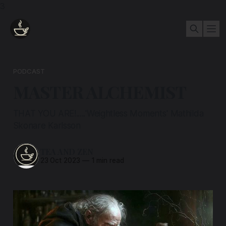
3
PODCAST
MASTER ALCHEMIST
THAT YOU ARE!.....'Weightless Moments' Mathilda
Skonare Karlsson
TEA AND ZEN
23 Oct 2023
—
1 min read