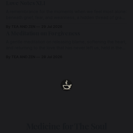
Love Notes XLI
A remembrance for the moments when we feel most alone:
beneath grief, fear, and weariness, a hidden thread of grace
remains unbroken, quietly carrying us back toward the
By TEA AND ZEN
29 Jul 2026
heart.
A Meditation on Forgiveness
A gentle meditation on releasing blame, softening the heart,
and returning to the love that has never left us, held in the
arms of the Beloved
By TEA AND ZEN
28 Jul 2026
Medicine for The Soul