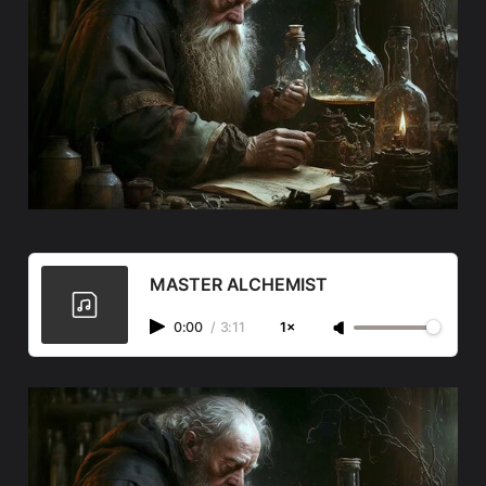
MASTER ALCHEMIST
0:00
/
3:11
1×