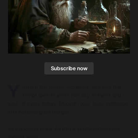
Subscribe now
Y
ou are the master alchemist. You light the
fire of love, in earth and sky, in heart and
soul, of every being. Through your love, existence
and nonexistence merge.
All opposites unite. All that is profane becomes
sacred again.