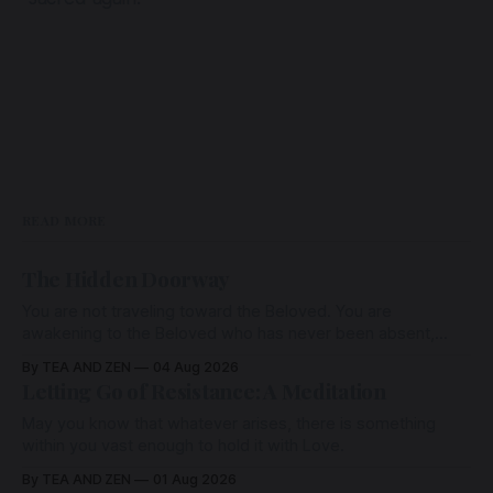
READ MORE
The Hidden Doorway
You are not traveling toward the Beloved. You are
awakening to the Beloved who has never been absent,
wherein all Love is made manifest.
By TEA AND ZEN
04 Aug 2026
Letting Go of Resistance: A Meditation
May you know that whatever arises, there is something
within you vast enough to hold it with Love.
By TEA AND ZEN
01 Aug 2026