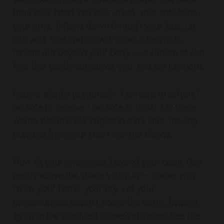
from your heart into your chest, your shoulders,
your arms. It flows down through your legs, up
into your face and crown. Soon, it begins to
radiate out beyond your body — a sphere of soft
light that gently surrounds you. You are luminous.
Repeat silently to yourself: “I am safe to soften. I
am safe to receive. I am safe to trust.” Let these
words become like ripples in a still lake, moving
outward from your heart into the silence.
Now lift your awareness beyond your body. Rise
gently above the space you’re in — above your
room, your home, your city. Let your
consciousness ascend above the earth, floating
lightly in the star-filled stillness of space. See the