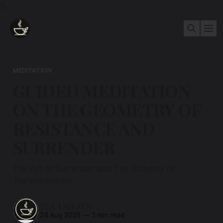
3
MEDITATION
GUIDED MEDITATION
ON THE GEOMETRY OF
RESISTANCE AND
SURRENDER
The Art of Surrender and The Alchemy of
Transcendence
TEA AND ZEN
24 Aug 2025
—
3 min read