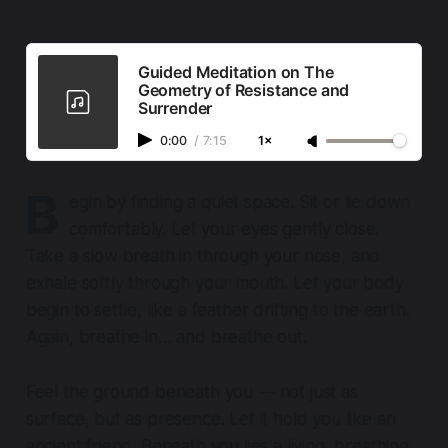
Guided Meditation on The
Geometry of Resistance and
Surrender
0:00
/
7:15
1×
B
egin by finding a quiet space. Sit or lie down
comfortably. Let your eyes gently close.
Take a slow breath in through your nose, and
exhale softly through your mouth. Let your body
begin to settle, like a feather drifting to the earth.
Again, breathe in… and breathe out.
Feel the ground beneath you — not just as
surface, but as presence. Let it hold you like an
ancient friend. Beneath you lies a living, breathing