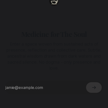
Medicine for The Soul
Enter a space woven from sustained acts of
presence, reflection and collective care. Subtle,
ancestral wisdom drawn from dark waters and
sacred silence. No dogma - only presence and
love.