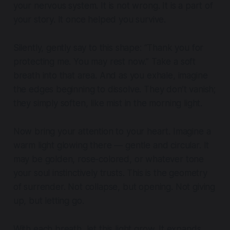
your nervous system. It is not wrong. It is a part of
your story. It once helped you survive.
Silently, gently say to this shape: “Thank you for
protecting me. You may rest now.” Take a soft
breath into that area. And as you exhale, imagine
the edges beginning to dissolve. They don’t vanish;
they simply soften, like mist in the morning light.
Now bring your attention to your heart. Imagine a
warm light glowing there — gentle and circular. It
may be golden, rose-colored, or whatever tone
your soul instinctively trusts. This is the geometry
of surrender. Not collapse, but opening. Not giving
up, but letting go.
With each breath, let this light grow. It expands