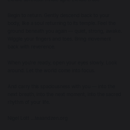
Begin to return. Gently descend back to your
body, like a soul returning to its temple. Feel the
ground beneath you again — quiet, strong, awake.
Wiggle your fingers and toes. Bring movement
back with reverence.
When you’re ready, open your eyes slowly. Look
around. Let the world come into focus.
And carry this spaciousness with you — into the
next breath, into the next moment, into the sacred
rhythm of your life.
Nigel Lott …teaandzen.org