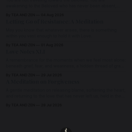
awakening to the Beloved who has never been absent,
wherein all Love is made manifest.
By TEA AND ZEN
04 Aug 2026
Letting Go of Resistance: A Meditation
May you know that whatever arises, there is something
within you vast enough to hold it with Love.
By TEA AND ZEN
01 Aug 2026
Love Notes XLI
A remembrance for the moments when we feel most alone:
beneath grief, fear, and weariness, a hidden thread of grace
remains unbroken, quietly carrying us back toward the
By TEA AND ZEN
29 Jul 2026
heart.
A Meditation on Forgiveness
A gentle meditation on releasing blame, softening the heart,
and returning to the love that has never left us, held in the
arms of the Beloved
By TEA AND ZEN
28 Jul 2026