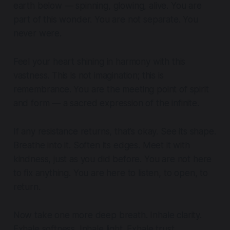
earth below — spinning, glowing, alive. You are
part of this wonder. You are not separate. You
never were.
Feel your heart shining in harmony with this
vastness. This is not imagination; this is
remembrance. You are the meeting point of spirit
and form — a sacred expression of the infinite.
If any resistance returns, that’s okay. See its shape.
Breathe into it. Soften its edges. Meet it with
kindness, just as you did before. You are not here
to fix anything. You are here to listen, to open, to
return.
Now take one more deep breath. Inhale clarity.
Exhale softness. Inhale light. Exhale trust.