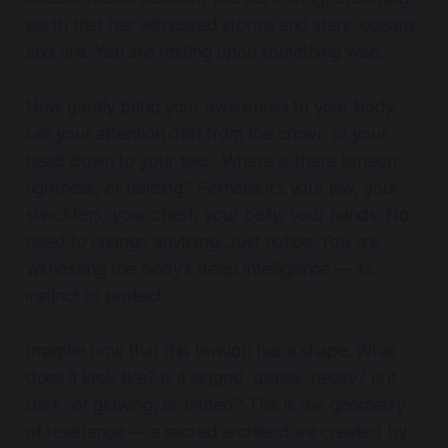
earth that has witnessed storms and stars, oceans
and fire. You are resting upon something wise.
Now gently bring your awareness to your body.
Let your attention drift from the crown of your
head down to your toes. Where is there tension,
tightness, or holding? Perhaps it’s your jaw, your
shoulders, your chest, your belly, your hands. No
need to change anything. Just notice. You are
witnessing the body’s deep intelligence — its
instinct to protect.
Imagine now that this tension has a shape. What
does it look like? Is it jagged, dense, heavy? Is it
dark, or glowing, or muted? This is the geometry
of resistance — a sacred architecture created by