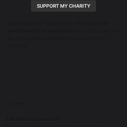
SUPPORT MY CHARITY
Meditation Sans Frontieres is a
501(c)(3) non
profit charitable organization
; contributions are
tax-deductible as permitted by law. EIN is 81-
3411835
READ MORE
The Hidden Doorway
You are not traveling toward the Beloved. You are