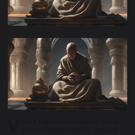
V
edic & Yogic Mantra Meditations - Loving
Kindness Meditation (Metta) - Vipassana