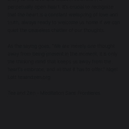
perpetually open heart. It's crucial to recognize
that the heart is a constant wellspring of love and
truth, always ready to welcome us home if we can
quiet the ceaseless chatter of our thoughts.
As the saying goes, "We are merely one thought
away from being present in the moment, it is only
the thinking mind that keeps us away from the
heart's embrace, and all that it has to offer.” Nigel
Lott teaandzen.org
Tea and Zen - Meditation Sans Frontieres