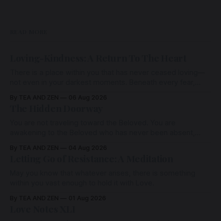
READ MORE
Loving-Kindness: A Return To The Heart
There is a place within you that has never ceased loving—
not even in your darkest moments. Beneath every fear,
every wound, every defence, the heart remains quietly
By TEA AND ZEN
06 Aug 2026
open. Come, for a few moments, and let us return there
The Hidden Doorway
together.
You are not traveling toward the Beloved. You are
awakening to the Beloved who has never been absent,
wherein all Love is made manifest.
By TEA AND ZEN
04 Aug 2026
Letting Go of Resistance: A Meditation
May you know that whatever arises, there is something
within you vast enough to hold it with Love.
By TEA AND ZEN
01 Aug 2026
Love Notes XLI