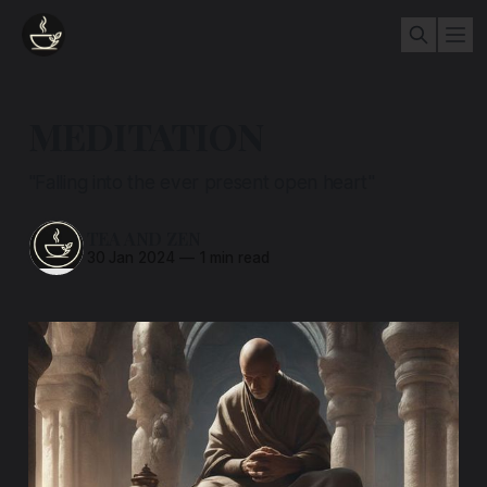
MEDITATION
"Falling into the ever present open heart"
TEA AND ZEN
30 Jan 2024
—
1 min read