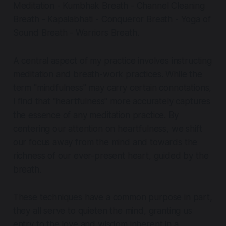
Meditation - Kumbhak Breath - Channel Cleaning
Breath - Kapalabhati - Conqueror Breath - Yoga of
Sound Breath - Warriors Breath.
A central aspect of my practice involves instructing
meditation and breath-work practices. While the
term "mindfulness" may carry certain connotations,
I find that "heartfulness" more accurately captures
the essence of any meditation practice. By
centering our attention on heartfulness, we shift
our focus away from the mind and towards the
richness of our ever-present heart, guided by the
breath.
These techniques have a common purpose in part,
they all serve to quieten the mind, granting us
entry to the love and wisdom inherent in a