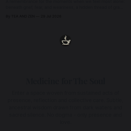
A remembrance for the moments when we feel most alone:
beneath grief, fear, and weariness, a hidden thread of grace
remains unbroken, quietly carrying us back toward the
By TEA AND ZEN
29 Jul 2026
heart.
Medicine for The Soul
Enter a space woven from sustained acts of
presence, reflection and collective care. Subtle,
ancestral wisdom drawn from dark waters and
sacred silence. No dogma - only presence and
love.