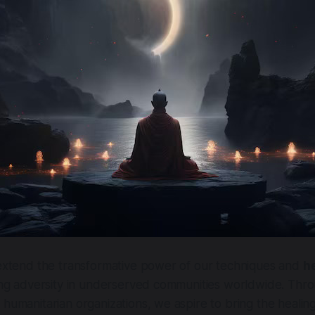
 extend the transformative power of our techniques and
h
cing adversity in underserved communities worldwide. Thro
 humanitarian organizations, we aspire to bring the healing