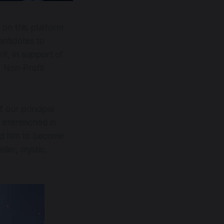
on this platform
antidotes to
it, in support of
) Non-Profit
f our principal
e entrenched in
d him to become
eller, mystic,