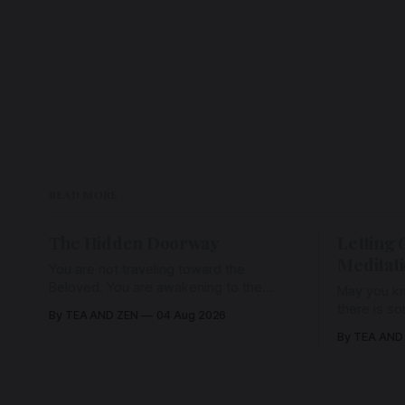
READ MORE
The Hidden Doorway
Letting 
Meditat
You are not traveling toward the
Beloved. You are awakening to the
May you kn
Beloved who has never been absent,
there is s
By TEA AND ZEN
04 Aug 2026
wherein all Love is made manifest.
enough to h
By TEA AND