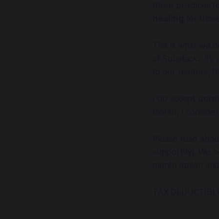
these practices t
healing
for those
This is what we d
of Substack…it’s a
to our readers, t
I do accept dona
month, I consider 
Please read abou
supporting. We n
month option and 
TAX DEDUCTIBLE