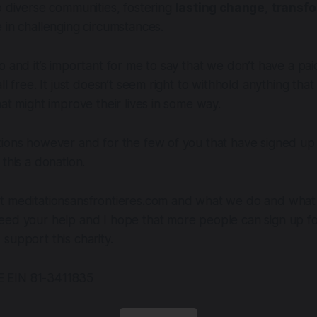
o diverse communities, fostering
lasting change
,
transf
 in challenging circumstances.
o and it’s important for me to say that we don’t have a pai
ll free. It just doesn’t seem right to withhold anything tha
hat might improve their lives in some way.
tions however and for the few of you that have signed up
this a donation.
t meditationsansfrontieres.com and what we do and what i
eed your help and I hope that more people can sign up fo
support this charity.
 EIN 81-3411835