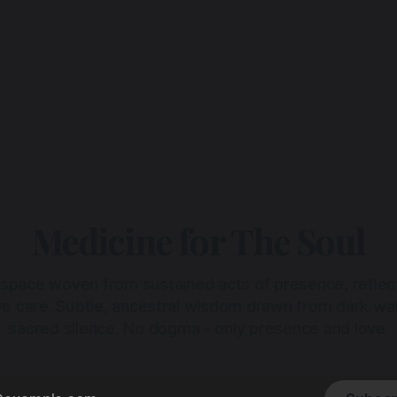
Medicine for The Soul
 space woven from sustained acts of presence, reflec
ive care. Subtle, ancestral wisdom drawn from dark wa
sacred silence. No dogma - only presence and love.