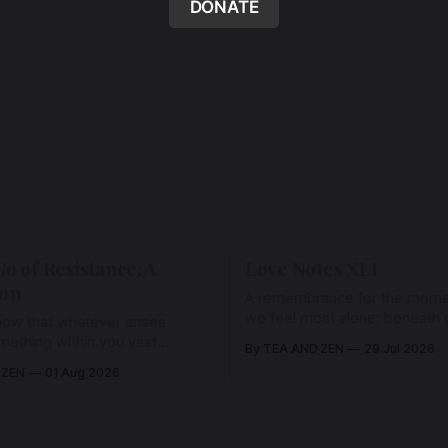
DONATE
Go of Resistance: A
Love Notes XLI
ion
A remembrance for the mom
we feel most alone: beneath gr
ow that whatever arises,
and weariness, a hidden thre
omething within you vast
By TEA AND ZEN
29 Jul 2026
remains unbroken, quietly car
old it with Love.
 ZEN
01 Aug 2026
back toward the heart.