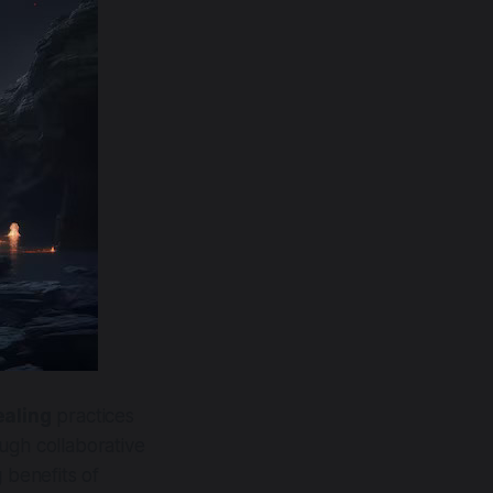
ealing
practices
ugh collaborative
 benefits of