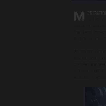
M
EDITATIO
(SUBSTACK)
suffering, wisdom,
the stated missio
Registered Charit
At Tea and Zen ou
teacher and guid
complex
trauma
a healer, a gifted
addiction speciali