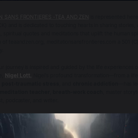
N SANS FRONTIERES -TEA AND ZEN
is represented here 
 and is dedicated to touching hearts in sharing stories, 
 spiritual quotes and meditations that uplift the human spir
n of teaandzen.org, meditationsansfrontieres.com a 501 (C
y.
r journey is inspired and guided by the life experiences o
e,
Nigel Lott.
Nigel's profound transformation—from a lif
,
post-traumatic stress
, and
chronic addiction
—has le
meditation teacher
,
breath-work coach
, master storyt
st, podcaster, and writer.