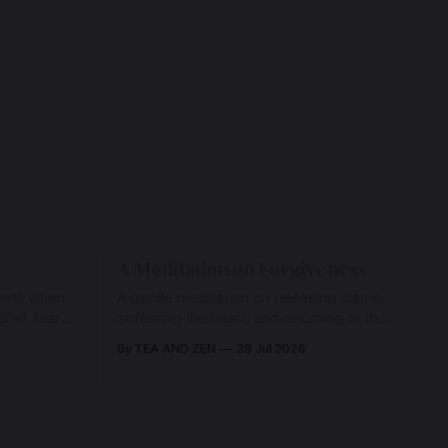
A Meditation on Forgiveness
ents when
A gentle meditation on releasing blame,
ief, fear,
softening the heart, and returning to the
ad of grace
love that has never left us, held in the
By TEA AND ZEN
28 Jul 2026
rying us
arms of the Beloved