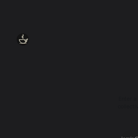
Enter a
collect