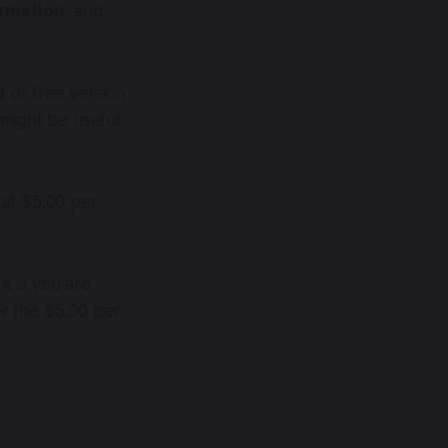
ormation
, and
d or free version
t might be useful
 at $5.00 per
t is you are
r the $5.00 per