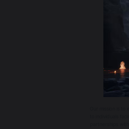
Our mission is to
to individuals fa
partnerships with