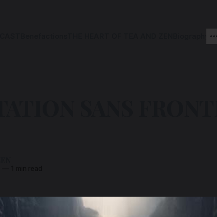
CAST
Benefactions
THE HEART OF TEA AND ZEN
Biography
ATION SANS FRONT
ZEN
3
—
1 min read