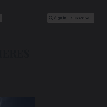
Sign in
Subscribe
IERES