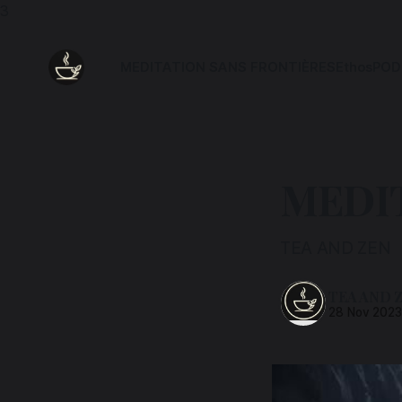
3
MEDITATION SANS FRONTIÈRES
Ethos
POD
MEDIT
TEA AND ZEN
TEA AND 
28 Nov 202