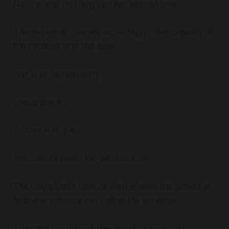
No one and no thing can live without love.
This expression varies according to the capacity of
the receiver and the giver,
and in its highest form,
love is divinity.
To love is to live.
You cannot really live without love.
The omnipotent laws of nature have this power in
its divine potency pervading the universe.
The right to strike at the chord of love only