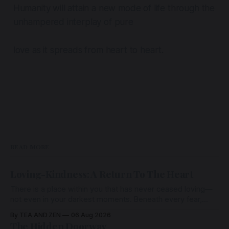
Humanity will attain a new mode of life through the
unhampered interplay of pure
love as it spreads from heart to heart.
READ MORE
Loving-Kindness: A Return To The Heart
There is a place within you that has never ceased loving—
not even in your darkest moments. Beneath every fear,
every wound, every defence, the heart remains quietly
By TEA AND ZEN
06 Aug 2026
open. Come, for a few moments, and let us return there
The Hidden Doorway