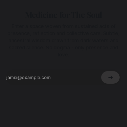
Medicine for The Soul
Enter a space woven from sustained acts of
presence, reflection and collective care. Subtle,
ancestral wisdom drawn from dark waters and
sacred silence. No dogma - only presence and
love.