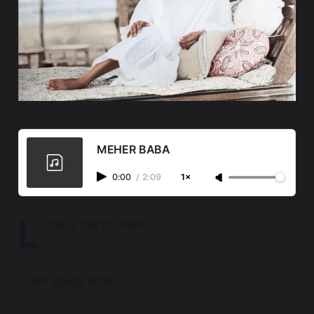
MEHER BABA
0:00
/
2:09
1×
L
ove is the fountain
of life-giving water.