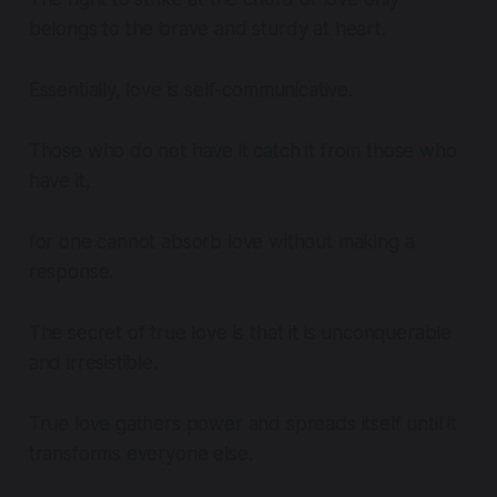
belongs to the brave and sturdy at heart.
Essentially, love is self-communicative.
Those who do not have it catch it from those who
have it,
for one cannot absorb love without making a
response.
The secret of true love is that it is unconquerable
and irresistible.
True love gathers power and spreads itself until it
transforms everyone else.