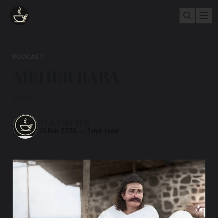
PODCAST
MEHER BABA
Love
TEA AND ZEN
15 Feb 2025
—
1 min read