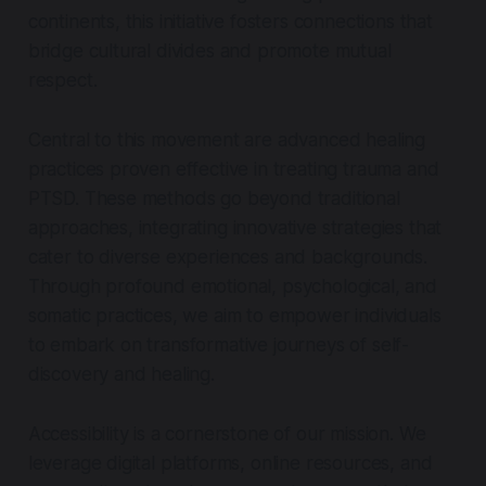
continents, this initiative fosters connections that
bridge cultural divides and promote mutual
respect.
Central to this movement are advanced healing
practices proven effective in treating trauma and
PTSD. These methods go beyond traditional
approaches, integrating innovative strategies that
cater to diverse experiences and backgrounds.
Through profound emotional, psychological, and
somatic practices, we aim to empower individuals
to embark on transformative journeys of self-
discovery and healing.
Accessibility is a cornerstone of our mission. We
leverage digital platforms, online resources, and