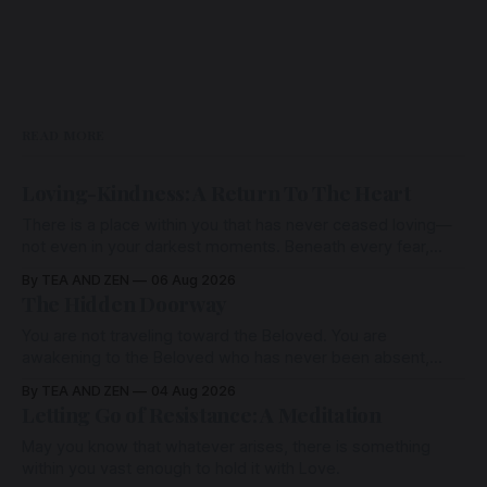
READ MORE
Loving-Kindness: A Return To The Heart
There is a place within you that has never ceased loving—
not even in your darkest moments. Beneath every fear,
every wound, every defence, the heart remains quietly
By TEA AND ZEN
06 Aug 2026
open. Come, for a few moments, and let us return there
The Hidden Doorway
together.
You are not traveling toward the Beloved. You are
awakening to the Beloved who has never been absent,
wherein all Love is made manifest.
By TEA AND ZEN
04 Aug 2026
Letting Go of Resistance: A Meditation
May you know that whatever arises, there is something
within you vast enough to hold it with Love.