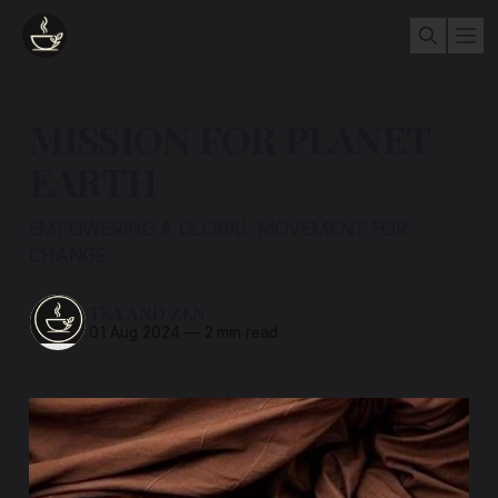
MISSION FOR PLANET
EARTH
EMPOWERING A GLOBAL MOVEMENT FOR
CHANGE
TEA AND ZEN
01 Aug 2024
—
2 min read