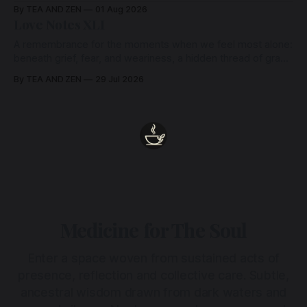
By TEA AND ZEN
01 Aug 2026
Love Notes XLI
A remembrance for the moments when we feel most alone:
beneath grief, fear, and weariness, a hidden thread of grace
remains unbroken, quietly carrying us back toward the
By TEA AND ZEN
29 Jul 2026
heart.
Medicine for The Soul
Enter a space woven from sustained acts of
presence, reflection and collective care. Subtle,
ancestral wisdom drawn from dark waters and