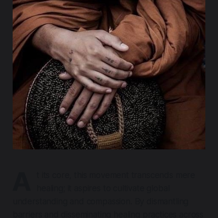
A
t its core, this movement transcends mere
healing; it aspires to cultivate global
understanding and compassion. By dismantling
barriers and disseminating healing practices across