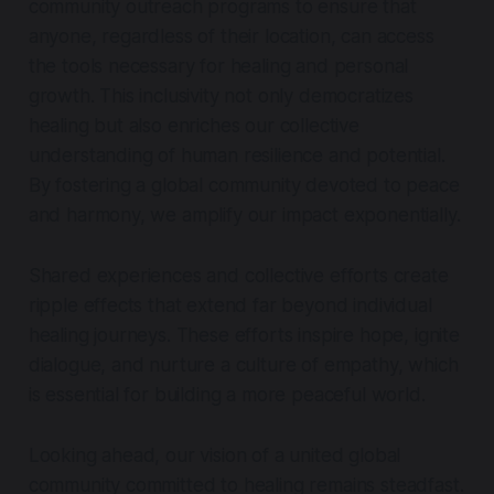
community outreach programs to ensure that
anyone, regardless of their location, can access
the tools necessary for healing and personal
growth. This inclusivity not only democratizes
healing but also enriches our collective
understanding of human resilience and potential.
By fostering a global community devoted to peace
and harmony, we amplify our impact exponentially.
Shared experiences and collective efforts create
ripple effects that extend far beyond individual
healing journeys. These efforts inspire hope, ignite
dialogue, and nurture a culture of empathy, which
is essential for building a more peaceful world.
Looking ahead, our vision of a united global
community committed to healing remains steadfast.