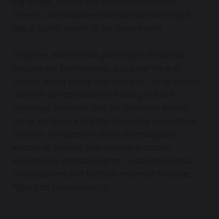
the planet. Supporting research, charitable
projects, and initiatives that alleviate suffering is
also a crucial aspect of our commitment.
Together, we have the potential to transcend
boundaries, heal wounds, and pave the way
toward lasting peace and harmony. Let us remain
united in our dedication to healing and self-
discovery, confident that our collective efforts
today will forge a brighter future for generations
to come. Our platform offers psychological,
emotional, somatic, and spiritual practices,
enriched by mystical insights, to advance human
consciousness and facilitate meaningful change.
Nigel Lott teaandzen.org