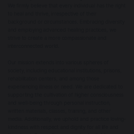
We firmly believe that every individual has the right
to heal and thrive, irrespective of their
background or circumstances. Embracing diversity
and employing advanced healing practices, we
strive to create a more compassionate and
interconnected world.
Our mission extends into various spheres of
society, including educational institutions, prisons,
rehabilitation centers, and among those
experiencing illness or need. We are dedicated to
supporting the cultivation of higher consciousness
and well-being through personal instruction,
written materials, classes, training, and other
media. Additionally, we uphold and practice loving-
kindness with respect and dignity for all life and