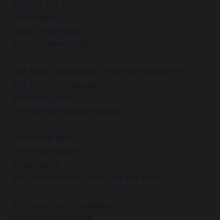
sticks of the sun
the heaped
ashes of the night
turn into leaves again
and fasten themselves to the high branches–
and the ponds appear
like black cloth
on which are painted islands
of summer lilies.
If it is your nature
to be happy
you will swim away along the soft trails
for hours, your imagination
alighting everywhere.