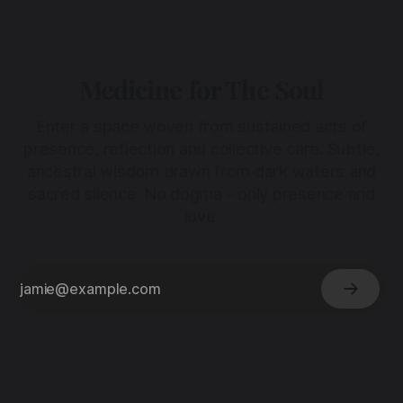
Medicine for The Soul
Enter a space woven from sustained acts of
presence, reflection and collective care. Subtle,
ancestral wisdom drawn from dark waters and
sacred silence. No dogma - only presence and
love.