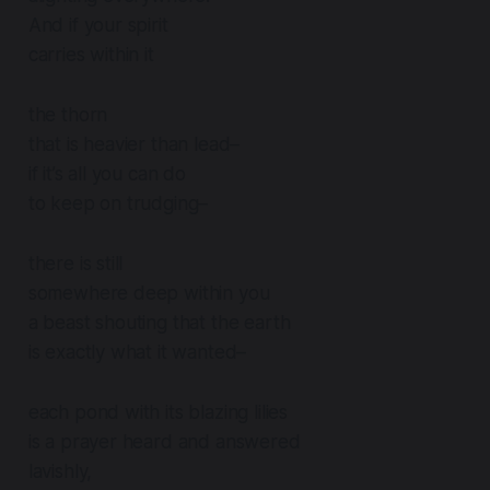
And if your spirit
carries within it
the thorn
that is heavier than lead–
if it’s all you can do
to keep on trudging–
there is still
somewhere deep within you
a beast shouting that the earth
is exactly what it wanted–
each pond with its blazing lilies
is a prayer heard and answered
lavishly,