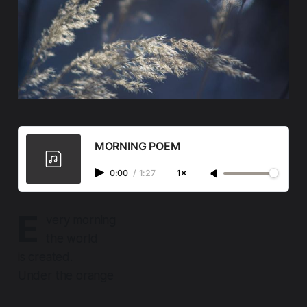
MORNING POEM
0:00
/
1:27
1×
E
very morning
the world
is created.
Under the orange