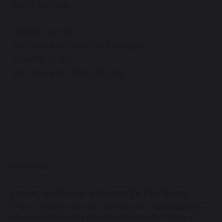
every morning,
whether or not
you have ever dared to be happy,
whether or not
you have ever dared to pray.
READ MORE
Loving-Kindness: A Return To The Heart
There is a place within you that has never ceased loving—
not even in your darkest moments. Beneath every fear,