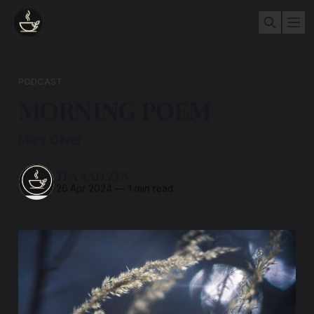
PODCAST
MORNING POEM
Mary Oliver
TEA AND ZEN
26 Apr 2024
—
1 min read