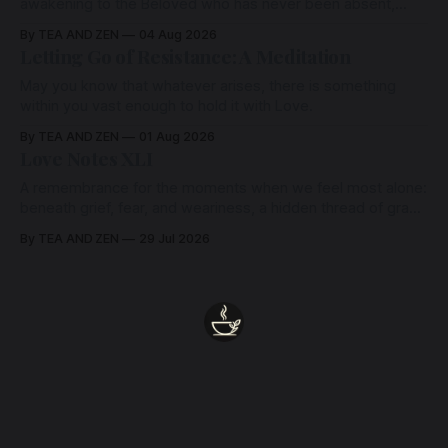
awakening to the Beloved who has never been absent,
wherein all Love is made manifest.
By TEA AND ZEN
04 Aug 2026
Letting Go of Resistance: A Meditation
May you know that whatever arises, there is something
within you vast enough to hold it with Love.
By TEA AND ZEN
01 Aug 2026
Love Notes XLI
A remembrance for the moments when we feel most alone:
beneath grief, fear, and weariness, a hidden thread of grace
remains unbroken, quietly carrying us back toward the
By TEA AND ZEN
29 Jul 2026
heart.