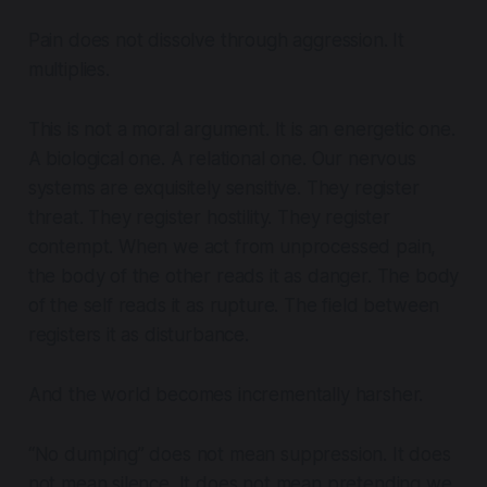
Pain does not dissolve through aggression. It
multiplies.
This is not a moral argument. It is an energetic one.
A biological one. A relational one. Our nervous
systems are exquisitely sensitive. They register
threat. They register hostility. They register
contempt. When we act from unprocessed pain,
the body of the other reads it as danger. The body
of the self reads it as rupture. The field between
registers it as disturbance.
And the world becomes incrementally harsher.
“No dumping” does not mean suppression. It does
not mean silence. It does not mean pretending we