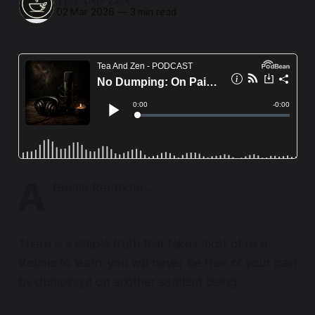
02 Mar 2026
—
3 min read
A
Gentle Reminder...
There is a simple truth that takes most of us a
lifetime to learn: you will never be free of your pain
by dumping it on another sentient being.