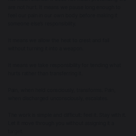
are not hurt. It means we pause long enough to
feel our pain in our own body before making it
someone else’s responsibility.
It means we allow the heat to crest and fall
without turning it into a weapon.
It means we take responsibility for tending what
hurts rather than transferring it.
Pain, when held consciously, transforms. Pain,
when discharged unconsciously, escalates.
The work is simple and difficult: feel it. Stay with it.
Let it move through you without assigning it a
target.