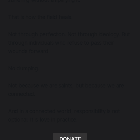
That is how the field heals.
Not through perfection. Not through ideology. But
through individuals who refuse to pass their
wounds forward.
No dumping.
Not because we are saints, but because we are
connected.
And in a connected world, responsibility is not
optional. It is love in practice.
DONATE