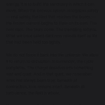
energy. It is to build the sanctuary in which it can
move. When the nervous system recognizes safety
— real safety, the kind that reaches the bones —
the frozen current begins to thaw on its own. The
heat rises. The tears come. The trembling softens.
What we once called darkness reveals itself as life
that had been held too tightly.
We do not force it back into the universe. We allow
it to return to circulation. In surrender, the cycle
completes. The charge dissolves into something
vast and quiet. And in that quiet, we remember
what has always been true: beneath all
contraction, love remains intact. Beneath all
turbulence, the field is whole.