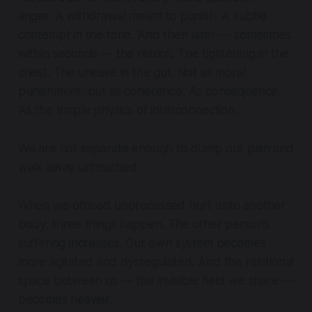
anger. A withdrawal meant to punish. A subtle
contempt in the tone. And then later — sometimes
within seconds — the return. The tightening in the
chest. The unease in the gut. Not as moral
punishment, but as coherence. As consequence.
As the simple physics of interconnection.
We are not separate enough to dump our pain and
walk away untouched.
When we offload unprocessed hurt onto another
body, three things happen. The other person’s
suffering increases. Our own system becomes
more agitated and dysregulated. And the relational
space between us — the invisible field we share —
becomes heavier.