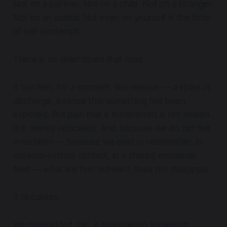
Not on a partner. Not on a child. Not on a stranger.
Not on an animal. Not even on yourself in the form
of self-contempt.
There is no relief down that road.
It can feel, for a moment, like release — a spike of
discharge, a sense that something has been
expelled. But pain that is transferred is not healed.
It is merely relocated. And because we do not live
in isolation — because we exist in relationship, in
nervous-system contact, in a shared emotional
field — what we hurl outward does not disappear.
It circulates.
We have all felt this. A sharp word spoken in