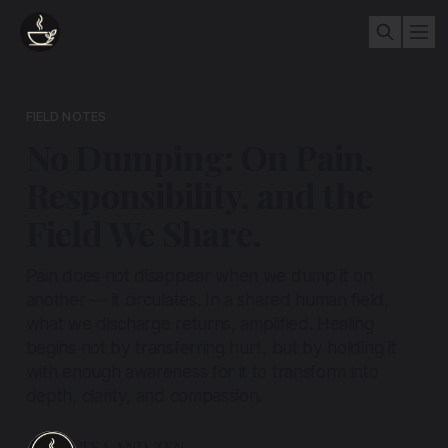
FIELD NOTES
No Dumping: On Pain,
Responsibility, and the
Field We Share.
Pain does not disappear when we dump it on
another — it circulates. In a shared human field,
what we discharge returns, amplified. Healing
begins not by transferring hurt, but by holding it
with enough awareness for it to transform into
depth, clarity, and compassion.
TEA AND ZEN