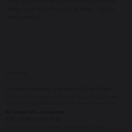
Here, in a space that is safe enough, truth rises
again — not as doctrine, not as belief — but as
lived knowing.
READ MORE
Loving-Kindness: A Return To The Heart
There is a place within you that has never ceased loving—
not even in your darkest moments. Beneath every fear,
every wound, every defence, the heart remains quietly
By TEA AND ZEN
06 Aug 2026
open. Come, for a few moments, and let us return there
The Hidden Doorway
together.
You are not traveling toward the Beloved. You are