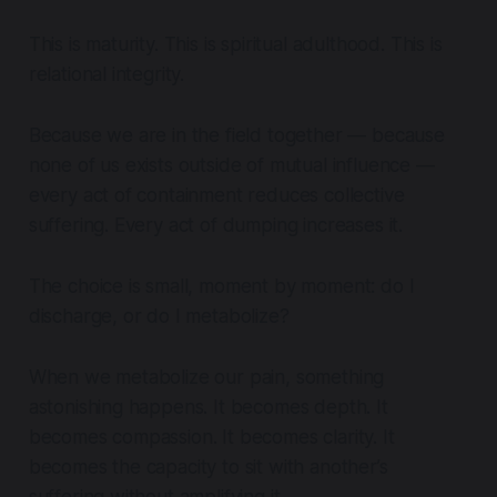
This is maturity. This is spiritual adulthood. This is
relational integrity.
Because we are in the field together — because
none of us exists outside of mutual influence —
every act of containment reduces collective
suffering. Every act of dumping increases it.
The choice is small, moment by moment: do I
discharge, or do I metabolize?
When we metabolize our pain, something
astonishing happens. It becomes depth. It
becomes compassion. It becomes clarity. It
becomes the capacity to sit with another’s
suffering without amplifying it.