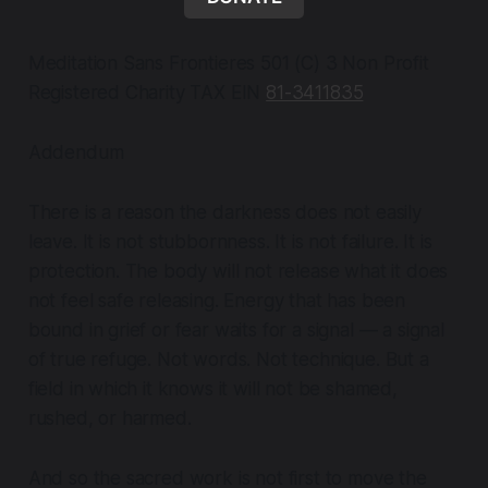
Meditation Sans Frontieres 501 (C) 3 Non Profit
Registered Charity TAX EIN
81-3411835
Addendum
There is a reason the darkness does not easily
leave. It is not stubbornness. It is not failure. It is
protection. The body will not release what it does
not feel safe releasing. Energy that has been
bound in grief or fear waits for a signal — a signal
of true refuge. Not words. Not technique. But a
field in which it knows it will not be shamed,
rushed, or harmed.
And so the sacred work is not first to move the