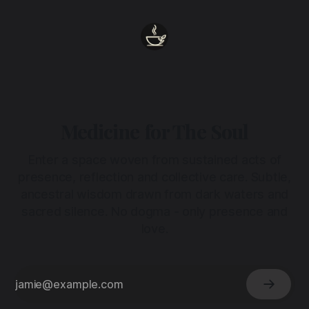
Medicine for The Soul
Enter a space woven from sustained acts of
presence, reflection and collective care. Subtle,
ancestral wisdom drawn from dark waters and
sacred silence. No dogma - only presence and
love.