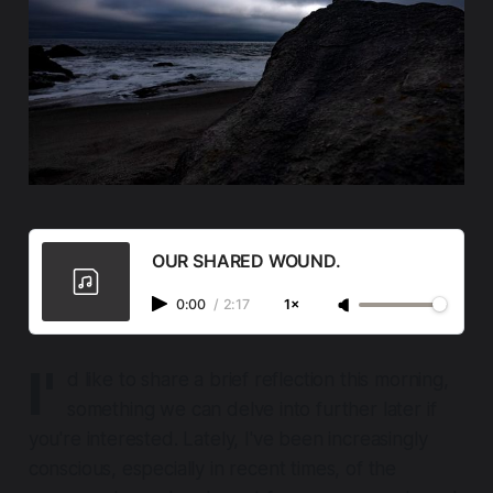
OUR SHARED WOUND.
0:00
/
2:17
1×
I'
d like to share a brief reflection this morning,
something we can delve into further later if
you're interested. Lately, I've been increasingly
conscious, especially in recent times, of the