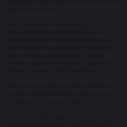
repercussions when I react from my own pain and
project it onto others.
When I harm another sentient being, I'm
inadvertently causing myself greater harm,
magnified tenfold
. It's a reciprocal cycle; when
others inflict pain upon me, they're also inflicting it
upon themselves, albeit amplified. This truth
remains, irrespective of attempts to rationalize or
distance ourselves from the experience.
The act of hurting others invariably rebounds on
ourselves, because ultimately we are ONE love,
not two but ONE! there is no other.
So, I offer you this to ponder—not to dwell
excessively, but to deeply reflect within your own