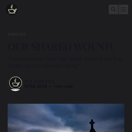
PODCAST
OUR SHARED WOUND.
"Interconnected Pain: The Ripple Effect of Hurting
Others on Our Own Well-Being"
TEA AND ZEN
10 Feb 2024
—
1 min read