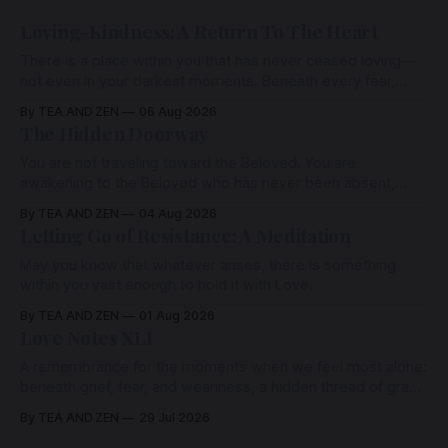
Loving-Kindness: A Return To The Heart
There is a place within you that has never ceased loving—
not even in your darkest moments. Beneath every fear,
every wound, every defence, the heart remains quietly
By TEA AND ZEN
06 Aug 2026
open. Come, for a few moments, and let us return there
The Hidden Doorway
together.
You are not traveling toward the Beloved. You are
awakening to the Beloved who has never been absent,
wherein all Love is made manifest.
By TEA AND ZEN
04 Aug 2026
Letting Go of Resistance: A Meditation
May you know that whatever arises, there is something
within you vast enough to hold it with Love.
By TEA AND ZEN
01 Aug 2026
Love Notes XLI
A remembrance for the moments when we feel most alone:
beneath grief, fear, and weariness, a hidden thread of grace
remains unbroken, quietly carrying us back toward the
By TEA AND ZEN
29 Jul 2026
heart.