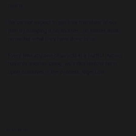
hearts.
We cannot expect to get free therefore of our
pain by dumping it on another
…no matter what.,
no matter what they have done to us.
Every time any one of us acts in a hurtful manner
towards another being, we inflict tenfold harm
upon ourselves in the process. Nigel Lott
READ MORE