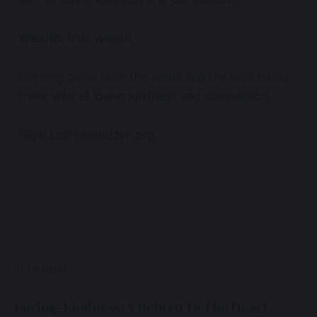
Wealth
, true wealth.
can only come from the heart and the love found
there with all loving kindness and compassion.
Nigel Lott teaandzen.org
READ MORE
Loving-Kindness: A Return To The Heart