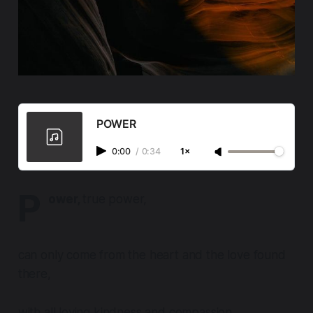
POWER
0:00
/
0:34
1×
P
ower,
true power,
can only come from the heart and the love found
there,
with all loving kindness and compassion.