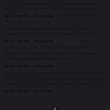
There is a place within you that has never ceased loving—
not even in your darkest moments. Beneath every fear,
every wound, every defence, the heart remains quietly
By TEA AND ZEN
06 Aug 2026
open. Come, for a few moments, and let us return there
The Hidden Doorway
together.
You are not traveling toward the Beloved. You are
awakening to the Beloved who has never been absent,
wherein all Love is made manifest.
By TEA AND ZEN
04 Aug 2026
Letting Go of Resistance: A Meditation
May you know that whatever arises, there is something
within you vast enough to hold it with Love.
By TEA AND ZEN
01 Aug 2026
Love Notes XLI
A remembrance for the moments when we feel most alone:
beneath grief, fear, and weariness, a hidden thread of grace
remains unbroken, quietly carrying us back toward the
By TEA AND ZEN
29 Jul 2026
heart.