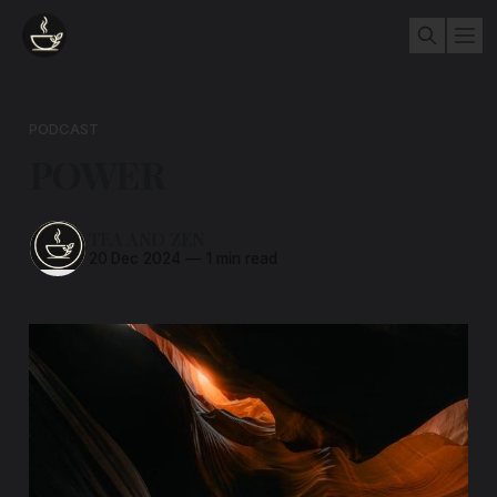
PODCAST
POWER
TEA AND ZEN
20 Dec 2024
—
1 min read