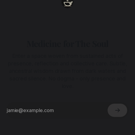
Medicine for The Soul
Enter a space woven from sustained acts of
presence, reflection and collective care. Subtle,
ancestral wisdom drawn from dark waters and
sacred silence. No dogma - only presence and
love.