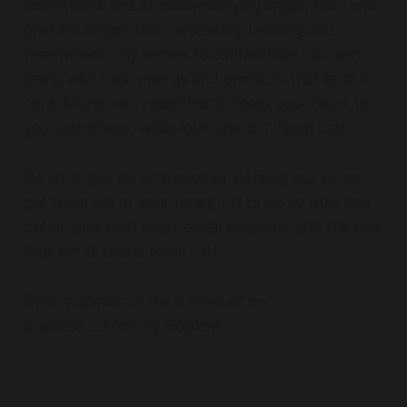
resentment and its accompanying anger, fear, and
grief for longer than necessary. Holding onto
resentment only serves to contaminate our own
being with toxic energy and emotions that lie at its
core. Moreover, resentment closes your heart to
you and others, while love opens it. Nigel Lott
Do what you do with another person, but never
put them out of your heart, for to do so puts you
out of your own heart equal measure, and the one
love we all share. Nigel Lott
Others opinion of me is none of my
business….Anthony Hopkins