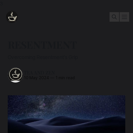
3
RESENTMENT
Overcoming Resentment's Grip
TEA AND ZEN
10 May 2024
—
1 min read