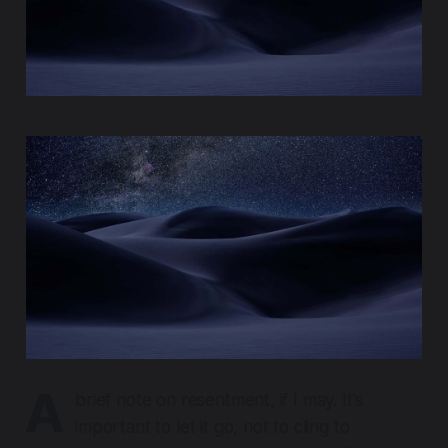
A
brief note on resentment, if I may. It's
important to let it go, not to cling to