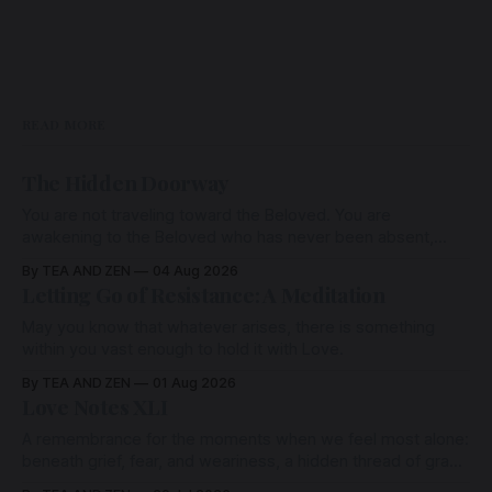
READ MORE
The Hidden Doorway
You are not traveling toward the Beloved. You are
awakening to the Beloved who has never been absent,
wherein all Love is made manifest.
By TEA AND ZEN
04 Aug 2026
Letting Go of Resistance: A Meditation
May you know that whatever arises, there is something
within you vast enough to hold it with Love.
By TEA AND ZEN
01 Aug 2026
Love Notes XLI
A remembrance for the moments when we feel most alone:
beneath grief, fear, and weariness, a hidden thread of grace
remains unbroken, quietly carrying us back toward the