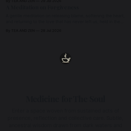
By TEA AND ZEN
29 Jul 2026
heart.
A Meditation on Forgiveness
A gentle meditation on releasing blame, softening the heart,
and returning to the love that has never left us, held in the
arms of the Beloved
By TEA AND ZEN
28 Jul 2026
Medicine for The Soul
Enter a space woven from sustained acts of
presence, reflection and collective care. Subtle,
ancestral wisdom drawn from dark waters and