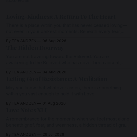
Loving-Kindness: A Return To The Heart
There is a place within you that has never ceased loving—
not even in your darkest moments. Beneath every fear,
every wound, every defence, the heart remains quietly
By TEA AND ZEN
06 Aug 2026
open. Come, for a few moments, and let us return there
The Hidden Doorway
together.
You are not traveling toward the Beloved. You are
awakening to the Beloved who has never been absent,
wherein all Love is made manifest.
By TEA AND ZEN
04 Aug 2026
Letting Go of Resistance: A Meditation
May you know that whatever arises, there is something
within you vast enough to hold it with Love.
By TEA AND ZEN
01 Aug 2026
Love Notes XLI
A remembrance for the moments when we feel most alone:
beneath grief, fear, and weariness, a hidden thread of grace
remains unbroken, quietly carrying us back toward the
By TEA AND ZEN
29 Jul 2026