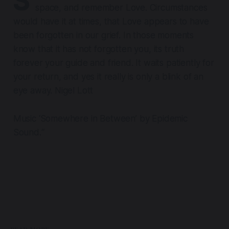
S
space, and remember Love. Circumstances
would have it at times, that Love appears to have
been forgotten in our grief. In those moments
know that it has not forgotten you, its truth
forever your guide and friend. It waits patiently for
your return, and yes it really is only a blink of an
eye away. Nigel Lott
Music ‘Somewhere in Between’ by Epidemic
Sound.“
READ MORE