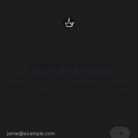
heart.
Medicine for The Soul
Enter a space woven from sustained acts of
presence, reflection and collective care. Subtle,
ancestral wisdom drawn from dark waters and
sacred silence. No dogma - only presence and
love.