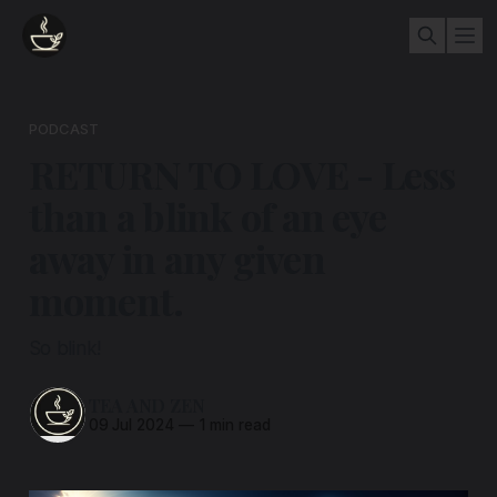
PODCAST
RETURN TO LOVE - Less
than a blink of an eye
away in any given
moment.
So blink!
TEA AND ZEN
09 Jul 2024
—
1 min read