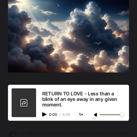
RETURN TO LOVE - Less than a
blink of an eye away in any given
moment.
0:00
/
5:06
1×
it with yourself for a moment or two in a quiet