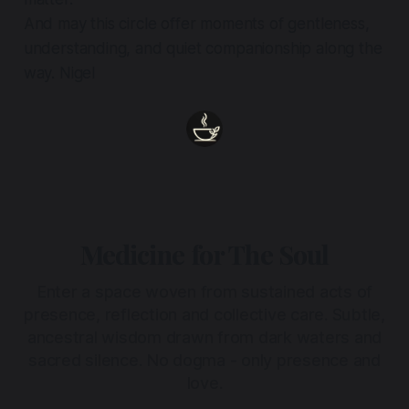
And may this circle offer moments of gentleness,
understanding, and quiet companionship along the
way. Nigel
Medicine for The Soul
Enter a space woven from sustained acts of
presence, reflection and collective care. Subtle,
ancestral wisdom drawn from dark waters and
sacred silence. No dogma - only presence and
love.