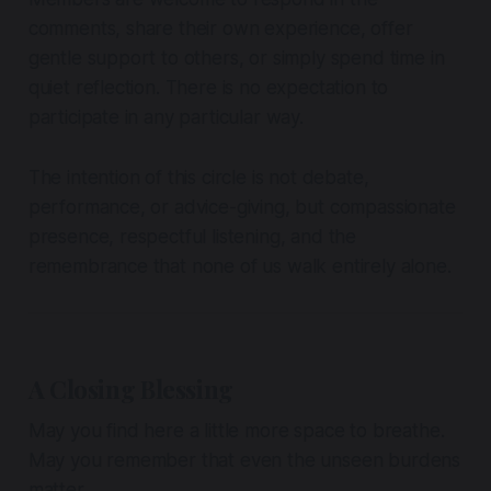
comments, share their own experience, offer
gentle support to others, or simply spend time in
quiet reflection. There is no expectation to
participate in any particular way.
The intention of this circle is not debate,
performance, or advice-giving, but compassionate
presence, respectful listening, and the
remembrance that none of us walk entirely alone.
A Closing Blessing
May you find here a little more space to breathe.
May you remember that even the unseen burdens
matter.