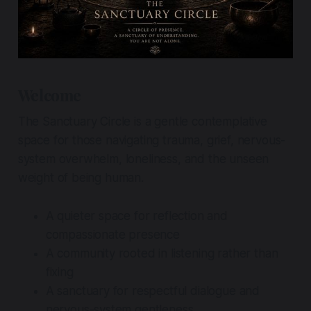
Welcome
The Sanctuary Circle is a gentle contemplative
space for those navigating trauma, grief, nervous-
system overwhelm, loneliness, and the unseen
weight of being human.
A quieter space for reflection and
compassionate presence
A community rooted in listening rather than
fixing
A sanctuary for respectful dialogue and
nervous-system gentleness