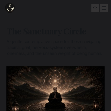
The Sanctuary Circle
A gentle contemplative space for those navigating
trauma, grief, nervous-system overwhelm,
loneliness, and the unseen weight of being human.