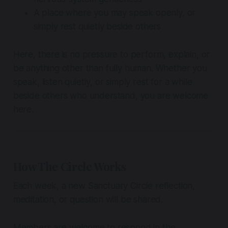
A place where you may speak openly, or
simply rest quietly beside others
Here, there is no pressure to perform, explain, or
be anything other than fully human. Whether you
speak, listen quietly, or simply rest for a while
beside others who understand, you are welcome
here.
How The Circle Works
Each week, a new Sanctuary Circle reflection,
meditation, or question will be shared.
Members are welcome to respond in the