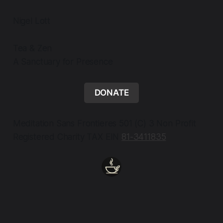
Nigel Lott
Tea & Zen
A Sanctuary for Presence
DONATE
Meditation Sans Frontieres 501 (C) 3 Non Profit
Registered Charity TAX EIN
81-3411835