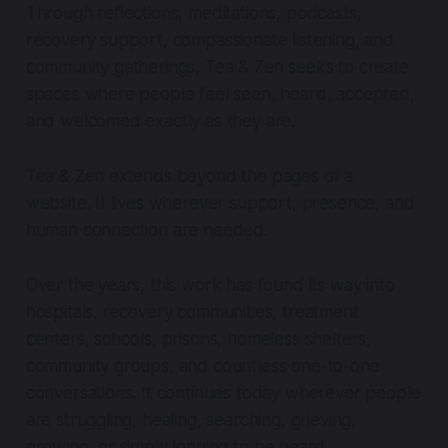
Through reflections, meditations, podcasts,
recovery support, compassionate listening, and
community gatherings, Tea & Zen seeks to create
spaces where people feel seen, heard, accepted,
and welcomed exactly as they are.
Tea & Zen extends beyond the pages of a
website. It lives wherever support, presence, and
human connection are needed.
Over the years, this work has found its way into
hospitals, recovery communities, treatment
centers, schools, prisons, homeless shelters,
community groups, and countless one-to-one
conversations. It continues today wherever people
are struggling, healing, searching, grieving,
growing, or simply longing to be heard.