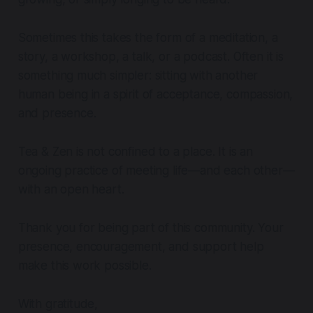
Sometimes this takes the form of a meditation, a
story, a workshop, a talk, or a podcast. Often it is
something much simpler: sitting with another
human being in a spirit of acceptance, compassion,
and presence.
Tea & Zen is not confined to a place. It is an
ongoing practice of meeting life—and each other—
with an open heart.
Thank you for being part of this community. Your
presence, encouragement, and support help
make this work possible.
With gratitude,