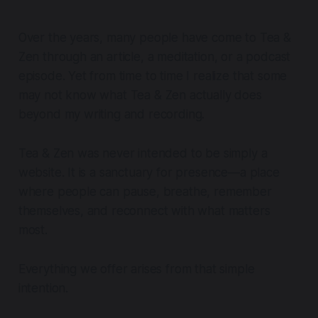
Over the years, many people have come to Tea &
Zen through an article, a meditation, or a podcast
episode. Yet from time to time I realize that some
may not know what Tea & Zen actually does
beyond my writing and recording.
Tea & Zen was never intended to be simply a
website. It is a sanctuary for presence—a place
where people can pause, breathe, remember
themselves, and reconnect with what matters
most.
Everything we offer arises from that simple
intention.