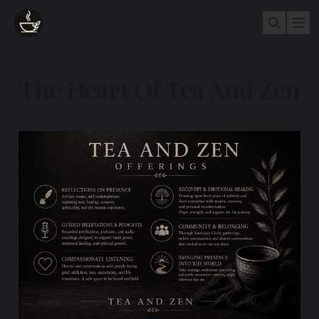
The Heart Of Tea And Zen