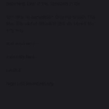
becoming. Even in this. Especially in this.
So I offer no benediction. Only this breath. This
tear. This sacred refusal to give up. Love is the
only way.
And even here—
especially here—
I walk it.
Nigel Lott teaandzen.org