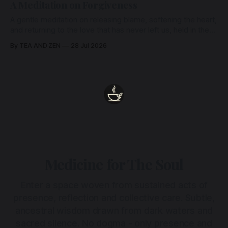
A Meditation on Forgiveness
A gentle meditation on releasing blame, softening the heart,
and returning to the love that has never left us, held in the
arms of the Beloved
By TEA AND ZEN
28 Jul 2026
Medicine for The Soul
Enter a space woven from sustained acts of
presence, reflection and collective care. Subtle,
ancestral wisdom drawn from dark waters and
sacred silence. No dogma - only presence and