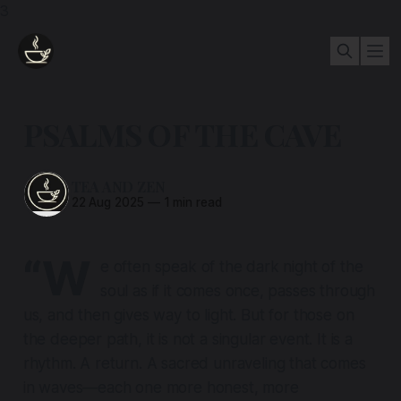
3
PSALMS OF THE CAVE
TEA AND ZEN
22 Aug 2025
—
1 min read
“W
e often speak of the dark night of the
soul as if it comes once, passes through
us, and then gives way to light. But for those on
the deeper path, it is not a singular event. It is a
rhythm. A return. A sacred unraveling that comes
in waves—each one more honest, more