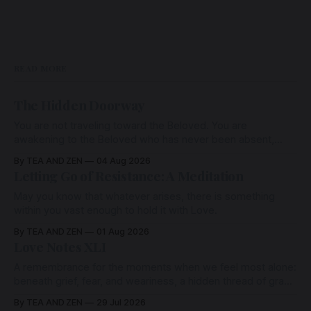
READ MORE
The Hidden Doorway
You are not traveling toward the Beloved. You are
awakening to the Beloved who has never been absent,
wherein all Love is made manifest.
By TEA AND ZEN
04 Aug 2026
Letting Go of Resistance: A Meditation
May you know that whatever arises, there is something
within you vast enough to hold it with Love.
By TEA AND ZEN
01 Aug 2026
Love Notes XLI
A remembrance for the moments when we feel most alone:
beneath grief, fear, and weariness, a hidden thread of grace
remains unbroken, quietly carrying us back toward the
By TEA AND ZEN
29 Jul 2026
heart.