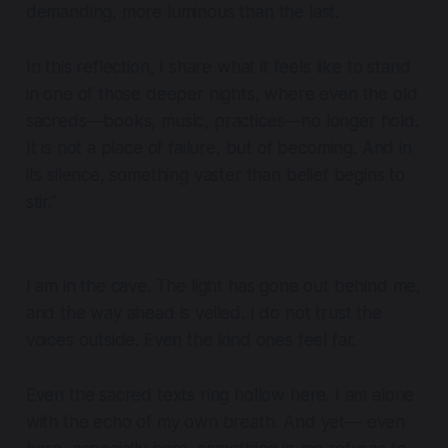
demanding, more luminous than the last.
In this reflection, I share what it feels like to stand
in one of those deeper nights, where even the old
sacreds—books, music, practices—no longer hold.
It is not a place of failure, but of becoming. And in
its silence, something vaster than belief begins to
stir.”
I am in the cave. The light has gone out behind me,
and the way ahead is veiled. I do not trust the
voices outside. Even the kind ones feel far.
Even the sacred texts ring hollow here. I am alone
with the echo of my own breath. And yet— even