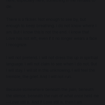
here, especially here, something in me refuses to
die.
There is a flicker. Not enough to see by, but
enough to keep breathing. I do not know where I
am. But I know this is not the end. I know that
Love has not left, even if it no longer wears a face
I recognize.
I will not pretend. I will not dress this up in spiritual
language. I will not claim to see when I do not. But
I will stay. I will sit in this unknowing. I will feel the
tremble, the grief. And I will not run.
Because somewhere beneath the pain, beneath
the silence, beneath the ruin of what once held me
—Love still is. And if Love still is, then I am