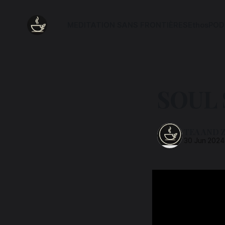
MEDITATION SANS FRONTIÈRES
Ethos
POD
SOUL
TEA AND 
30 Jun 2024