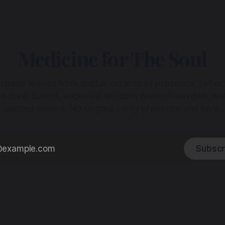
Medicine for The Soul
 space woven from sustained acts of presence, reflec
ive care. Subtle, ancestral wisdom drawn from dark wa
sacred silence. No dogma - only presence and love.
Subscr