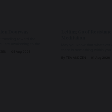
den Doorway
Letting Go of Resistanc
Meditation
 traveling toward the
ou are awakening to the
May you know that whatever a
ho has never been absent,
there is something within you
 ZEN
04 Aug 2026
l Love is made manifest.
enough to hold it with Love.
By TEA AND ZEN
01 Aug 2026