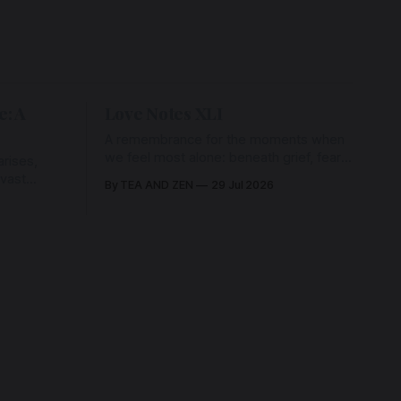
e: A
Love Notes XLI
A remembrance for the moments when
we feel most alone: beneath grief, fear,
rises,
and weariness, a hidden thread of grace
 vast
By TEA AND ZEN
29 Jul 2026
remains unbroken, quietly carrying us
back toward the heart.