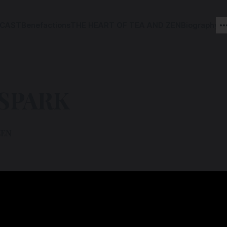
CAST
Benefactions
THE HEART OF TEA AND ZEN
Biography
 SPARK
ZEN