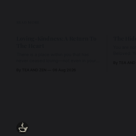
READ MORE
Loving-Kindness: A Return To
The Hid
The Heart
You are not
Beloved. Y
There is a place within you that has
Beloved w
never ceased loving—not even in your
By TEA AND
wherein al
darkest moments. Beneath every fear,
By TEA AND ZEN
06 Aug 2026
every wound, every defence, the heart
remains quietly open. Come, for a few
moments, and let us return there
together.