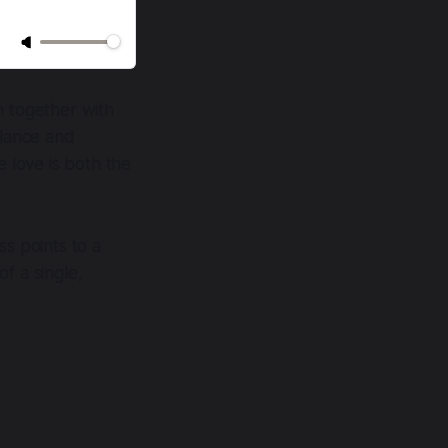
en together with
alance and
e love is both the
ss points to a
f a single,