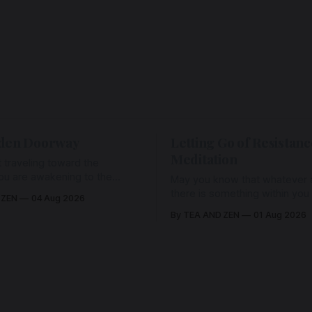
den Doorway
Letting Go of Resistanc
Meditation
 traveling toward the
ou are awakening to the
May you know that whatever a
ho has never been absent,
there is something within you
 ZEN
04 Aug 2026
l Love is made manifest.
enough to hold it with Love.
By TEA AND ZEN
01 Aug 2026