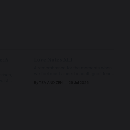
e: A
Love Notes XLI
A remembrance for the moments when
we feel most alone: beneath grief, fear,
rises,
and weariness, a hidden thread of grace
 vast
By TEA AND ZEN
29 Jul 2026
remains unbroken, quietly carrying us
back toward the heart.