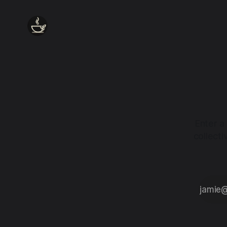
Enter a
collect