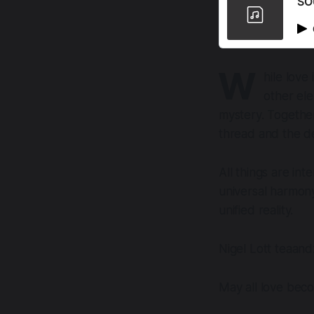
SO
W
hile love
other ele
mystery. Together
thread and the d
All things are in
universal harmony
unified reality.
Nigel Lott teaan
May all love bec