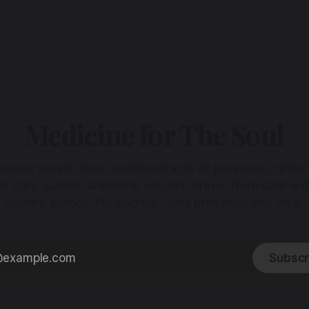
Medicine for The Soul
 space woven from sustained acts of presence, reflec
ive care. Subtle, ancestral wisdom drawn from dark wa
sacred silence. No dogma - only presence and love.
Subscr