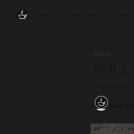
MEDITATION SANS FRONTIÈRES
Ethos
POD
PODCAST
SOUL
Weightless Mom
TEA AND 
15 Aug 2024