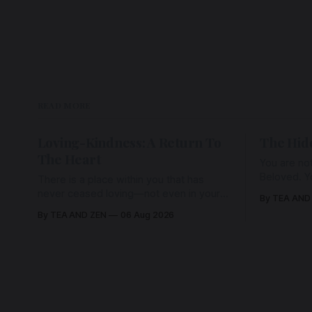
READ MORE
Loving-Kindness: A Return To
The Hid
The Heart
You are not
Beloved. Y
There is a place within you that has
Beloved w
never ceased loving—not even in your
By TEA AND
wherein al
darkest moments. Beneath every fear,
By TEA AND ZEN
06 Aug 2026
every wound, every defence, the heart
remains quietly open. Come, for a few
moments, and let us return there
together.