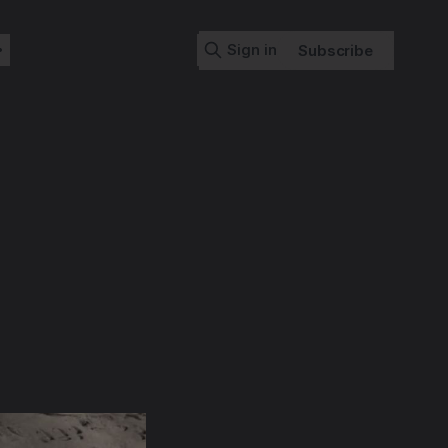
Sign in
Subscribe