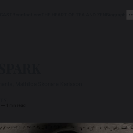
CAST
Benefactions
THE HEART OF TEA AND ZEN
Biography
 SPARK
ents, Mathilda Skonare Karlsson
ZEN
—
1 min read