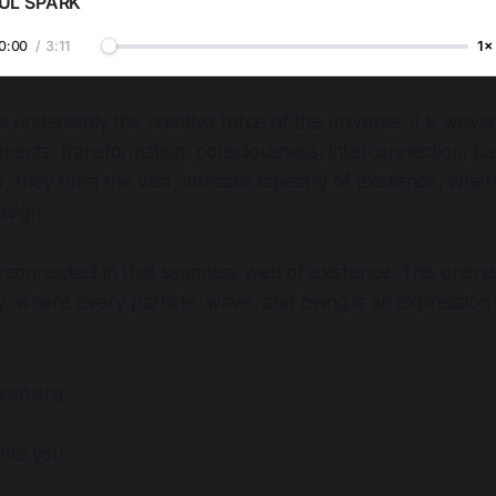
UL SPARK
0:00
/
3:11
1×
 is undeniably the creative force of the universe, it is wov
ments: transformation, consciousness, interconnection, b
, they form the vast, intricate tapestry of existence, wher
esign.
terconnected in that seamless web of existence. This onene
, where every particle, wave, and being is an expression o
dzen.org
ome you.