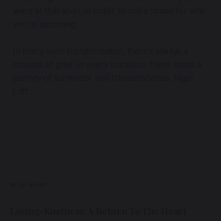
were at that level, in order to make space for who
you're becoming.
In every such transformation, there's always a
process of grief. In every transition, there exists a
journey of surrender and transcendence. Nigel
Lott
READ MORE
Loving-Kindness: A Return To The Heart