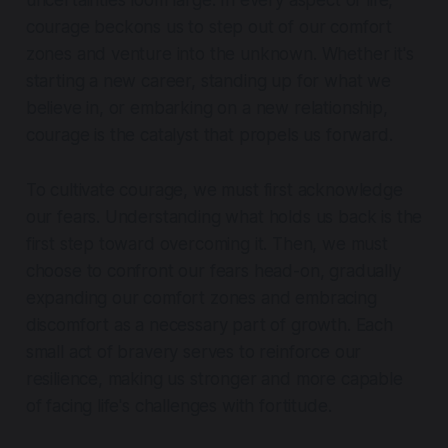
uncertainties loom large. In every aspect of life,
courage beckons us to step out of our comfort
zones and venture into the unknown. Whether it's
starting a new career, standing up for what we
believe in, or embarking on a new relationship,
courage is the catalyst that propels us forward.
To cultivate courage, we must first acknowledge
our fears. Understanding what holds us back is the
first step toward overcoming it. Then, we must
choose to confront our fears head-on, gradually
expanding our comfort zones and embracing
discomfort as a necessary part of growth. Each
small act of bravery serves to reinforce our
resilience, making us stronger and more capable
of facing life's challenges with fortitude.