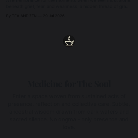
A remembrance for the moments when we feel most alone:
beneath grief, fear, and weariness, a hidden thread of grace
remains unbroken, quietly carrying us back toward the
By TEA AND ZEN
29 Jul 2026
heart.
Medicine for The Soul
Enter a space woven from sustained acts of
presence, reflection and collective care. Subtle,
ancestral wisdom drawn from dark waters and
sacred silence. No dogma - only presence and
love.