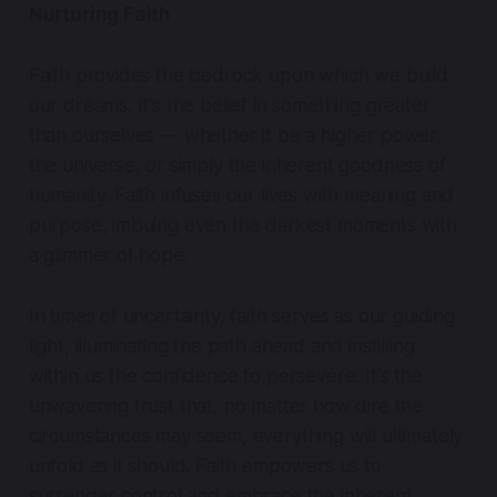
Nurturing Faith
Faith provides the bedrock upon which we build
our dreams. It's the belief in something greater
than ourselves — whether it be a higher power,
the universe, or simply the inherent goodness of
humanity. Faith infuses our lives with meaning and
purpose, imbuing even the darkest moments with
a glimmer of hope.
In times of uncertainty, faith serves as our guiding
light, illuminating the path ahead and instilling
within us the confidence to persevere. It's the
unwavering trust that, no matter how dire the
circumstances may seem, everything will ultimately
unfold as it should. Faith empowers us to
surrender control and embrace the inherent