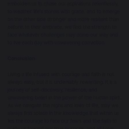
embolden us to chase our aspirations relentlessly,
to weather life's storms with grace, and to emerge
on the other side stronger and more resilient than
before. In their embrace, we find the strength to
face whatever challenges may come our way and
to live each day with unwavering conviction.
Conclusion
Living a life infused with courage and faith is not
always easy, but it is undeniably rewarding. It is a
journey of self-discovery, resilience, and
unwavering belief in the power of the human spirit.
As we navigate the highs and lows of life, may we
always find solace in the knowledge that within us
lies the courage to face our fears and the faith to
guide us toward our true purpose, and all Love