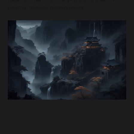
beyond measure. teaandzen.org