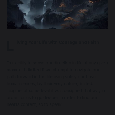
L
iving Your Life with Courage and Faith
Our ability to sense our direction in life at any given
moment is limited if we attempt to navigate our
path forward in this life using solely our basic
human senses, by their very nature, limited. I
imagine, at some level it was designed that way in
order for us to go deeper in order to find our
hearts content, so to speak.