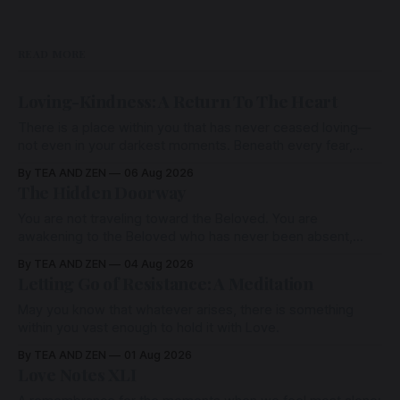
READ MORE
Loving-Kindness: A Return To The Heart
There is a place within you that has never ceased loving—
not even in your darkest moments. Beneath every fear,
every wound, every defence, the heart remains quietly
By TEA AND ZEN
06 Aug 2026
open. Come, for a few moments, and let us return there
The Hidden Doorway
together.
You are not traveling toward the Beloved. You are
awakening to the Beloved who has never been absent,
wherein all Love is made manifest.
By TEA AND ZEN
04 Aug 2026
Letting Go of Resistance: A Meditation
May you know that whatever arises, there is something
within you vast enough to hold it with Love.
By TEA AND ZEN
01 Aug 2026
Love Notes XLI