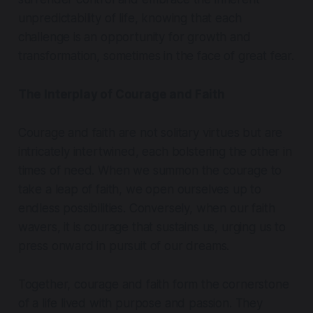
unpredictability of life, knowing that each
challenge is an opportunity for growth and
transformation, sometimes in the face of great fear.
The Interplay of Courage and Faith
Courage and faith are not solitary virtues but are
intricately intertwined, each bolstering the other in
times of need. When we summon the courage to
take a leap of faith, we open ourselves up to
endless possibilities. Conversely, when our faith
wavers, it is courage that sustains us, urging us to
press onward in pursuit of our dreams.
Together, courage and faith form the cornerstone
of a life lived with purpose and passion. They