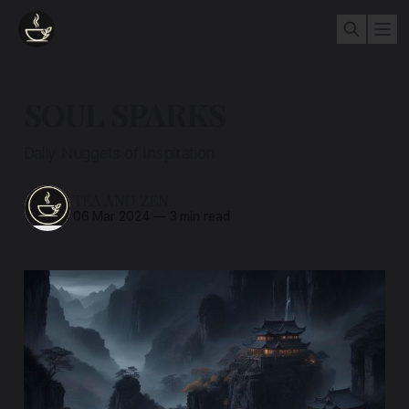
SOUL SPARKS
Daily Nuggets of Inspiration
TEA AND ZEN
06 Mar 2024
—
3 min read