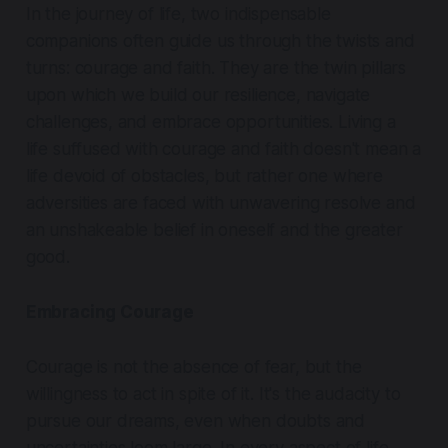
In the journey of life, two indispensable
companions often guide us through the twists and
turns: courage and faith. They are the twin pillars
upon which we build our resilience, navigate
challenges, and embrace opportunities. Living a
life suffused with courage and faith doesn't mean a
life devoid of obstacles, but rather one where
adversities are faced with unwavering resolve and
an unshakeable belief in oneself and the greater
good.
Embracing Courage
Courage is not the absence of fear, but the
willingness to act in spite of it. It's the audacity to
pursue our dreams, even when doubts and