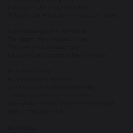
Frameless heads on nameless walls
With eyes that watch the world and can't forget
Like the strangers that you've met
The ragged men in ragged clothes
The silver thorn, a bloody rose
Lie crushed and broken on the virgin snow
Now I think I know
What you tried to say to me
And how you suffered for your sanity
And how you tried to set them free
They would not listen, they're not listening still
Perhaps they never will
Don McLean