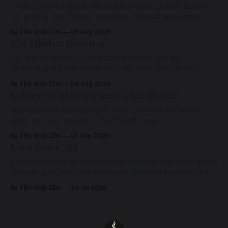
There is a place within you that has never ceased loving—
not even in your darkest moments. Beneath every fear,
every wound, every defence, the heart remains quietly
By TEA AND ZEN
06 Aug 2026
open. Come, for a few moments, and let us return there
The Hidden Doorway
together.
You are not traveling toward the Beloved. You are
awakening to the Beloved who has never been absent,
wherein all Love is made manifest.
By TEA AND ZEN
04 Aug 2026
Letting Go of Resistance: A Meditation
May you know that whatever arises, there is something
within you vast enough to hold it with Love.
By TEA AND ZEN
01 Aug 2026
Love Notes XLI
A remembrance for the moments when we feel most alone:
beneath grief, fear, and weariness, a hidden thread of grace
remains unbroken, quietly carrying us back toward the
By TEA AND ZEN
29 Jul 2026
heart.