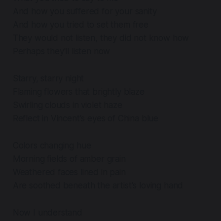
And how you suffered for your sanity
And how you tried to set them free
They would not listen, they did not know how
Perhaps they'll listen now
Starry, starry night
Flaming flowers that brightly blaze
Swirling clouds in violet haze
Reflect in Vincent's eyes of China blue
Colors changing hue
Morning fields of amber grain
Weathered faces lined in pain
Are soothed beneath the artist's loving hand
Now I understand