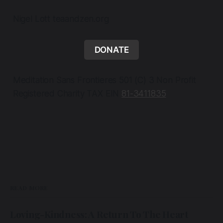
Nigel Lott teaandzen.org
DONATE
Meditation Sans Frontieres 501 (C) 3 Non Profit
Registered Charity TAX EIN
81-3411835
READ MORE
Loving-Kindness: A Return To The Heart