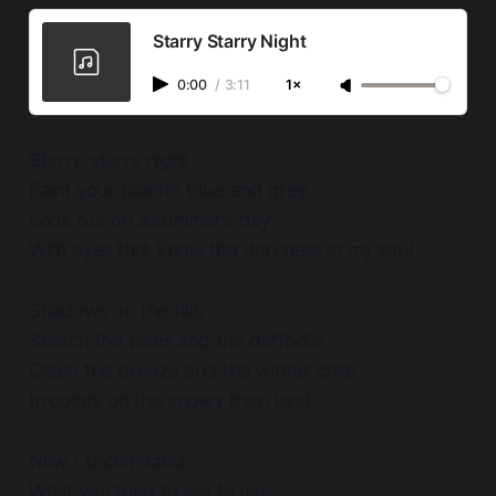
Starry Starry Night
0:00
/
3:11
1×
Starry, starry night
Paint your palette blue and grey
Look out on a summer's day
With eyes that know the darkness in my soul
Shadows on the hills
Sketch the trees and the daffodils
Catch the breeze and the winter chills
In colors on the snowy linen land
Now I understand
What you tried to say to me