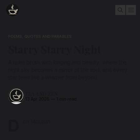
POEMS, QUOTES AND PARABLES
Starry Starry Night
A quiet brush with longing and beauty, where the
night sky becomes a mirror of the soul, and every
star feels like a whisper from beyond.
TEA AND ZEN
13 Apr 2026
—
1 min read
D
on McLean