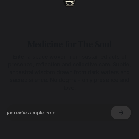
Medicine for The Soul
Enter a space woven from sustained acts of
presence, reflection and collective care. Subtle,
ancestral wisdom drawn from dark waters and
sacred silence. No dogma - only presence and
love.