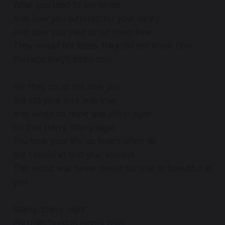
What you tried to say to me
And how you suffered for your sanity
And how you tried to set them free
They would not listen, they did not know how
Perhaps they'll listen now
For they could not love you
But still your love was true
And when no hope was left in sight
On that starry, starry night
You took your life, as lovers often do
But I could've told you, Vincent
This world was never meant for one as beautiful as
you
Starry, starry night
Portraits hung in empty halls