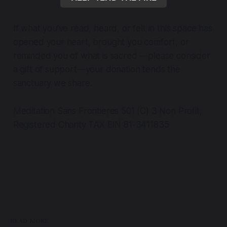
If what you’ve read, heard, or felt in this space has
opened your heart, brought you comfort, or
reminded you of what is sacred —please consider
a gift of support—your donation tends the
sanctuary we share.
Meditation Sans Frontieres 501 (C) 3 Non Profit,
Registered Charity TAX EIN 81-3411835
READ MORE