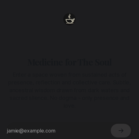
Medicine for The Soul
Enter a space woven from sustained acts of
presence, reflection and collective care. Subtle,
ancestral wisdom drawn from dark waters and
sacred silence. No dogma - only presence and
love.