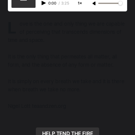
0:00
/
3:25
1×
L
ove is the one and only thing we are capable
of perceiving that transcends dimensions of
time and space.
It is the only thing that permeates all matter, all
form, and the absence of any form or matter.
It is simply on every breath we take and it is there
when breath we take no more.
Nigel Lott teaandzen.org
HELP TEND THE FIRE