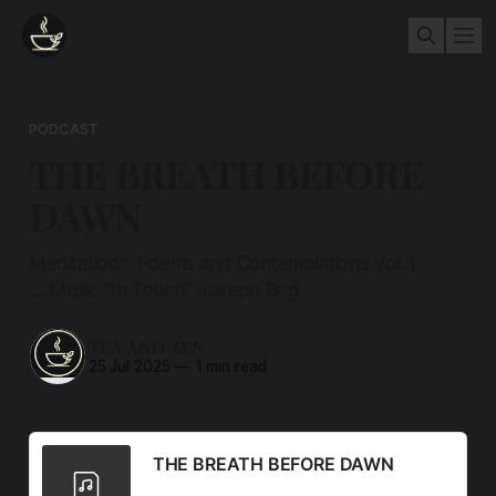
PODCAST
THE BREATH BEFORE
DAWN
Meditations, Poems and Contemplations Vol. 1
.....Music "In Touch" Joseph Beg
TEA AND ZEN
25 Jul 2025
—
1 min read
THE BREATH BEFORE DAWN