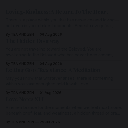
Loving-Kindness: A Return To The Heart
There is a place within you that has never ceased loving—
not even in your darkest moments. Beneath every fear,
every wound, every defence, the heart remains quietly
By TEA AND ZEN
06 Aug 2026
open. Come, for a few moments, and let us return there
The Hidden Doorway
together.
You are not traveling toward the Beloved. You are
awakening to the Beloved who has never been absent,
wherein all Love is made manifest.
By TEA AND ZEN
04 Aug 2026
Letting Go of Resistance: A Meditation
May you know that whatever arises, there is something
within you vast enough to hold it with Love.
By TEA AND ZEN
01 Aug 2026
Love Notes XLI
A remembrance for the moments when we feel most alone:
beneath grief, fear, and weariness, a hidden thread of grace
remains unbroken, quietly carrying us back toward the
By TEA AND ZEN
29 Jul 2026
heart.