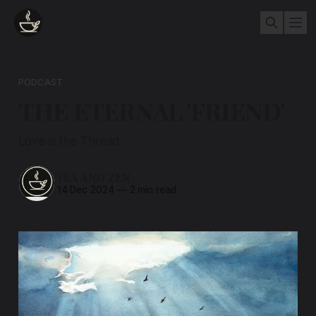
PODCAST
THE ETERNAL 'FRIEND'
Love is the Thread
TEA AND ZEN
14 Dec 2024
—
2 min read