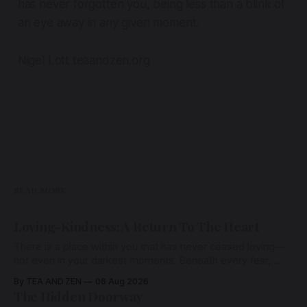
has never forgotten you,
being less than a blink of
an eye away in any given moment.
Nigel Lott teaandzen.org
READ MORE
Loving-Kindness: A Return To The Heart
There is a place within you that has never ceased loving—
not even in your darkest moments. Beneath every fear,
every wound, every defence, the heart remains quietly
By TEA AND ZEN
06 Aug 2026
open. Come, for a few moments, and let us return there
The Hidden Doorway
together.