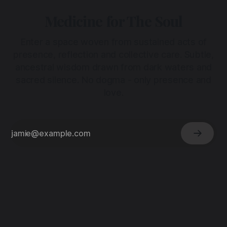
Medicine for The Soul
Enter a space woven from sustained acts of
presence, reflection and collective care. Subtle,
ancestral wisdom drawn from dark waters and
sacred silence. No dogma - only presence and
love.