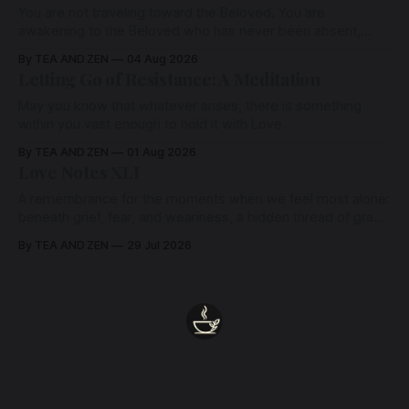
You are not traveling toward the Beloved. You are
awakening to the Beloved who has never been absent,
wherein all Love is made manifest.
By TEA AND ZEN
04 Aug 2026
Letting Go of Resistance: A Meditation
May you know that whatever arises, there is something
within you vast enough to hold it with Love.
By TEA AND ZEN
01 Aug 2026
Love Notes XLI
A remembrance for the moments when we feel most alone:
beneath grief, fear, and weariness, a hidden thread of grace
remains unbroken, quietly carrying us back toward the
By TEA AND ZEN
29 Jul 2026
heart.