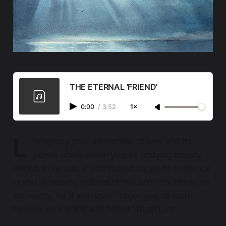
THE ETERNAL 'FRIEND'
0:00
/
3:52
1×
L
"
ong may your awareness of love and its
power abide within you, its undying beauty
always to remain. If you should forget its presence
in you, however, in times of trial and tribulation, do
not worry, for it will never forget you, its truth
forever your guide and friend." Nigel Lott