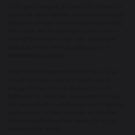
In the grand design of life, love is the thread that
weaves all things together. It is the divine essence
that moves through every moment, transcending
time, space, and circumstance. Love is not an
external force that we must seek, but an inner
truth that resides within us, waiting for us to
remember
its presence.
When we are in alignment with this love, it is as
though the whole universe is radiant with its
energy. It is the source of all peace, joy, and
fulfillment. Yet, life’s trials….our moments of pain,
fear, and confusion….often cause us to forget the
power of love. In these moments, we may feel
disconnected from our true nature, lost in the
shadows of the world.