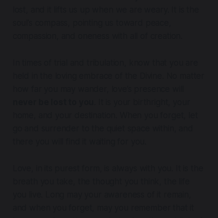
lost, and it lifts us up when we are weary. It is the
soul’s compass, pointing us toward peace,
compassion, and oneness with all of creation.
In times of trial and tribulation, know that you are
held in the loving embrace of the Divine. No matter
how far you may wander, love’s presence will
never be lost to you
. It is your birthright, your
home, and your destination. When you forget, let
go and surrender to the quiet space within, and
there you will find it waiting for you.
Love, in its purest form, is always with you. It is the
breath you take, the thought you think, the life
you live. Long may your awareness of it remain,
and when you forget, may you remember that it