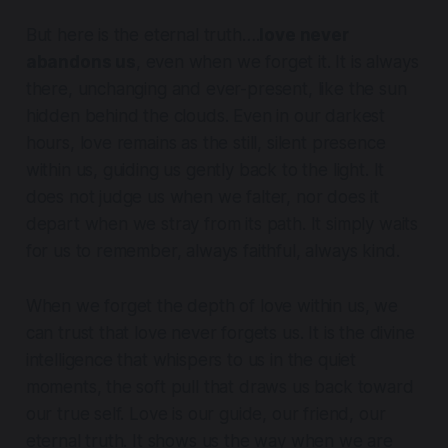
But here is the eternal truth….
love never
abandons us
, even when we forget it. It is always
there, unchanging and ever-present, like the sun
hidden behind the clouds. Even in our darkest
hours, love remains as the still, silent presence
within us, guiding us gently back to the light. It
does not judge us when we falter, nor does it
depart when we stray from its path. It simply waits
for us to remember, always faithful, always kind.
When we forget the depth of love within us, we
can trust that love never forgets us. It is the divine
intelligence that whispers to us in the quiet
moments, the soft pull that draws us back toward
our true self. Love is our guide, our friend, our
eternal truth. It shows us the way when we are