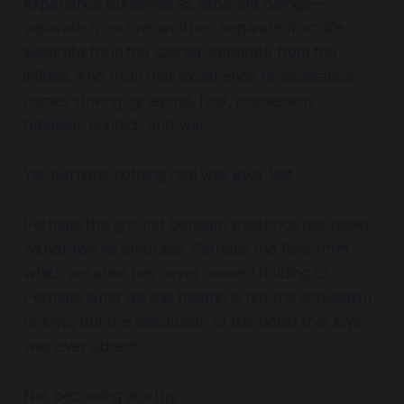
experience ourselves as separate beings—
separate from one another, separate from life,
separate from the sacred, separate from the
infinite. And from that experience of separation
comes striving, grasping, fear, possession,
tribalism, conflict, and war.
Yet perhaps nothing real was ever lost.
Perhaps the ground beneath existence has never
withdrawn its embrace. Perhaps the field from
which we arise has never ceased holding us.
Perhaps what we call healing is not the acquisition
of love, but the dissolution of the belief that love
was ever absent.
Not becoming worthy.