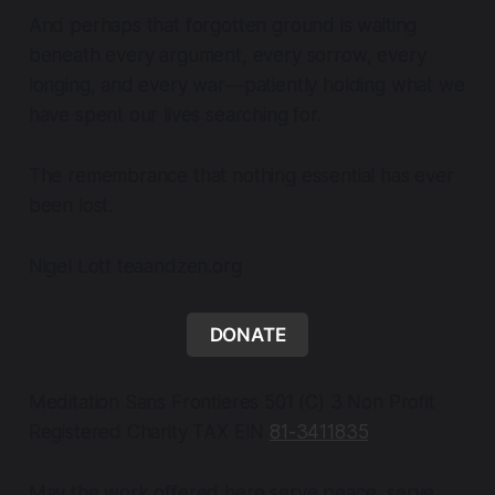
And perhaps that forgotten ground is waiting
beneath every argument, every sorrow, every
longing, and every war—patiently holding what we
have spent our lives searching for.
The remembrance that nothing essential has ever
been lost.
Nigel Lott teaandzen.org
DONATE
Meditation Sans Frontieres 501 (C) 3 Non Profit
Registered Charity TAX EIN
81-3411835
May the work offered here serve peace, serve