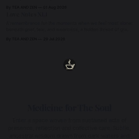
By TEA AND ZEN
01 Aug 2026
Love Notes XLI
A remembrance for the moments when we feel most alone:
beneath grief, fear, and weariness, a hidden thread of grace
remains unbroken, quietly carrying us back toward the
By TEA AND ZEN
29 Jul 2026
heart.
Medicine for The Soul
Enter a space woven from sustained acts of
presence, reflection and collective care. Subtle,
ancestral wisdom drawn from dark waters and