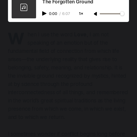
The Forgotten Ground
0:00
/
6:07
1×
W
hen I use the word
Love,
I am not
speaking of an emotion but of the
fundamental field of connection from which life
arises—the underlying reality that gives rise to
belonging, safety, meaning, and relationship. It is
the invisible ground recognized by mystics, hinted
at by science through the profound
interconnectedness of all things, and remembered
in the world’s great spiritual traditions as the living
presence from which we come, in which we exist,
and to which we return.
I sometimes wonder if conflict begins long before