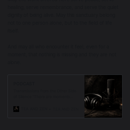
healing, serve remembrance, and serve the quiet
dignity of being alive. May this sanctuary belong
not to one person alone, but to the field of life
itself.
And may all who encounter it feel, even for a
moment, that nothing is missing and they are not
alone.
PODCAST
Transmissions from the Other Side
of Silence “There are moments
when words arise not from thought,
but from presence — when the
TEA AND ZEN
TEA AND ZEN
silence speaks, and the heart
listens.” Welcome to Letters from
the Threshold, a contemplative