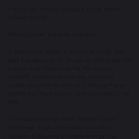
A world war. A family argument. A cold silence
between friends.
Different forms. The same forgetting.
In moments of conflict, it can feel as though love
itself is endangered. As though something essential
is about to be taken away. We feel unseen,
unheard, dismissed, abandoned, diminished,
unsafe, or unheld. Beneath all of that may live an
ancient fear: there may not be enough love for me
here.
From that contraction arises defense. Control.
Withdrawal. Anger. Possession. Domination.
Collapse. A thousand strategies emerge in an