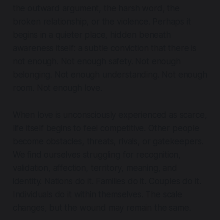
the outward argument, the harsh word, the
broken relationship, or the violence. Perhaps it
begins in a quieter place, hidden beneath
awareness itself: a subtle conviction that there is
not enough. Not enough safety. Not enough
belonging. Not enough understanding. Not enough
room.
Not enough love.
When love is unconsciously experienced as scarce,
life itself begins to feel competitive. Other people
become obstacles, threats, rivals, or gatekeepers.
We find ourselves struggling for recognition,
validation, affection, territory, meaning, and
identity. Nations do it. Families do it. Couples do it.
Individuals do it within themselves. The scale
changes, but the wound may remain the same.