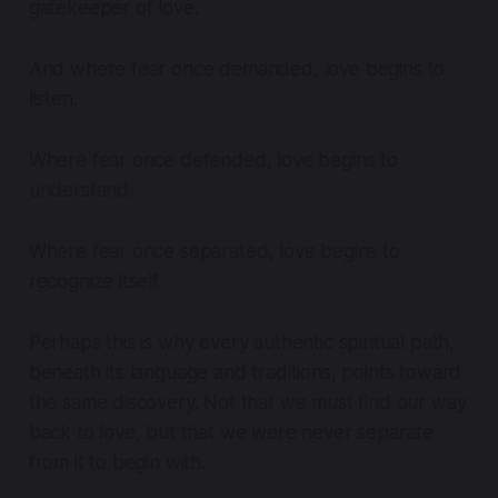
gatekeeper of love.
And where fear once demanded, love begins to
listen.
Where fear once defended, love begins to
understand.
Where fear once separated, love begins to
recognize itself.
Perhaps this is why every authentic spiritual path,
beneath its language and traditions, points toward
the same discovery. Not that we must find our way
back to love, but that we were never separate
from it to begin with.