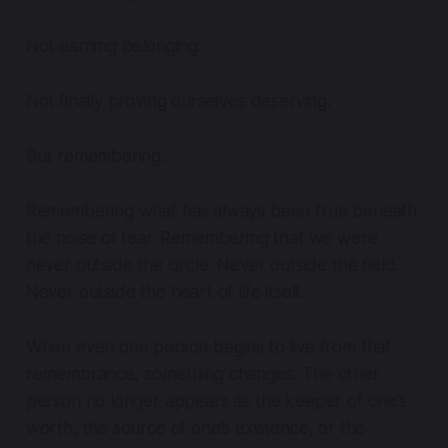
Not earning belonging.
Not finally proving ourselves deserving.
But remembering.
Remembering what has always been true beneath
the noise of fear. Remembering that we were
never outside the circle. Never outside the field.
Never outside the heart of life itself.
When even one person begins to live from that
remembrance, something changes. The other
person no longer appears as the keeper of one’s
worth, the source of one’s existence, or the