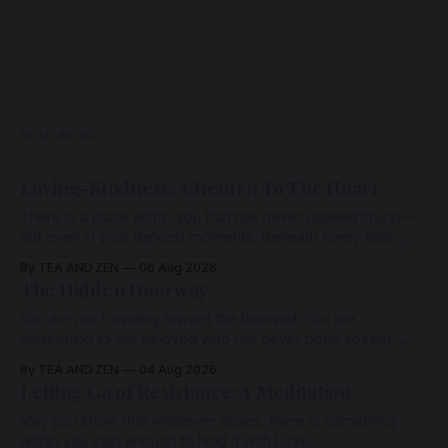
audio offering from Tea &
Zen and Meditation Sans Frontières
— a sanctuary of presence,
remembrance, and
READ MORE
Loving-Kindness: A Return To The Heart
There is a place within you that has never ceased loving—
not even in your darkest moments. Beneath every fear,
every wound, every defence, the heart remains quietly
By TEA AND ZEN
06 Aug 2026
open. Come, for a few moments, and let us return there
The Hidden Doorway
together.
You are not traveling toward the Beloved. You are
awakening to the Beloved who has never been absent,
wherein all Love is made manifest.
By TEA AND ZEN
04 Aug 2026
Letting Go of Resistance: A Meditation
May you know that whatever arises, there is something
within you vast enough to hold it with Love.