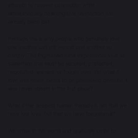
attempt to recover connection while
simultaneously believing that connection has
already been lost.
Perhaps this is why people who genuinely love
one another can still wound one another so
deeply. The frightened mind experiences love as
something that must be secured, protected,
negotiated, earned, or fought over. Yet what if
love was never meant to be possessed because it
was never absent in the first place?
What if the deepest human tragedy is not that we
have lost love, but that we have forgotten it?
We arrive in this world and gradually come to