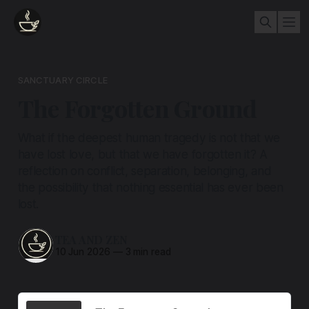
SANCTUARY CIRCLE
The Forgotten Ground
What if the deepest human tragedy is not that we
have lost love, but that we have forgotten it? A
reflection on conflict, separation, belonging, and
the possibility that nothing essential has ever been
lost.
TEA AND ZEN
10 Jun 2026
—
3 min read