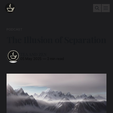
PODCAST
The Illusion of Separation
TEA AND ZEN
05 May 2025
—
2 min read