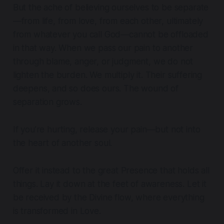
But the ache of believing ourselves to be separate
—from life, from love, from each other, ultimately
from whatever you call God—cannot be offloaded
in that way. When we pass our pain to another
through blame, anger, or judgment, we do not
lighten the burden. We multiply it. Their suffering
deepens, and so does ours. The wound of
separation grows.
If you’re hurting, release your pain—but not into
the heart of another soul.
Offer it instead to the great Presence that holds all
things. Lay it down at the feet of awareness. Let it
be received by the Divine flow, where everything
is transformed in Love.