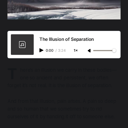
The Illusion of Separation
0:00
/
3:24
1×
T
here’s an illusion we carry in these bodies—
one so ancient and persistent, we often
forget it’s not real. It is the illusion of separation.
And from that illusion, pain arises. A pain so deep
and so human that we sometimes try to rid
ourselves of it by handing it off to someone else.