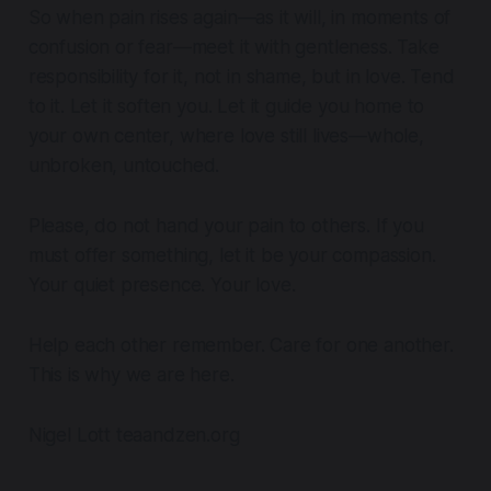
So when pain rises again—as it will, in moments of
confusion or fear—meet it with gentleness. Take
responsibility for it, not in shame, but in love. Tend
to it. Let it soften you. Let it guide you home to
your own center, where love still lives—whole,
unbroken, untouched.
Please, do not hand your pain to others. If you
must offer something, let it be your compassion.
Your quiet presence. Your love.
Help each other remember. Care for one another.
This is why we are here.
Nigel Lott teaandzen.org