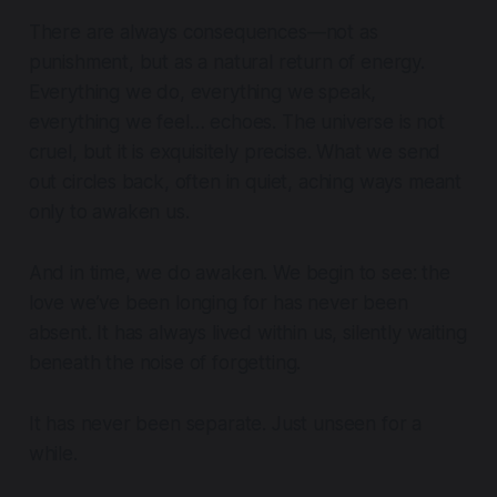
There are always consequences—not as
punishment, but as a natural return of energy.
Everything we do, everything we speak,
everything we feel… echoes. The universe is not
cruel, but it is exquisitely precise. What we send
out circles back, often in quiet, aching ways meant
only to awaken us.
And in time, we do awaken. We begin to see: the
love we’ve been longing for has never been
absent. It has always lived within us, silently waiting
beneath the noise of forgetting.
It has never been separate. Just unseen for a
while.