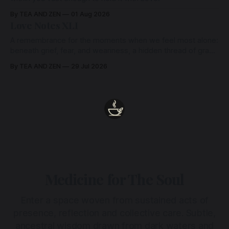
By TEA AND ZEN
01 Aug 2026
Love Notes XLI
A remembrance for the moments when we feel most alone:
beneath grief, fear, and weariness, a hidden thread of grace
remains unbroken, quietly carrying us back toward the
By TEA AND ZEN
29 Jul 2026
heart.
Medicine for The Soul
Enter a space woven from sustained acts of
presence, reflection and collective care. Subtle,
ancestral wisdom drawn from dark waters and