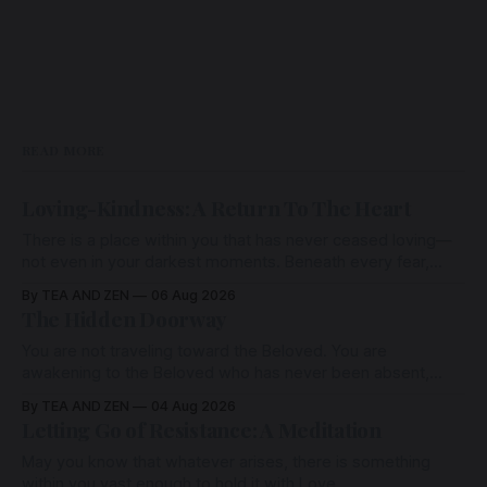
READ MORE
Loving-Kindness: A Return To The Heart
There is a place within you that has never ceased loving—
not even in your darkest moments. Beneath every fear,
every wound, every defence, the heart remains quietly
By TEA AND ZEN
06 Aug 2026
open. Come, for a few moments, and let us return there
The Hidden Doorway
together.
You are not traveling toward the Beloved. You are
awakening to the Beloved who has never been absent,
wherein all Love is made manifest.
By TEA AND ZEN
04 Aug 2026
Letting Go of Resistance: A Meditation
May you know that whatever arises, there is something
within you vast enough to hold it with Love.