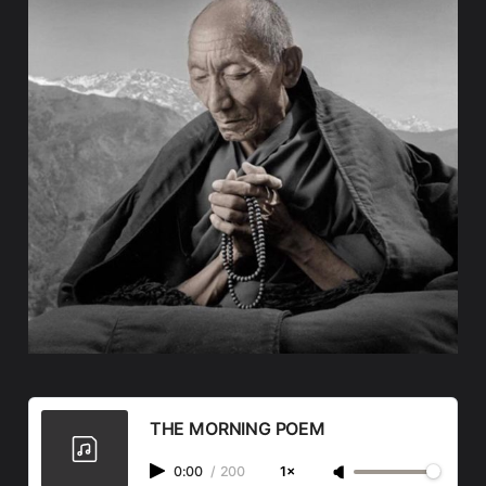
THE MORNING POEM
0:00
/
200
1×