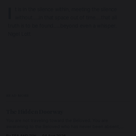
I
t is in the silence within, meeting the silence
without…..in that space out of time….that all
truth is to be found…..beyond even a whisper.
Nigel Lott
READ MORE
The Hidden Doorway
You are not traveling toward the Beloved. You are
awakening to the Beloved who has never been absent,
wherein all Love is made manifest.
By TEA AND ZEN
04 Aug 2026