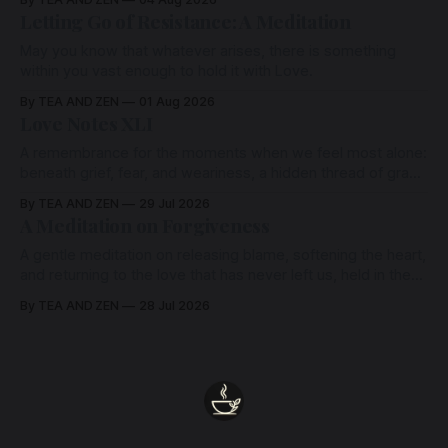
Letting Go of Resistance: A Meditation
May you know that whatever arises, there is something
within you vast enough to hold it with Love.
By TEA AND ZEN
01 Aug 2026
Love Notes XLI
A remembrance for the moments when we feel most alone:
beneath grief, fear, and weariness, a hidden thread of grace
remains unbroken, quietly carrying us back toward the
By TEA AND ZEN
29 Jul 2026
heart.
A Meditation on Forgiveness
A gentle meditation on releasing blame, softening the heart,
and returning to the love that has never left us, held in the
arms of the Beloved
By TEA AND ZEN
28 Jul 2026