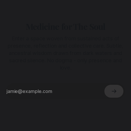
Medicine for The Soul
Enter a space woven from sustained acts of
presence, reflection and collective care. Subtle,
ancestral wisdom drawn from dark waters and
sacred silence. No dogma - only presence and
love.