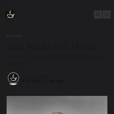
3
PODCAST
THE MORNING POEM
IT IS IN THE NOTHINGNESS THAT EVERYTHING
IS FOUND
TEA AND ZEN
18 Oct 2024
—
1 min read