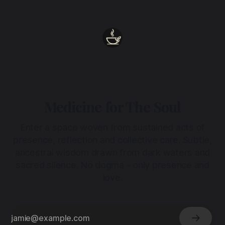
heart.
Medicine for The Soul
Enter a space woven from sustained acts of
presence, reflection and collective care. Subtle,
ancestral wisdom drawn from dark waters and
sacred silence. No dogma - only presence and
love.