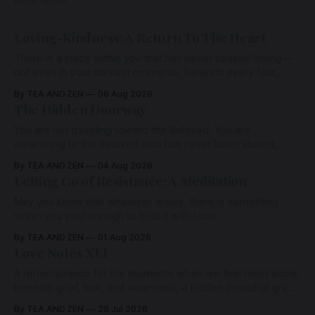
READ MORE
Loving-Kindness: A Return To The Heart
There is a place within you that has never ceased loving—
not even in your darkest moments. Beneath every fear,
every wound, every defence, the heart remains quietly
By TEA AND ZEN
06 Aug 2026
open. Come, for a few moments, and let us return there
The Hidden Doorway
together.
You are not traveling toward the Beloved. You are
awakening to the Beloved who has never been absent,
wherein all Love is made manifest.
By TEA AND ZEN
04 Aug 2026
Letting Go of Resistance: A Meditation
May you know that whatever arises, there is something
within you vast enough to hold it with Love.
By TEA AND ZEN
01 Aug 2026
Love Notes XLI
A remembrance for the moments when we feel most alone:
beneath grief, fear, and weariness, a hidden thread of grace
remains unbroken, quietly carrying us back toward the
By TEA AND ZEN
29 Jul 2026