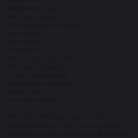
One-pointed
Infinite need for Light.
Even then, my dear,
The Beloved will have fulfilled
Just a fraction,
Just a fraction!
Of a promise
He wrote upon your heart.
When your soul begins
To Ever bloom and laugh
And spin in Eternal Ecstasy -
O little by little,
You will turn into God.
Hafiz (1325–1390) Khājeh Shams-od-Dīn
Moḥammad Ḥāfeẓ-e Shīrāzī, known by his pen
name Hafez or Hafiz, also known by his nickname