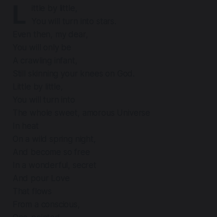
L
ittle by little,
You will turn into stars.
Even then, my dear,
You will only be
A crawling infant,
Still skinning your knees on God.
Little by little,
You will turn into
The whole sweet, amorous Universe
In heat
On a wild spring night,
And become so free
In a wonderful, secret
And pour Love
That flows
From a conscious,