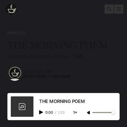
PODCAST
THE MORNING POEM
Skinning your knees on God - Hafiz
TEA AND ZEN
03 Oct 2025
—
1 min read
THE MORNING POEM
0:00
/
1:20
1×