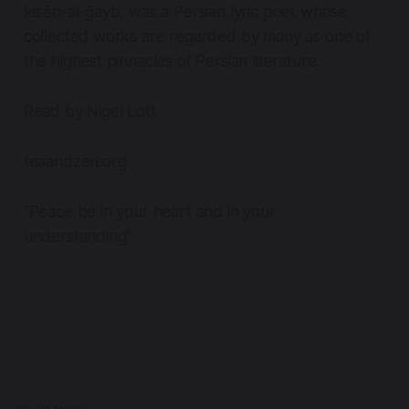
lesān-al-ḡayb, was a Persian lyric poet whose
collected works are regarded by many as one of
the highest pinnacles of Persian literature.
Read by Nigel Lott
teaandzen.org
"Peace be in your heart and in your
understanding"