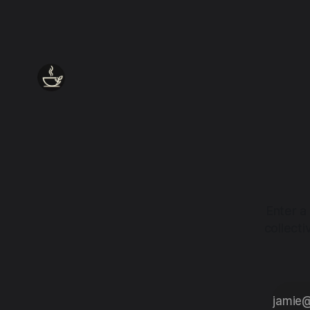
Enter a
collect