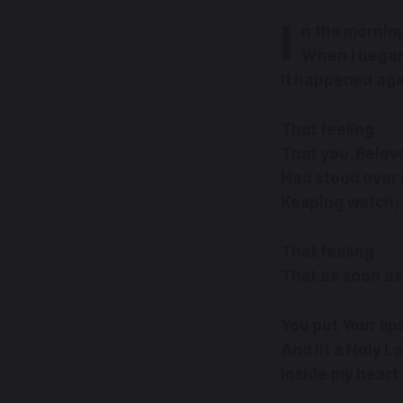
I
n the mornin
When I began
It happened ag
That feeling
That you, Belov
Had stood over 
Keeping watch,
That feeling
That as soon as 
You put Your li
And lit a Holy 
Inside my heart