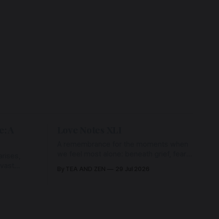
e: A
Love Notes XLI
A remembrance for the moments when
we feel most alone: beneath grief, fear,
rises,
and weariness, a hidden thread of grace
 vast
By TEA AND ZEN
29 Jul 2026
remains unbroken, quietly carrying us
back toward the heart.