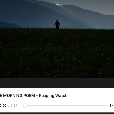
E MORNING POEM - Keeping Watch
0:00
/
0:34
1×