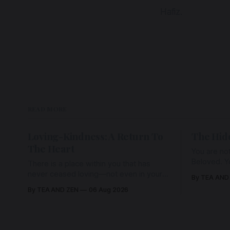
Hafiz.
READ MORE
Loving-Kindness: A Return To
The Hid
The Heart
You are not
Beloved. Y
There is a place within you that has
Beloved w
never ceased loving—not even in your
By TEA AND
wherein al
darkest moments. Beneath every fear,
By TEA AND ZEN
06 Aug 2026
every wound, every defence, the heart
remains quietly open. Come, for a few
moments, and let us return there
together.