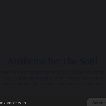
Medicine for The Soul
 space woven from sustained acts of presence, reflec
ive care. Subtle, ancestral wisdom drawn from dark wa
sacred silence. No dogma - only presence and love.
Subscr