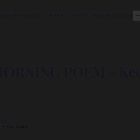
CAST
Benefactions
THE HEART OF TEA AND ZEN
Biography
ORNING POEM - Kee
ZEN
—
1 min read