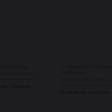
den Doorway
Letting Go of Resistanc
Meditation
 traveling toward the
ou are awakening to the
May you know that whatever a
ho has never been absent,
there is something within you
 ZEN
04 Aug 2026
l Love is made manifest.
enough to hold it with Love.
By TEA AND ZEN
01 Aug 2026