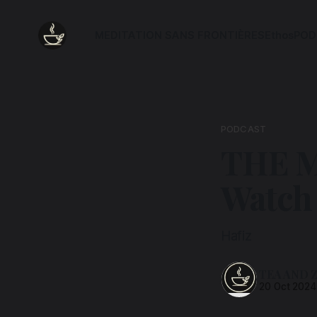
MEDITATION SANS FRONTIÈRES
Ethos
POD
PODCAST
THE M
Watch
Hafiz
TEA AND 
20 Oct 2024