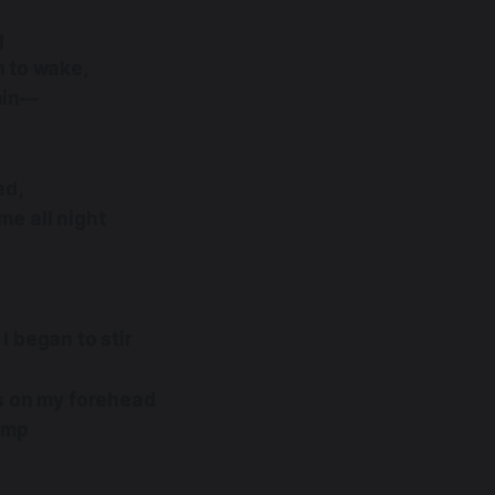
g
 to wake,
ain—
ed,
me all night
I began to stir
ps on my forehead
Lamp