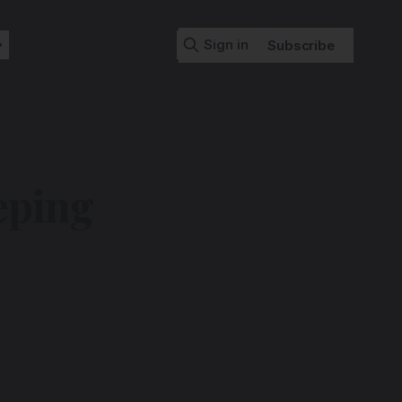
Sign in
Subscribe
ping