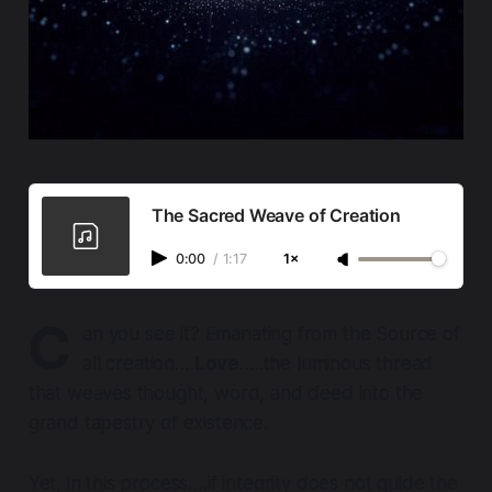
The Sacred Weave of Creation
0:00
/
1:17
1×
C
an you see it? Emanating from the Source of
all creation….
Love
…..the luminous thread
that weaves thought, word, and deed into the
grand tapestry of existence.
Yet, in this process….if integrity does not guide the