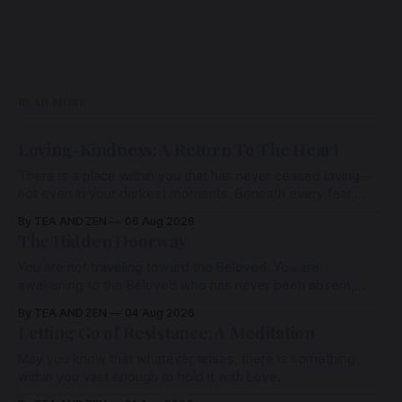
READ MORE
Loving-Kindness: A Return To The Heart
There is a place within you that has never ceased loving—
not even in your darkest moments. Beneath every fear,
every wound, every defence, the heart remains quietly
By TEA AND ZEN
06 Aug 2026
open. Come, for a few moments, and let us return there
The Hidden Doorway
together.
You are not traveling toward the Beloved. You are
awakening to the Beloved who has never been absent,
wherein all Love is made manifest.
By TEA AND ZEN
04 Aug 2026
Letting Go of Resistance: A Meditation
May you know that whatever arises, there is something
within you vast enough to hold it with Love.