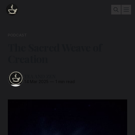
PODCAST
The Sacred Weave of
Creation
TEA AND ZEN
14 Mar 2025
—
1 min read