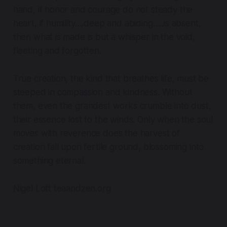
hand, if honor and courage do not steady the
heart, if humility….deep and abiding…..is absent,
then what is made is but a whisper in the void,
fleeting and forgotten.
True creation, the kind that breathes life
, must be
steeped in compassion and kindness. Without
them, even the grandest works crumble into dust,
their essence lost to the winds. Only when the soul
moves with reverence does the harvest of
creation fall upon fertile ground, blossoming into
something eternal.
Nigel Lott teaandzen.org