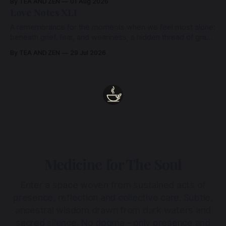
By TEA AND ZEN
01 Aug 2026
Love Notes XLI
A remembrance for the moments when we feel most alone:
beneath grief, fear, and weariness, a hidden thread of grace
remains unbroken, quietly carrying us back toward the
By TEA AND ZEN
29 Jul 2026
heart.
Medicine for The Soul
Enter a space woven from sustained acts of
presence, reflection and collective care. Subtle,
ancestral wisdom drawn from dark waters and
sacred silence. No dogma - only presence and