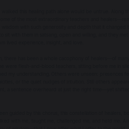
e walked this healing path alone would be untrue. Along t
ome of the most extraordinary teachers and healers—re
r wisdom with such generosity and depth that it changed 
 to sit with them in satsang, open and willing, and they me
m lived experience, insight, and love.
, there has been a whole
cacophony of healers
—of many
 were flesh-and-blood teachers, sitting before me in sil
ped my understanding. Others were unseen: presences felt
cities, or the quiet nudges of intuition. Still others appe
t, a sentence overheard at just the right time—yet shift
en guided by this chorus, this constellation of healers, bo
alked with me, taught me, challenged me, and held me. And
y of wisdom—that I now offer what I offer to the world.