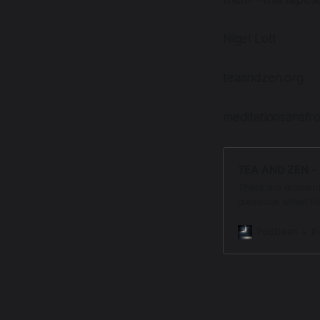
Nigel Lott
teaandzen.org
meditationsansfr
TEA AND ZEN - 
There are moments
presence when the
Letters from the T
Meditation Sans F
Podbean
P