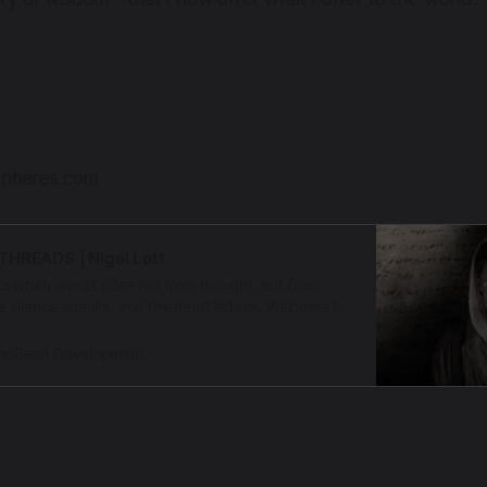
ontieres.com
THREADS | Nigel Lott
 when words arise not from thought, but from
 silence speaks, and the heart listens. Welcome to
hreshold, a contemplative audio offering from
rontieres a sanctuary of presence, remembranc…
odBean Development