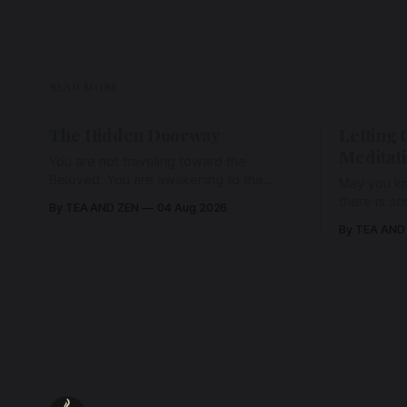
READ MORE
The Hidden Doorway
Letting 
Meditat
You are not traveling toward the
Beloved. You are awakening to the
May you kn
Beloved who has never been absent,
there is s
By TEA AND ZEN
04 Aug 2026
wherein all Love is made manifest.
enough to h
By TEA AND