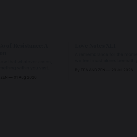
Go of Resistance: A
Love Notes XLI
ion
A remembrance for the mom
we feel most alone: beneath gr
ow that whatever arises,
and weariness, a hidden thre
omething within you vast
By TEA AND ZEN
29 Jul 2026
remains unbroken, quietly car
old it with Love.
 ZEN
01 Aug 2026
back toward the heart.