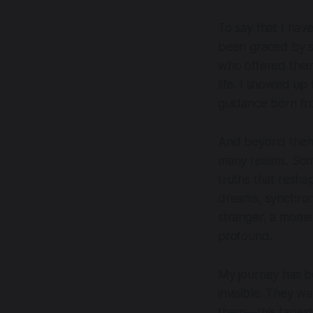
To say that I hav
been graced by s
who offered thei
life. I showed up
guidance born fro
And beyond them
many realms. Some
truths that resha
dreams, synchroni
stranger, a momen
profound.
My journey has be
invisible. They w
them—this tapestr