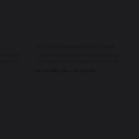
A Meditation on Forgiveness
ents when
A gentle meditation on releasing blame,
ief, fear,
softening the heart, and returning to the
ad of grace
love that has never left us, held in the
By TEA AND ZEN
28 Jul 2026
rying us
arms of the Beloved