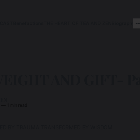
CAST
Benefactions
THE HEART OF TEA AND ZEN
Biography
EIGHT AND GIFT- Par
ZEN
5
—
1 min read
PED BY TRAUMA TRANSFORMED BY WISDOM