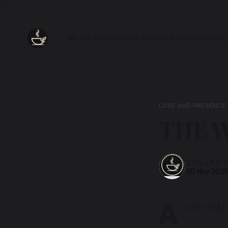
3
MEDITATION SANS FRONTIÈRES
Ethos
POD
LOVE AND PRESENCE
THE W
TEA AND 
20 Nov 202
A
LIFE SHA