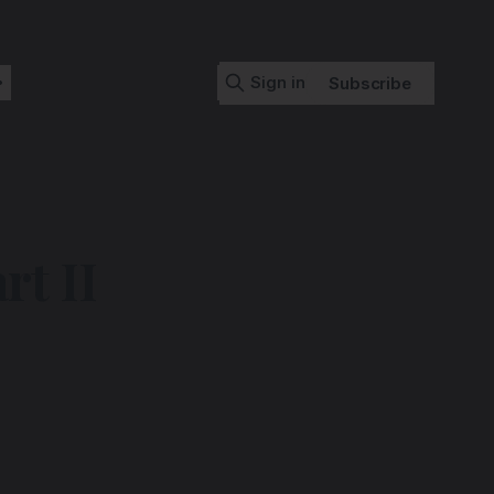
Sign in
Subscribe
t II