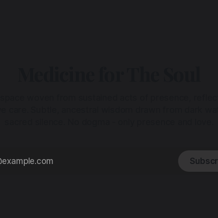
Medicine for The Soul
 space woven from sustained acts of presence, reflec
ive care. Subtle, ancestral wisdom drawn from dark wa
sacred silence. No dogma - only presence and love.
Subscr