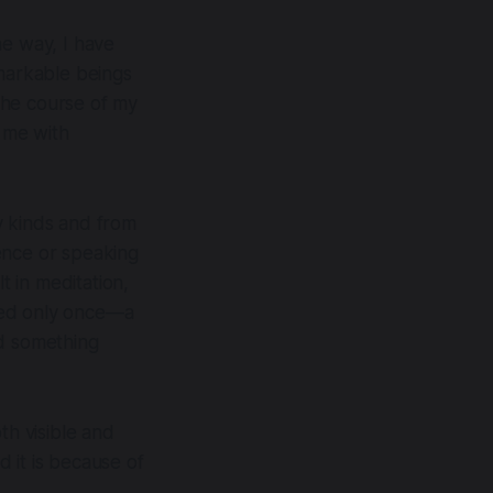
he way, I have
markable beings
the course of my
t me with
 kinds and from
ence or speaking
 in meditation,
ared only once—a
ed something
th visible and
 it is because of