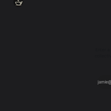
Enter a
collect