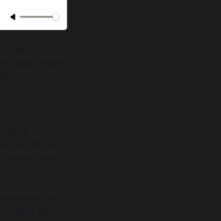
 but as a
f the heart. When
before God,
mstance,
re the ONE living
e utmost grace,
he intellect, but
 we allow the