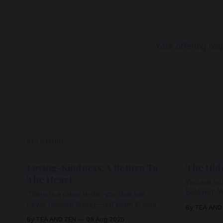
Your offering he
READ MORE
Loving-Kindness: A Return To
The Hid
The Heart
You are not
Beloved. Y
There is a place within you that has
Beloved w
never ceased loving—not even in your
By TEA AND
wherein al
darkest moments. Beneath every fear,
By TEA AND ZEN
06 Aug 2026