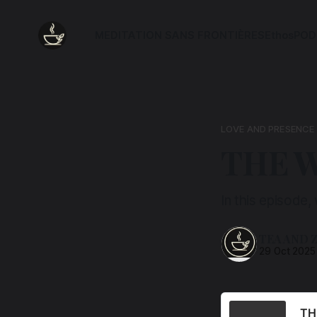
MEDITATION SANS FRONTIÈRES
Ethos
POD
LOVE AND PRESENCE
THE 
In this episode,
TEA AND 
29 Oct 2025
TH