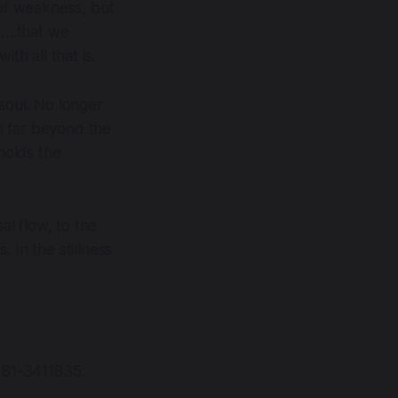
 of weakness, but
nt….that we
th all that is.
soul. No longer
m far beyond the
 holds the
al flow, to the
. In the stillness
n 81-3411835.