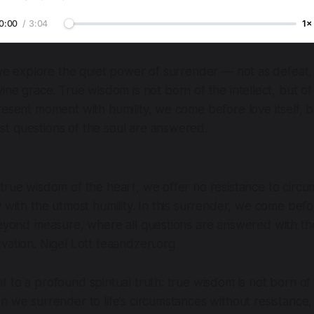
0:00
/
3:04
1×
 we explore the quiet power of surrender — not as defeat,
ine grace. True wisdom is not born of the intellect, but o
resent moment with humility, we come before love itself, 
t questions of the soul are answered.
true wisdom of the heart, we offer no resistance to circu
y with the utmost humility. In this surrender, we come befo
beyond measure, where all questions are answered with th
rvation.
Nigel Lott teaandzen.org
 to a profound spiritual truth: true wisdom is not born of t
n we surrender to life’s circumstances without resistance,