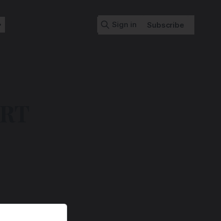
Sign in
Subscribe
ART