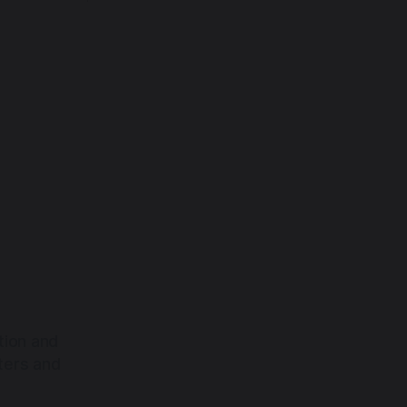
tion and
ters and