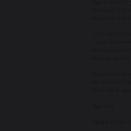
flow of absolute 
of strength and t
encounter love in 
In the quiet of s
bound by the nee
mind’s capacity. 
answers, guiding 
To surrender is no
intelligence of th
of the heart, we 
Nigel Lott.
Meditation Sans F