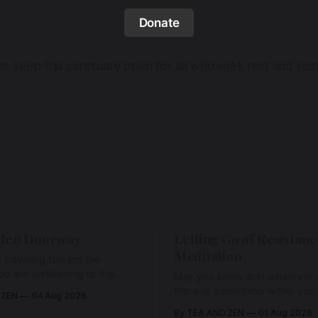
Donate
lps keep this sanctuary open for all who seek rest and r
den Doorway
Letting Go of Resistanc
Meditation
 traveling toward the
ou are awakening to the
May you know that whatever a
ho has never been absent,
there is something within you
 ZEN
04 Aug 2026
l Love is made manifest.
enough to hold it with Love.
By TEA AND ZEN
01 Aug 2026