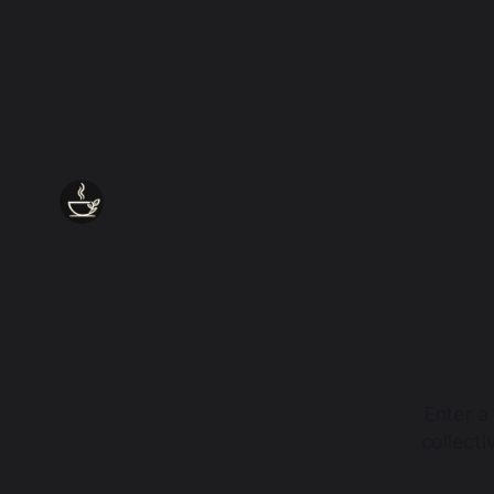
every wound, every defence, the heart
remains quietly open. Come, for a few
moments, and let us return there
together.
Enter a
collect