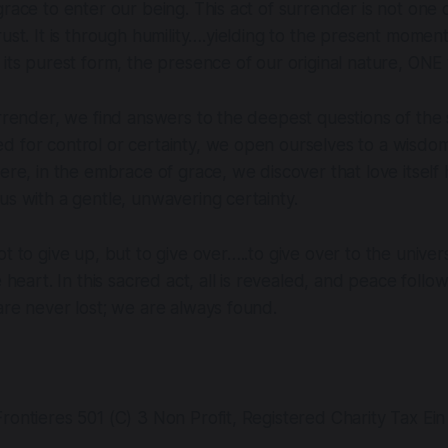
grace to enter our being. This act of surrender is not one
rust. It is through humility….yielding to the present mome
its purest form, the presence of our original nature, ONE wi
urrender, we find answers to the deepest questions of the 
d for control or certainty, we open ourselves to a wisdo
Here, in the embrace of grace, we discover that love itself
us with a gentle, unwavering certainty.
t to give up, but to give over…..to give over to the univers
e heart. In this sacred act, all is revealed, and peace follows
are never lost; we are always found.
rontieres 501 (C) 3 Non Profit, Registered Charity Tax Ei