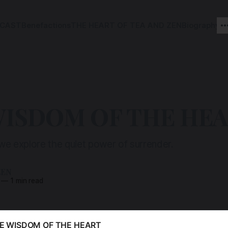
CAST
Benefactions
THE HEART OF TEA AND ZEN
Biography
WISDOM OF THE HE
 we explore the quiet power of surrender.
ZEN
—
1 min read
E WISDOM OF THE HEART