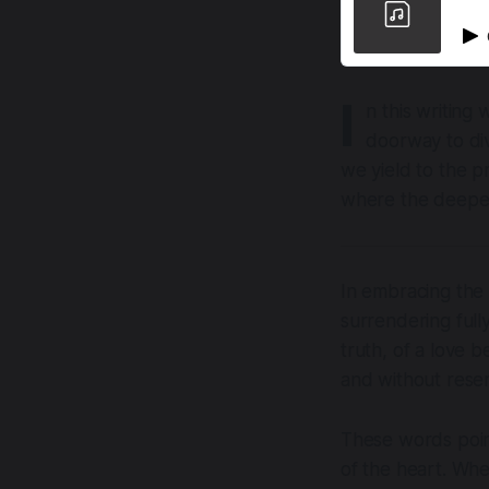
I
n this writing
doorway to div
we yield to the p
where the deepes
In embracing the 
surrendering full
truth, of a love 
and without rese
These words point
of the heart. Whe