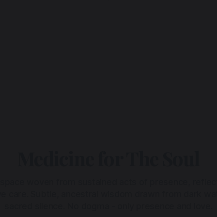
Medicine for The Soul
 space woven from sustained acts of presence, reflec
ive care. Subtle, ancestral wisdom drawn from dark wa
sacred silence. No dogma - only presence and love.