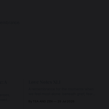
emembrance.
e: A
Love Notes XLI
A remembrance for the moments when
we feel most alone: beneath grief, fear,
rises,
and weariness, a hidden thread of grace
 vast
By TEA AND ZEN
29 Jul 2026
remains unbroken, quietly carrying us
back toward the heart.