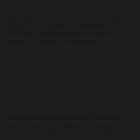
Most important of all is that you serve not just
humanity in all kindness and compassion but life in
all its forms, understanding the one love that
connects us all. Nigel Lott teaandzen.org
READ MORE
Loving-Kindness: A Return To The Heart
There is a place within you that has never ceased loving—
not even in your darkest moments. Beneath every fear,
every wound, every defence, the heart remains quietly