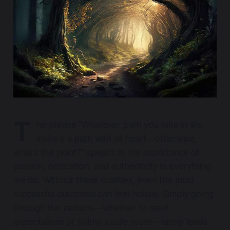
T
he phrase
"Whatever path you take in life,
make it a path with all heart—otherwise,
what's the point?"
speaks to the importance of
passion, dedication, and authenticity in everything
we do. Without these qualities, even the most
successful outcomes can feel hollow. Simply going
through the motions—whether to meet
expectations or follow a safe route—rarely leads