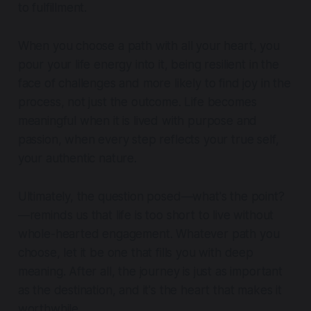
to fulfillment.
When you choose a path with all your heart, you
pour your life energy into it, being resilient in the
face of challenges and more likely to find joy in the
process, not just the outcome. Life becomes
meaningful when it is lived with purpose and
passion, when every step reflects your true self,
your authentic nature.
Ultimately, the question posed—
what's the point?
—reminds us that life is too short to live without
whole-hearted engagement. Whatever path you
choose, let it be one that fills you with deep
meaning. After all, the journey is just as important
as the destination, and it's the heart that makes it
worthwhile.