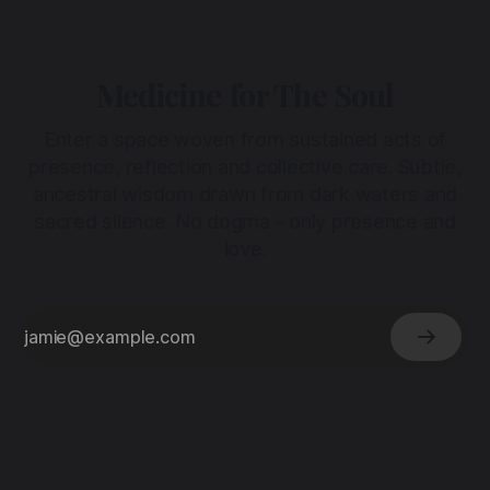
Medicine for The Soul
Enter a space woven from sustained acts of
presence, reflection and collective care. Subtle,
ancestral wisdom drawn from dark waters and
sacred silence. No dogma - only presence and
love.