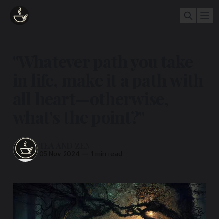
"Whatever path you take
in life, make it a path with
all heart—otherwise,
what's the point?"
TEA AND ZEN
05 Nov 2024
—
1 min read