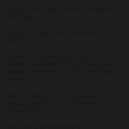
It waits. It calls—gently—and lets us come when
we’re ready.
So yes, learn. Read. Listen. Understand. But don’t
stop there.
Let what you’ve learned drop down—into the
quiet of your own heart. Let it rest there, in the
stillness… Let it steep in your tears, your longing,
your love.
And then, when the time is right, let it rise—not as
something to strive for, but as something that’s
already true in you.
That’s where real change begins.