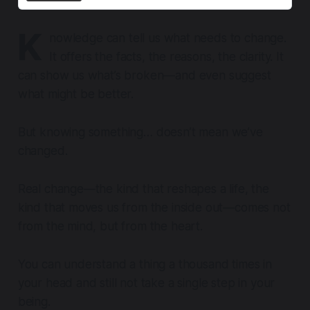
K
nowledge can tell us what needs to change.
It offers the facts, the reasons, the clarity. It
can show us what’s broken—and even suggest
what might be better.
But knowing something… doesn’t mean we’ve
changed.
Real change—the kind that reshapes a life, the
kind that moves us from the inside out—comes not
from the mind, but from the heart.
You can understand a thing a thousand times in
your head and still not take a single step in your
being.