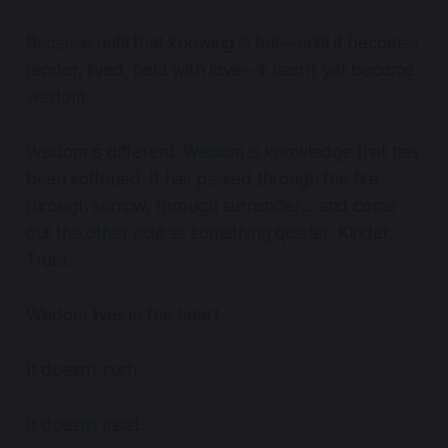
Because until that knowing is felt—until it becomes
tender, lived, held with love—it hasn’t yet become
wisdom.
Wisdom is different. Wisdom is knowledge that has
been softened. It has passed through the fire…
through sorrow, through surrender… and come
out the other side as something quieter. Kinder.
Truer.
Wisdom lives in the heart.
It doesn’t rush.
It doesn’t insist.