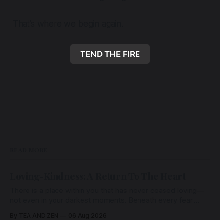
That’s where we begin again.
TEND THE FIRE
READ MORE
Loving-Kindness: A Return To The Heart
There is a place within you that has never ceased loving—
not even in your darkest moments. Beneath every fear,
every wound, every defence, the heart remains quietly
By TEA AND ZEN
06 Aug 2026