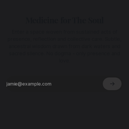
Medicine for The Soul
Enter a space woven from sustained acts of
presence, reflection and collective care. Subtle,
ancestral wisdom drawn from dark waters and
sacred silence. No dogma - only presence and
love.