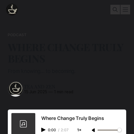
PODCAST
WHERE CHANGE TRULY
BEGINS
From knowing… to becoming.
TEA AND ZEN
15 Jun 2025
—
1 min read
Where Change Truly Begins
0:00
/
2:07
1×