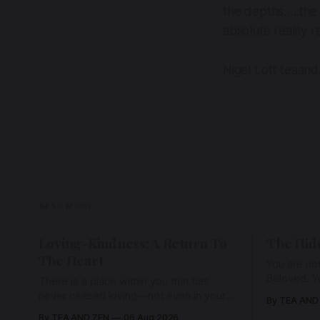
the depths…..the 
absolute reality
Nigel Lott teaan
READ MORE
Loving-Kindness: A Return To
The Hid
The Heart
You are not
Beloved. Y
There is a place within you that has
Beloved w
never ceased loving—not even in your
By TEA AND
wherein al
darkest moments. Beneath every fear,
By TEA AND ZEN
06 Aug 2026