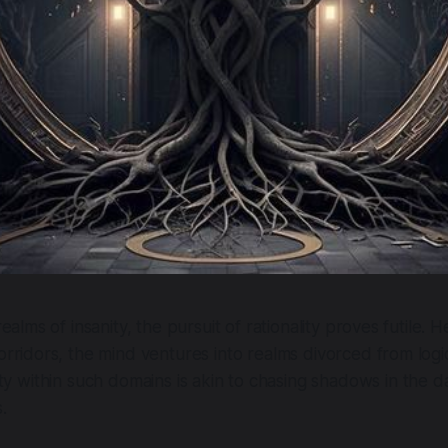
 realms of insanity, the pursuit of rationality proves futile. 
orridors, the mind ventures into realms divorced from log
lity within such domains is akin to chasing shadows in the 
.