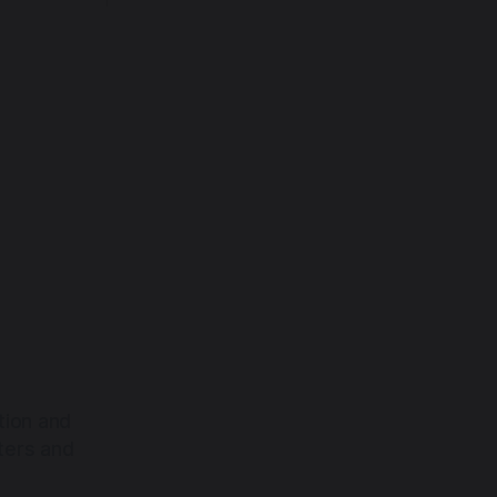
back toward the heart.
tion and
ters and