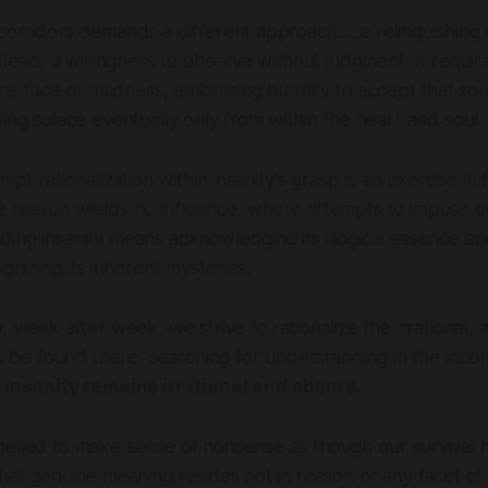
corridors demands a different approach…..a relinquishing 
nstead, a willingness to observe without judgment. It requ
 the face of madness, embracing humility to accept that som
ding solace eventually only from within the heart and soul.
empt rationalization within insanity's grasp is an exercise in 
 reason wields no influence, where attempts to impose or
ing insanity means acknowledging its illogical essence an
ognizing its inherent mysteries.
, week after week, we strive to rationalize the irrational, a
 to be found there, searching for understanding in the inc
r insanity remains irrational and absurd.
elled to make sense of nonsense as though our survival h
that genuine meaning resides not in reason or any facet of 