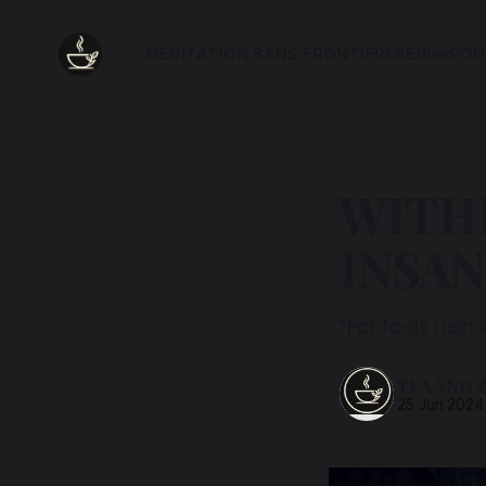
MEDITATION SANS FRONTIÈRES
Ethos
POD
WITH
INSAN
"For fools rush
TEA AND 
25 Jun 2024