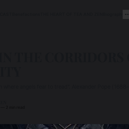
CAST
Benefactions
THE HEART OF TEA AND ZEN
Biography
IN THE CORRIDORS 
ITY
 in where angels fear to tread". Alexander Pope (1688
ZEN
—
2 min read