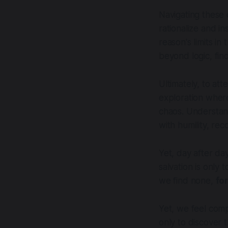
Navigating these 
rationalize and i
reason's limits in
beyond logic, fin
Ultimately, to att
exploration where
chaos. Understand
with humility, rec
Yet, day after day
salvation is only
we find none,
fo
Yet, we feel comp
only to discover 