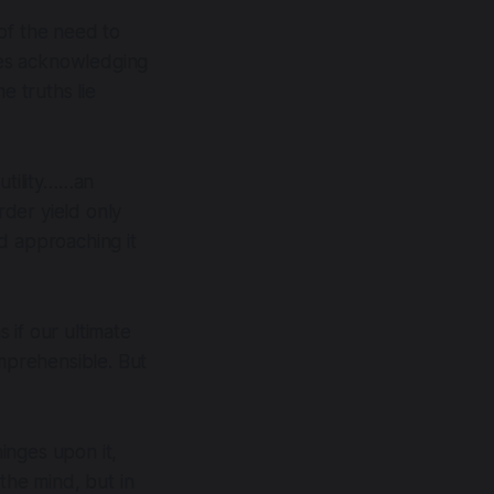
of the need to
ires acknowledging
e truths lie
futility……an
der yield only
d approaching it
s if our ultimate
omprehensible. But
inges upon it,
the mind, but in