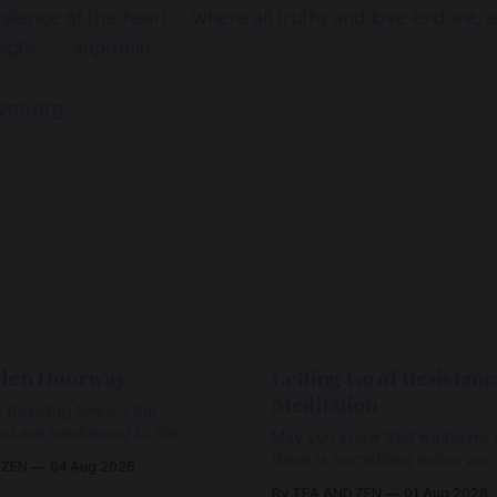
silence of the heart…..where all truths and love endure,
 reigns ……supreme.
dzen.org
den Doorway
Letting Go of Resistanc
Meditation
 traveling toward the
ou are awakening to the
May you know that whatever a
ho has never been absent,
there is something within you
 ZEN
04 Aug 2026
l Love is made manifest.
enough to hold it with Love.
By TEA AND ZEN
01 Aug 2026