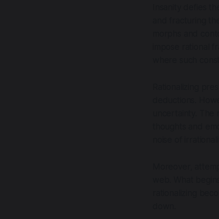
Insanity defies t
and fracturing th
morphs and contor
impose rational f
where such const
Rationalizing pre
deductions. Howeve
uncertainty. The 
thoughts and emot
noise of irrationali
Moreover, attempti
web. What begins 
rationalizing beco
down.