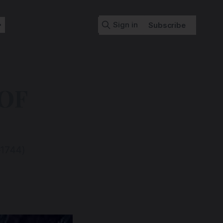
Sign in
Subscribe
OF
–1744)