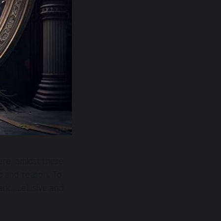
Here, amidst these
ic and reason. To
dark…..elusive and