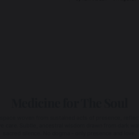
Medicine for The Soul
 space woven from sustained acts of presence, reflec
ive care. Subtle, ancestral wisdom drawn from dark wa
sacred silence. No dogma - only presence and love.