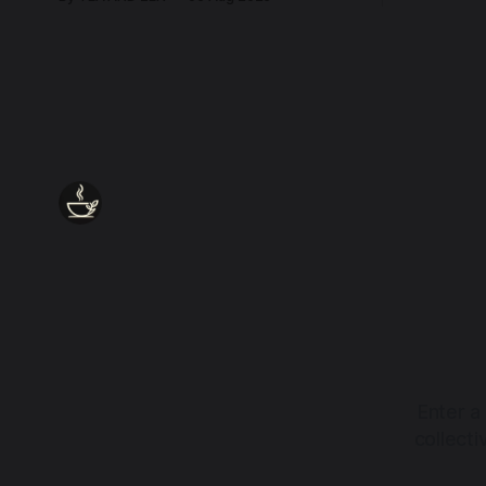
every wound, every defence, the heart
remains quietly open. Come, for a few
moments, and let us return there
together.
Enter a
collect