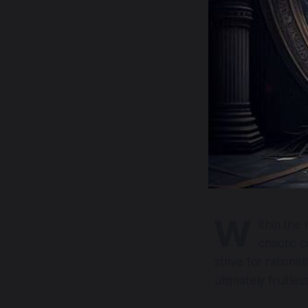
W
ithin the
chaotic c
strive for rationa
ultimately fruitless