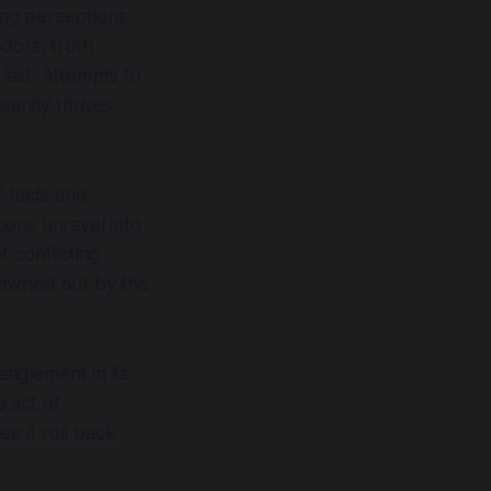
ing perceptions,
dors, truth
last. Attempts to
sanity thrives
f facts and
tions unravel into
 conflicting
drowned out by the
anglement in its
 act of
ee it roll back