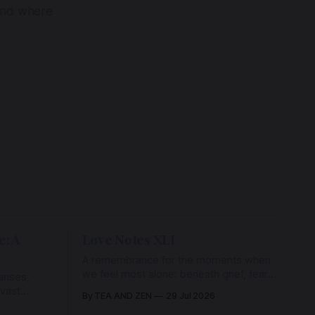
 and where
e: A
Love Notes XLI
A remembrance for the moments when
we feel most alone: beneath grief, fear,
rises,
and weariness, a hidden thread of grace
 vast
By TEA AND ZEN
29 Jul 2026
remains unbroken, quietly carrying us