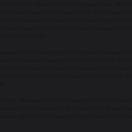
he norms of the rational world, blurring boundaries, distort
e very bedrock upon which logic stands. Within these corri
ts into countless forms, each more bewildering than the 
rameworks upon this chaos swiftly prove inadequate, for in
raints hold no sway.
supposes a structured approach, a systematic dissection o
r, within insanity's grasp, facts lose their solidity, deduc
mind, once a bastion of reason, becomes a turbulent sea of
ions. In this state, rationality fades into a distant echo, 
ty.
ng to rationalize from within insanity's corridors risks ent
earnestly often descends into confusion and despair. The
mes an uphill battle, endlessly pushing a boulder only to s