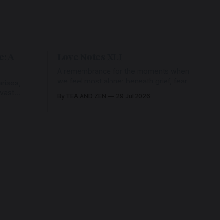
e: A
Love Notes XLI
A remembrance for the moments when
we feel most alone: beneath grief, fear,
rises,
and weariness, a hidden thread of grace
 vast
By TEA AND ZEN
29 Jul 2026
remains unbroken, quietly carrying us
back toward the heart.