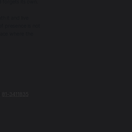
 forgets its own.
h it and live
of presence is not
 place where the
.
N
81-3411835