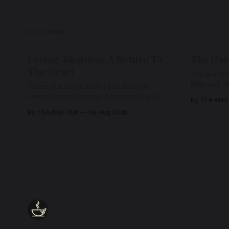
READ MORE
Loving-Kindness: A Return To
The Hid
The Heart
You are not
Beloved. Y
There is a place within you that has
Beloved w
never ceased loving—not even in your
By TEA AND
wherein al
darkest moments. Beneath every fear,
By TEA AND ZEN
06 Aug 2026
every wound, every defence, the heart
remains quietly open. Come, for a few
moments, and let us return there
together.