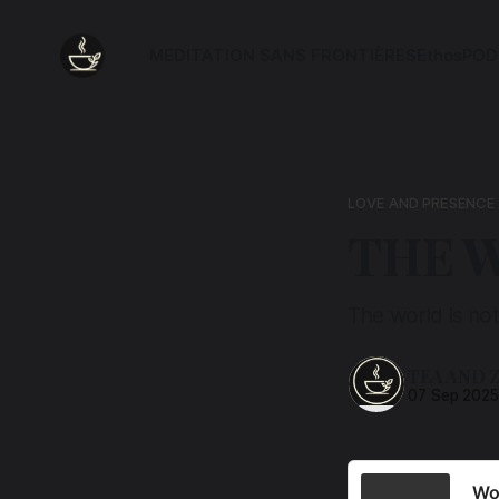
MEDITATION SANS FRONTIÈRES
Ethos
POD
LOVE AND PRESENCE
THE W
The world is not
TEA AND 
07 Sep 202
Wor