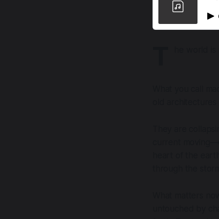
T
he world is 
What you call ma
old architectures 
They are collapsi
current moving—q
heart of the eart
through the stor
What matters now
untouched by chao