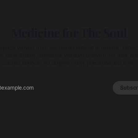
Medicine for The Soul
 space woven from sustained acts of presence, reflec
ive care. Subtle, ancestral wisdom drawn from dark wa
sacred silence. No dogma - only presence and love.
Subscr