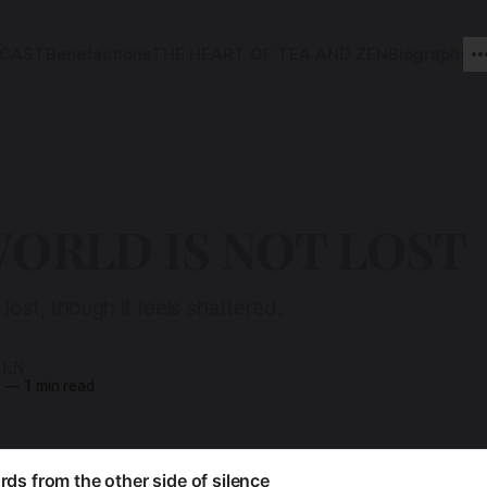
CAST
Benefactions
THE HEART OF TEA AND ZEN
Biography
ORLD IS NOT LOST
 lost, though it feels shattered.
ZEN
5
—
1 min read
ds from the other side of silence