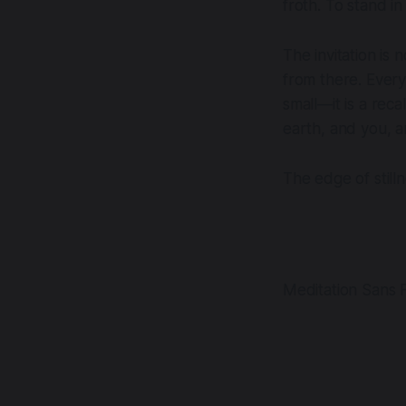
froth. To stand i
The invitation is 
from there. Every
small—it is a reca
earth, and you, a
The edge of still
Meditation Sans F