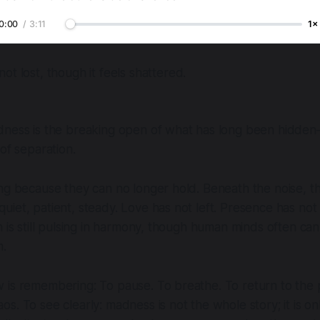
0:00
/
3:11
1×
not lost, though it feels shattered.
dness is the breaking open of what has long been hidden
of separation.
ng because they can no longer hold. Beneath the noise, t
uiet, patient, steady. Love has not left. Presence has n
h is still pulsing in harmony, though human minds often can
m.
 is remembering: To pause. To breathe. To return to the 
s. To see clearly: madness is not the whole story; it is on