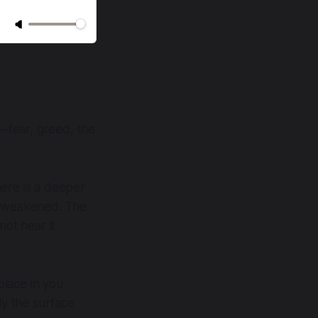
—fear, greed, the
here is a deeper
ot weakened. The
not hear it
place in you
ly the surface