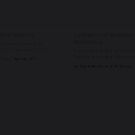
den Doorway
Letting Go of Resistanc
Meditation
 traveling toward the
ou are awakening to the
May you know that whatever a
ho has never been absent,
there is something within you
 ZEN
04 Aug 2026
l Love is made manifest.
enough to hold it with Love.
By TEA AND ZEN
01 Aug 2026