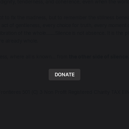
n dignity, tenderness, and coherence, even when the world
not to fix the madness, but to remember the stillness beneat
 act of gentleness, every choice for truth, every moment 
libration of the whole........Silence is not absence. It is the
re already whole.
ness, where all is known… from
the other side of silence
DONATE
rontieres 501 (C) 3 Non Profit Registered Charity TAX EI