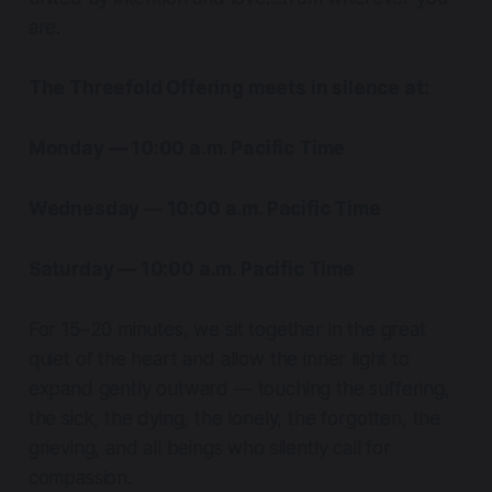
are.
The Threefold Offering meets in silence at:
Monday — 10:00 a.m. Pacific Time
Wednesday — 10:00 a.m. Pacific Time
Saturday — 10:00 a.m. Pacific Time
For 15–20 minutes, we sit together in the great
quiet of the heart and allow the inner light to
expand gently outward — touching the suffering,
the sick, the dying, the lonely, the forgotten, the
grieving, and all beings who silently call for
compassion.