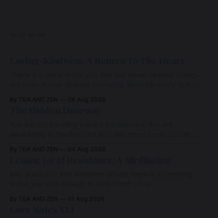
READ MORE
Loving-Kindness: A Return To The Heart
There is a place within you that has never ceased loving—
not even in your darkest moments. Beneath every fear,
every wound, every defence, the heart remains quietly
By TEA AND ZEN
06 Aug 2026
open. Come, for a few moments, and let us return there
The Hidden Doorway
together.
You are not traveling toward the Beloved. You are
awakening to the Beloved who has never been absent,
wherein all Love is made manifest.
By TEA AND ZEN
04 Aug 2026
Letting Go of Resistance: A Meditation
May you know that whatever arises, there is something
within you vast enough to hold it with Love.
By TEA AND ZEN
01 Aug 2026
Love Notes XLI