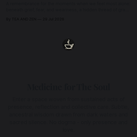
A remembrance for the moments when we feel most alone:
beneath grief, fear, and weariness, a hidden thread of grace
remains unbroken, quietly carrying us back toward the
By TEA AND ZEN
29 Jul 2026
heart.
Medicine for The Soul
Enter a space woven from sustained acts of
presence, reflection and collective care. Subtle,
ancestral wisdom drawn from dark waters and
sacred silence. No dogma - only presence and
love.