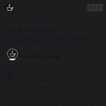
OUR WEEKLY
GATHERING IN LIGHT
TEA AND ZEN
30 Nov 2025
—
1 min read
T
his week, as every week we quietly gather in
silence where we offer light to a world that
longs for tenderness and remembrance. There is
no meeting link, no screens, no formality. Only a
shared moment of stillness, wherever we are,
united by intention and love....from wherever you