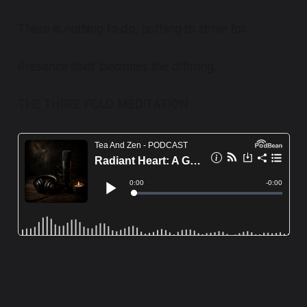
There is nothing to do, nothing to strive for.
Presence itself becomes the offering.
THE THREE FOLD MEDITATION