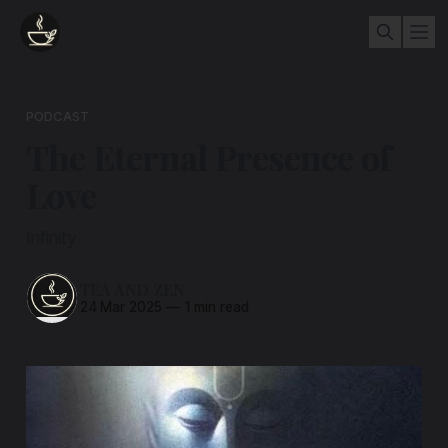
PODCAST
The Eternal Presence of
Love
Infinity
TEA AND ZEN
24 Mar 2025
—
1 min read