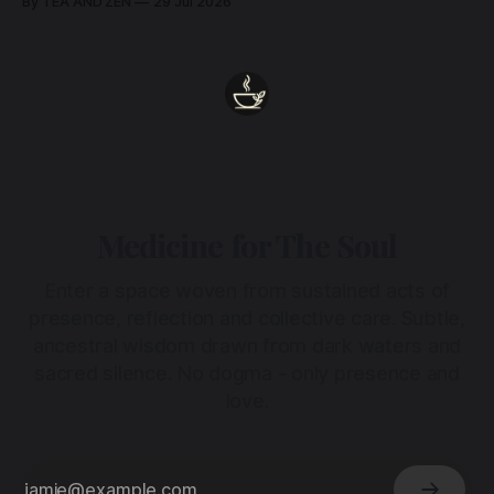
By TEA AND ZEN
29 Jul 2026
heart.
Medicine for The Soul
Enter a space woven from sustained acts of
presence, reflection and collective care. Subtle,
ancestral wisdom drawn from dark waters and
sacred silence. No dogma - only presence and
love.