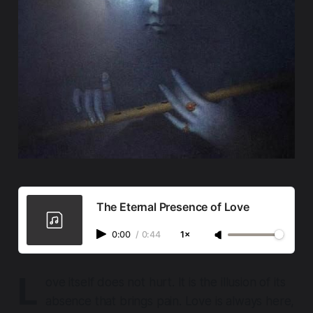
The Eternal Presence of Love
0:00
/
0:44
1×
L
ove itself does not hurt
. It is the
illusion
of its
absence that brings pain. Love is always here,