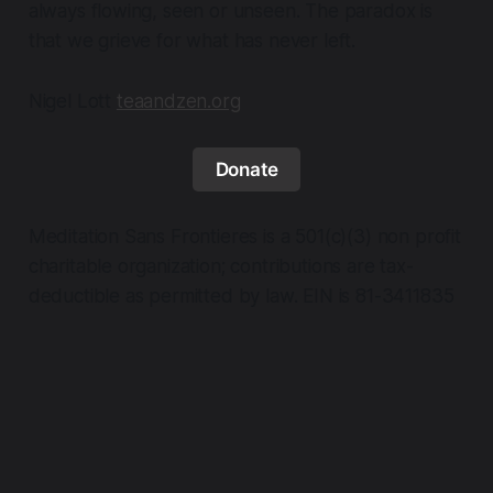
always flowing, seen or unseen. The paradox is
that we grieve for what has never left.
Nigel Lott
teaandzen.org
Donate
Meditation Sans Frontieres is a 501(c)(3) non profit
charitable organization; contributions are tax-
deductible as permitted by law. EIN is 81-3411835