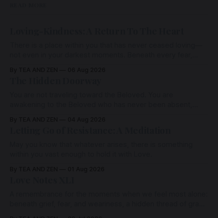
READ MORE
Loving-Kindness: A Return To The Heart
There is a place within you that has never ceased loving—
not even in your darkest moments. Beneath every fear,
every wound, every defence, the heart remains quietly
By TEA AND ZEN
06 Aug 2026
open. Come, for a few moments, and let us return there
The Hidden Doorway
together.
You are not traveling toward the Beloved. You are
awakening to the Beloved who has never been absent,
wherein all Love is made manifest.
By TEA AND ZEN
04 Aug 2026
Letting Go of Resistance: A Meditation
May you know that whatever arises, there is something
within you vast enough to hold it with Love.
By TEA AND ZEN
01 Aug 2026
Love Notes XLI
A remembrance for the moments when we feel most alone:
beneath grief, fear, and weariness, a hidden thread of grace
remains unbroken, quietly carrying us back toward the